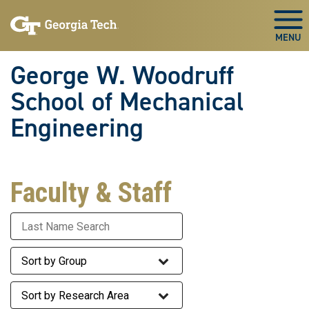
Skip To Keyboard Navigation
Skip
Skip
to
to
Togg
main
main
navigation
content
George W. Woodruff
School of Mechanical
Engineering
Faculty & Staff
Last Name
Staff Group
Research Area