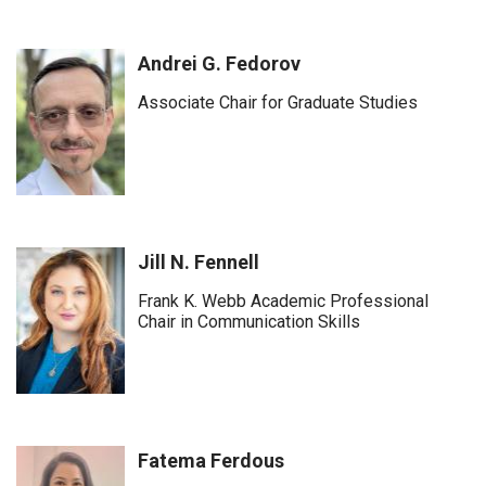
Andrei G. Fedorov
Associate Chair for Graduate Studies
Jill N. Fennell
Frank K. Webb Academic Professional
Chair in Communication Skills
Fatema Ferdous