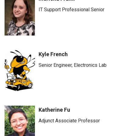
IT Support Professional Senior
Kyle French
Senior Engineer, Electronics Lab
Katherine Fu
Adjunct Associate Professor