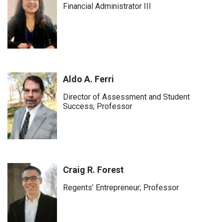
Financial Administrator III
Aldo A. Ferri
Director of Assessment and Student
Success; Professor
Craig R. Forest
Regents’ Entrepreneur; Professor