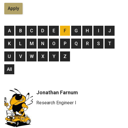
A
B
C
D
E
F
G
H
I
J
K
L
M
N
O
P
Q
R
S
T
U
V
W
X
Y
Z
All
Jonathan Farnum
Research Engineer I