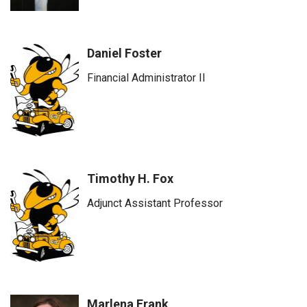
Daniel Foster
Financial Administrator II
Timothy H. Fox
Adjunct Assistant Professor
Marlena Frank