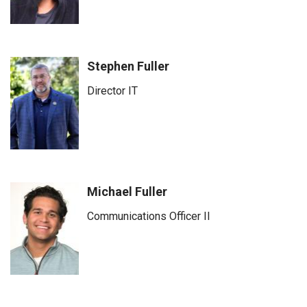
Stephen Fuller
Director IT
Michael Fuller
Communications Officer II