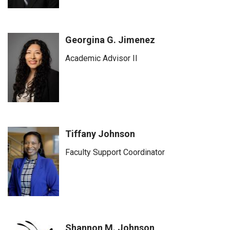
Georgina G. Jimenez
Academic Advisor II
Tiffany Johnson
Faculty Support Coordinator
Shannon M. Johnson