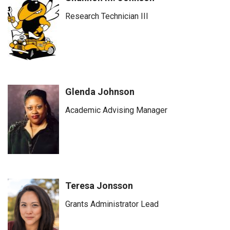
Research Technician III
Glenda Johnson
Academic Advising Manager
Teresa Jonsson
Grants Administrator Lead