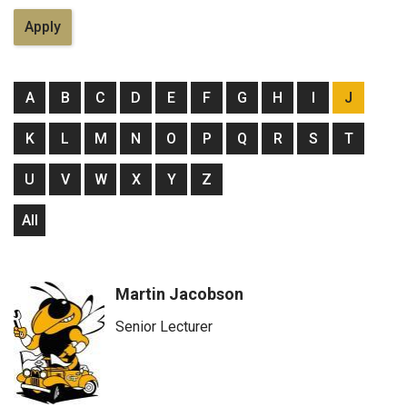
A
B
C
D
E
F
G
H
I
J
K
L
M
N
O
P
Q
R
S
T
U
V
W
X
Y
Z
All
Martin Jacobson
Senior Lecturer