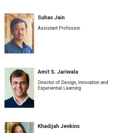
Suhas Jain
Assistant Professor
Amit S. Jariwala
Director of Design, Innovation and
Experiential Learning
Khadijah Jenkins