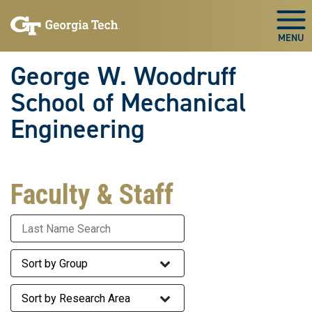
Skip To Keyboard Navigation
Skip
Skip
to
to
Togg
main
main
navigation
content
George W. Woodruff
School of Mechanical
Engineering
Faculty & Staff
Last Name
Staff Group
Research Area