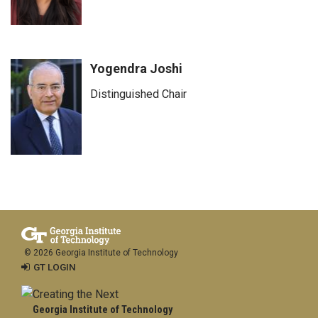
Yogendra Joshi
Distinguished Chair
© 2026 Georgia Institute of Technology
GT LOGIN
Georgia Institute of Technology