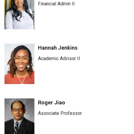
Financial Admin II
Hannah Jenkins
Academic Advisor II
Roger Jiao
Associate Professor