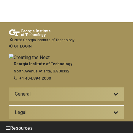
© 2026 Georgia Institute of Technology
GT LOGIN
Georgia Institute of Technology
North Avenue Atlanta, GA 30332
+1 404.894.2000
General
Legal
Resources