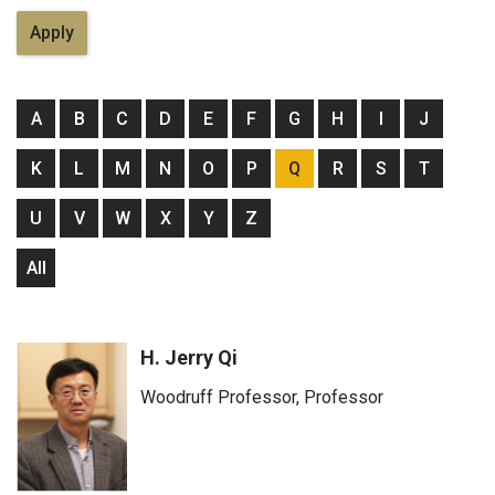
A
B
C
D
E
F
G
H
I
J
K
L
M
N
O
P
Q
R
S
T
U
V
W
X
Y
Z
All
H. Jerry Qi
Woodruff Professor, Professor