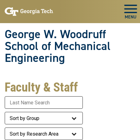
Skip To Keyboard Navigation
Skip
Skip
to
to
Togg
main
main
navigation
content
George W. Woodruff
School of Mechanical
Engineering
Faculty & Staff
Last Name
Staff Group
Research Area