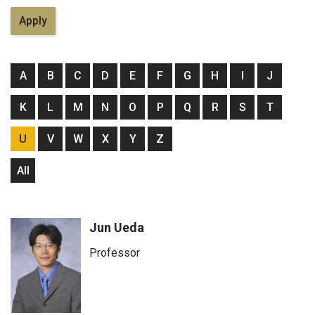
A
B
C
D
E
F
G
H
I
J
K
L
M
N
O
P
Q
R
S
T
U
V
W
X
Y
Z
All
Jun Ueda
Professor