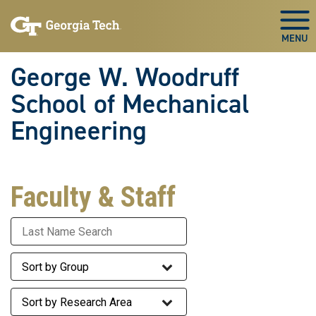
Skip To Keyboard Navigation
Skip
Skip
to
to
Togg
main
main
navigation
content
George W. Woodruff
School of Mechanical
Engineering
Faculty & Staff
Last Name
Staff Group
Research Area