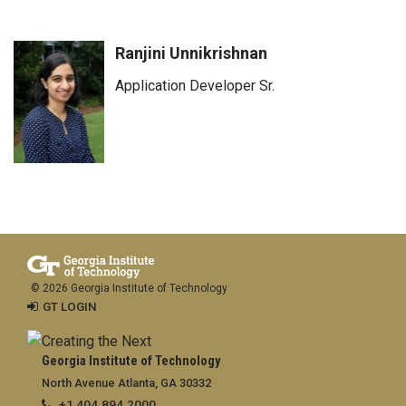
Ranjini Unnikrishnan
Application Developer Sr.
© 2026 Georgia Institute of Technology
GT LOGIN
Georgia Institute of Technology
North Avenue Atlanta, GA 30332
+1 404.894.2000