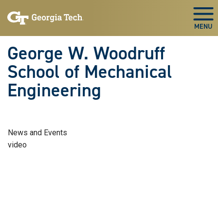
Skip To Keyboard Navigation
Skip
Skip
to
to
Togg
main
main
navigation
content
George W. Woodruff
School of Mechanical
Engineering
News and Events
video