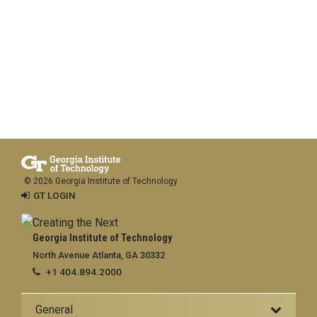
© 2026 Georgia Institute of Technology
GT LOGIN
Georgia Institute of Technology
North Avenue Atlanta, GA 30332
+1 404.894.2000
General