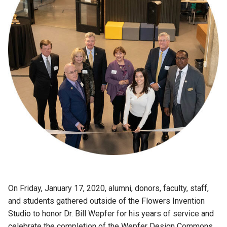
On Friday, January 17, 2020, alumni, donors, faculty, staff,
and students gathered outside of the Flowers Invention
Studio to honor Dr. Bill Wepfer for his years of service and
celebrate the completion of the Wepfer Design Commons.