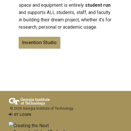
space and equipment is entirely
student run
and supports ALL students, staff, and faculty
in building their dream project, whether it’s for
research, personal or academic usage.
Invention Studio
© 2026 Georgia Institute of Technology
GT LOGIN