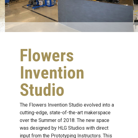
Flowers
Invention
Studio
The Flowers Invention Studio evolved into a
cutting-edge, state-of-the-art makerspace
over the Summer of 2018. The new space
was designed by HLG Studios with direct
input from the Prototyping Instructors. This