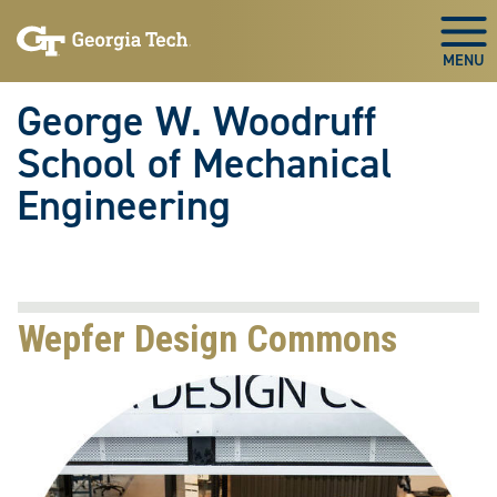
Skip To Keyboard Navigation
Skip
Skip
to
to
Togg
main
main
navigation
content
George W. Woodruff
School of Mechanical
Engineering
Wepfer Design Commons