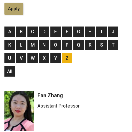
A
B
C
D
E
F
G
H
I
J
K
L
M
N
O
P
Q
R
S
T
U
V
W
X
Y
Z
All
Fan Zhang
Assistant Professor