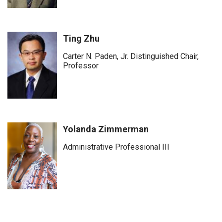
Ting Zhu
Carter N. Paden, Jr. Distinguished Chair,
Professor
Yolanda Zimmerman
Administrative Professional III