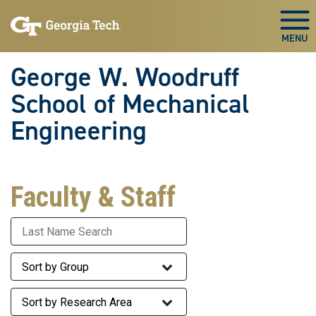
Skip To Keyboard Navigation
Skip
Skip
to
to
Togg
main
main
navigation
content
George W. Woodruff
School of Mechanical
Engineering
Faculty & Staff
Last Name
Staff Group
Research Area