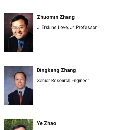
Zhuomin Zhang
J. Erskine Love, Jr. Professor
Dingkang Zhang
Senior Research Engineer
Ye Zhao