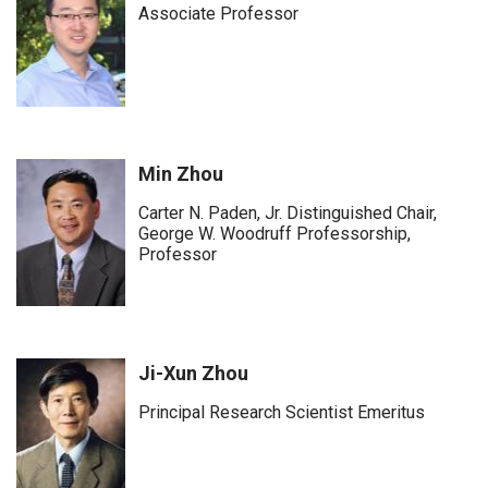
Associate Professor
Min Zhou
Carter N. Paden, Jr. Distinguished Chair,
George W. Woodruff Professorship,
Professor
Ji-Xun Zhou
Principal Research Scientist Emeritus