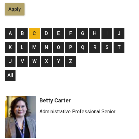
A
B
C
D
E
F
G
H
I
J
K
L
M
N
O
P
Q
R
S
T
U
V
W
X
Y
Z
All
Betty Carter
Administrative Professional Senior