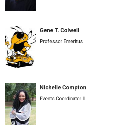
Gene T. Colwell
Professor Emeritus
Nichelle Compton
Events Coordinator II