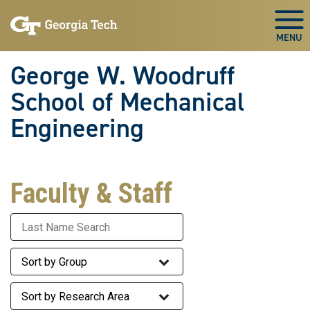
Skip To Keyboard Navigation
Skip
Skip
to
to
Togg
main
main
navigation
content
George W. Woodruff
School of Mechanical
Engineering
Faculty & Staff
Last Name
Staff Group
Research Area