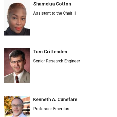
Shamekia Cotton
Assistant to the Chair II
Tom Crittenden
Senior Research Engineer
Kenneth A. Cunefare
Professor Emeritus