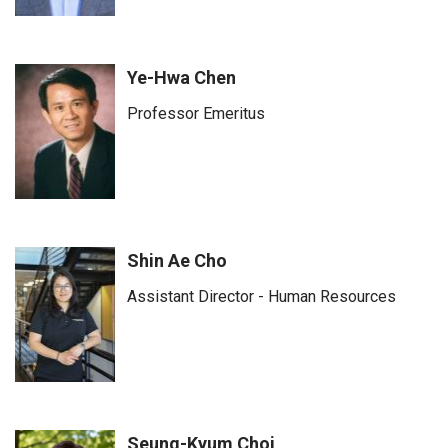
Ye-Hwa Chen
Professor Emeritus
Shin Ae Cho
Assistant Director - Human Resources
Seung-Kyum Choi