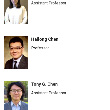
Assistant Professor
Hailong Chen
Professor
Tony G. Chen
Assistant Professor