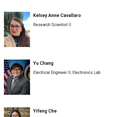
Kelsey Anne Cavallaro
Research Scientist II
Yu Chang
Electrical Engineer II, Electronics Lab
Yifeng Che