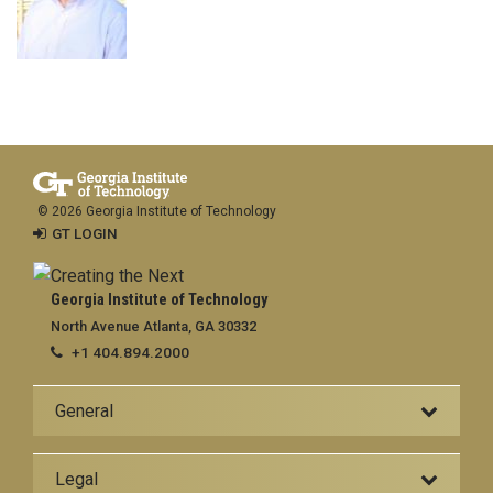
© 2026 Georgia Institute of Technology
GT LOGIN
Georgia Institute of Technology
North Avenue Atlanta, GA 30332
+1 404.894.2000
General
Legal