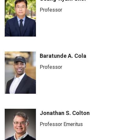
Professor
Baratunde A. Cola
Professor
Jonathan S. Colton
Professor Emeritus