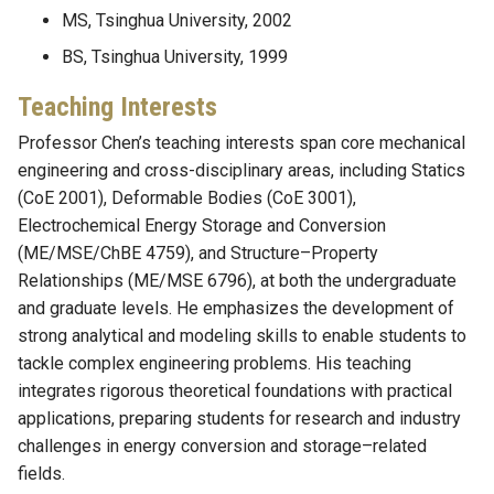
MS, Tsinghua University, 2002
BS, Tsinghua University, 1999
Teaching Interests
Professor Chen’s teaching interests span core mechanical
engineering and cross-disciplinary areas, including Statics
(CoE 2001), Deformable Bodies (CoE 3001),
Electrochemical Energy Storage and Conversion
(ME/MSE/ChBE 4759), and Structure–Property
Relationships (ME/MSE 6796), at both the undergraduate
and graduate levels. He emphasizes the development of
strong analytical and modeling skills to enable students to
tackle complex engineering problems. His teaching
integrates rigorous theoretical foundations with practical
applications, preparing students for research and industry
challenges in energy conversion and storage–related
fields.