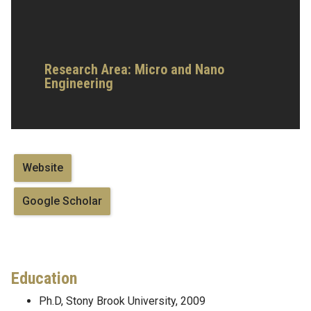
Research Area: Micro and Nano
Engineering
Website
Google Scholar
Education
Ph.D, Stony Brook University, 2009