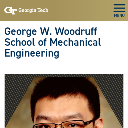
Skip To Keyboard Navigation
Skip
Skip
to
to
Togg
main
main
navigation
content
George W. Woodruff
School of Mechanical
Engineering