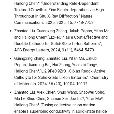
Hailong Chen*. “Understanding Rate-Dependent
Textured Growth in Zinc Electrodeposition via High-
Throughput In Situ X-Ray Diffraction.” Nature
Communications. 2025, 2025, 16, 7748-7758.
Zhantao Liu, Guangxing Zhang, Jakub Pepas, Yifan Ma
and Hailong Chen*,“Li2FeCl4 as a Cost-Effective and
Durable Cathode for Solid-State Li-Ion Batteries”,
ACS Energy Letters, 2024, 9 (11), 5464-5470.
Guangxing Zhang, Zhantao Liu, Yifan Ma, Jakub
Pepas, Jianming Bai, Hui Zhong, Yuanzhi Tang*,
Hailong Chen*,“Li2.9Fe0.9Zr0.1Cl6 as Redox-Active
Catholyte for Solid-State Li-Ion Batteries”, Chemistry
of Materials, 2024, 36 (20), 10104-10112.
Zhantao Liu, Alex Chien, Shuo Wang, Shaowei Song,
Mu Lv, Shuo Chen, Shuman Xia, Jue Liu*, Yifei Mo*,
Hailong Chen* “Tuning collective anion motion
enables superionic conductivity in solid-state halide