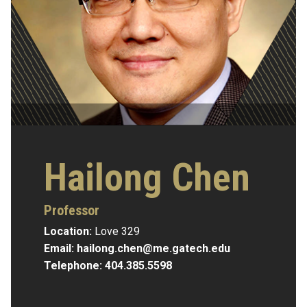
Hailong Chen
Professor
Location:
Love 329
Email:
hailong.chen@me.gatech.edu
Telephone:
404.385.5598