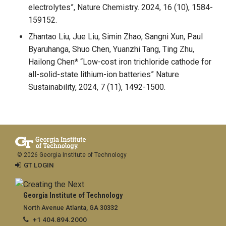
electrolytes”, Nature Chemistry. 2024, 16 (10), 1584-
159152.
Zhantao Liu, Jue Liu, Simin Zhao, Sangni Xun, Paul
Byaruhanga, Shuo Chen, Yuanzhi Tang, Ting Zhu,
Hailong Chen* “Low-cost iron trichloride cathode for
all-solid-state lithium-ion batteries” Nature
Sustainability, 2024, 7 (11), 1492-1500.
© 2026 Georgia Institute of Technology
GT LOGIN
Georgia Institute of Technology
North Avenue Atlanta, GA 30332
+1 404.894.2000