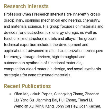
Research Interests
Professor Chen’s research interests are inherently cross-
disciplinary, spanning mechanical engineering, chemistry,
and materials science. His group focuses on materials and
devices for electrochemical energy storage, as well as
functional and structural metals and alloys. The group’s
technical expertise includes the development and
application of advanced in situ characterization techniques
for energy storage devices, high-throughput and
autonomous synthesis of functional materials,
computation-aided materials design, and novel synthesis
strategies for nanostructured materials.
Recent Publications
Yifan Ma, Jakub Pepas, Guangxing Zhang, Zhaonan
Liu, Yang Su, Jianming Bai, Hui Zhong, Tianyi Li,
Wenqian Xu, Minju Kang, John Carsley, Josh Kacher,