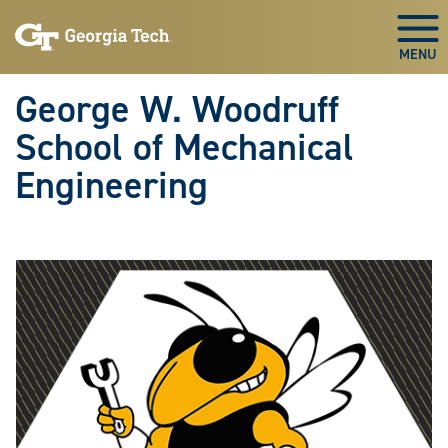
Skip To Keyboard Navigation
Skip
Skip
to
to
Togg
main
main
navigation
content
George W. Woodruff
School of Mechanical
Engineering