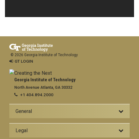
© 2026 Georgia Institute of Technology
GT LOGIN
Georgia Institute of Technology
North Avenue Atlanta, GA 30332
+1 404.894.2000
General
Legal