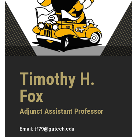
Timothy H.
Fox
Adjunct Assistant Professor
Email:
tf79@gatech.edu