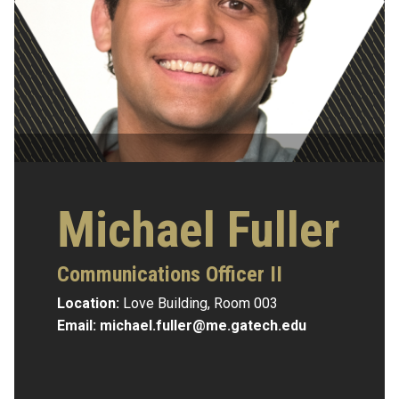
Michael Fuller
Communications Officer II
Location:
Love Building, Room 003
Email:
michael.fuller@me.gatech.edu