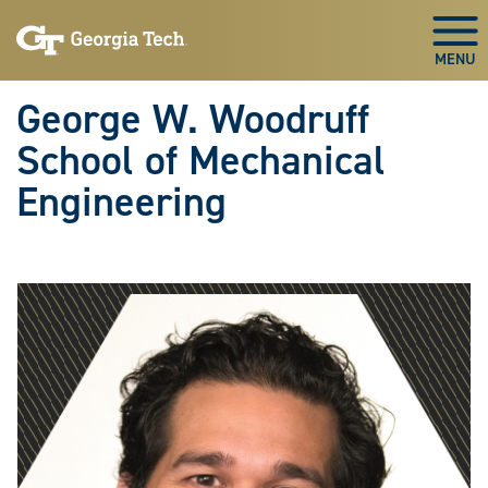
Skip To Keyboard Navigation
Skip
Skip
to
to
Togg
main
main
navigation
content
George W. Woodruff
School of Mechanical
Engineering