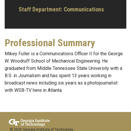
Staff Department: Communications
Professional Summary
Mikey Fuller is a Communications Officer II for the George
W. Woodruff School of Mechanical Engineering. He
graduated from Middle Tennessee State University with a
B.S. in Journalism and has spent 13 years working in
broadcast news including six years as a photojournalist
with WSB-TV here in Atlanta.
© 2026 Georgia Institute of Technology