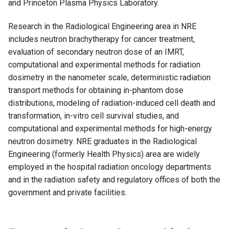
and Princeton Plasma Physics Laboratory.
Research in the Radiological Engineering area in NRE
includes neutron brachytherapy for cancer treatment,
evaluation of secondary neutron dose of an IMRT,
computational and experimental methods for radiation
dosimetry in the nanometer scale, deterministic radiation
transport methods for obtaining in-phantom dose
distributions, modeling of radiation-induced cell death and
transformation, in-vitro cell survival studies, and
computational and experimental methods for high-energy
neutron dosimetry. NRE graduates in the Radiological
Engineering (formerly Health Physics) area are widely
employed in the hospital radiation oncology departments
and in the radiation safety and regulatory offices of both the
government and private facilities.