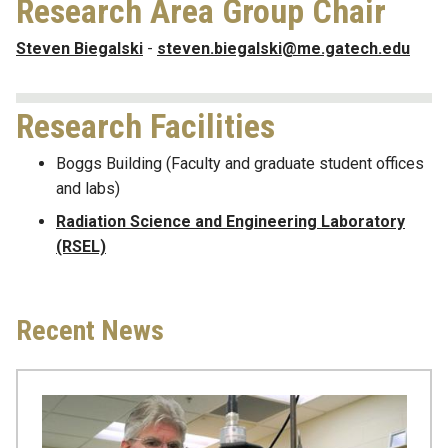
Research Area Group Chair
Steven Biegalski
-
steven.biegalski@me.gatech.edu
Research Facilities
Boggs Building (Faculty and graduate student offices
and labs)
Radiation Science and Engineering Laboratory
(RSEL)
Recent News