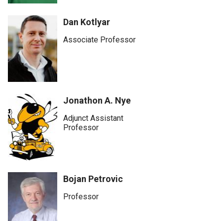
Dan Kotlyar
Associate Professor
Jonathon A. Nye
Adjunct Assistant
Professor
Bojan Petrovic
Professor