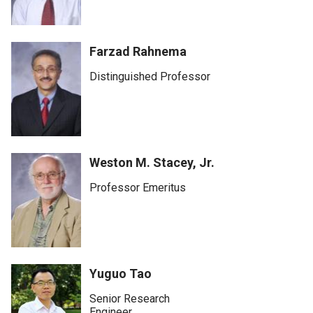
Farzad Rahnema
Distinguished Professor
Weston M. Stacey, Jr.
Professor Emeritus
Yuguo Tao
Senior Research
Engineer