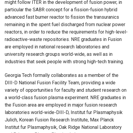
might follow ITER in the development of fusion power, in
particular the SABR concept for a fission-fusion hybrid
advanced fast burner reactor to fission the transuranics
remaining in the spent fuel discharged from nuclear power
reactors, in order to reduce the requirements for high-level-
radioactive-waste repositories. NRE graduates in Fusion
are employed in national research laboratories and
university research groups world-wide, as well as in
industries that seek people with strong high-tech training.
Georgia Tech formally collaborates as a member of the
DIII-D National Fusion Facility Team, providing a wide
variety of opportunities for faculty and student research on
a world-class fusion plasma experiment. NRE graduates in
the Fusion area are employed in major fusion research
laboratories world-wide-DIII-D, Institut fur Plasmaphysik
Julich, Korean Fusion Research Institute, Max Planck
Institut fur Plasmaphysik, Oak Ridge National Laboratory