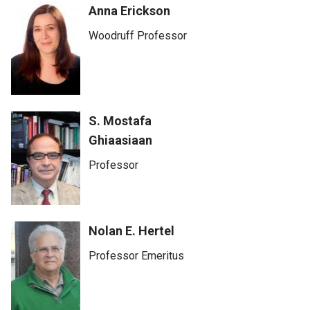
Anna Erickson
Woodruff Professor
S. Mostafa
Ghiaasiaan
Professor
Nolan E. Hertel
Professor Emeritus