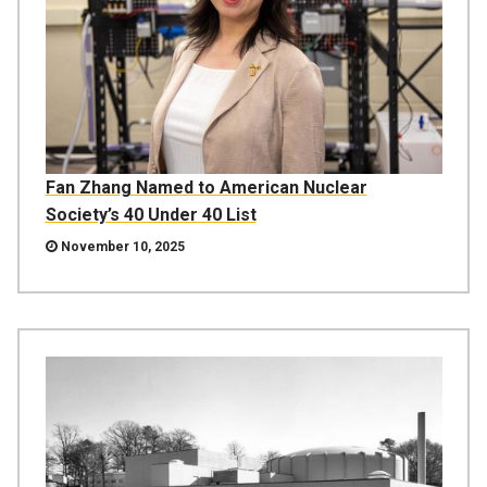
Fan Zhang Named to American Nuclear
Society’s 40 Under 40 List
November 10, 2025