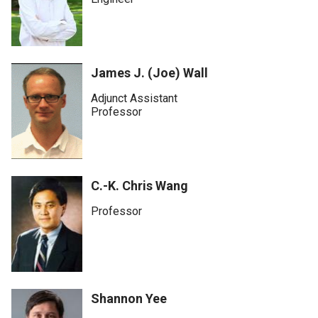
James J. (Joe) Wall
Adjunct Assistant
Professor
C.-K. Chris Wang
Professor
Shannon Yee