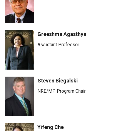
Greeshma Agasthya
Assistant Professor
Steven Biegalski
NRE/MP Program Chair
Yifeng Che