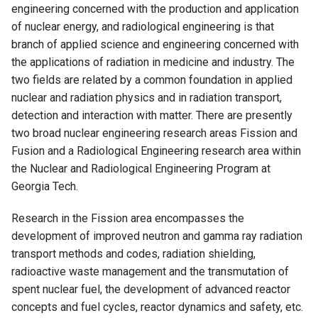
engineering concerned with the production and application
of nuclear energy, and radiological engineering is that
branch of applied science and engineering concerned with
the applications of radiation in medicine and industry. The
two fields are related by a common foundation in applied
nuclear and radiation physics and in radiation transport,
detection and interaction with matter. There are presently
two broad nuclear engineering research areas Fission and
Fusion and a Radiological Engineering research area within
the Nuclear and Radiological Engineering Program at
Georgia Tech.
Research in the Fission area encompasses the
development of improved neutron and gamma ray radiation
transport methods and codes, radiation shielding,
radioactive waste management and the transmutation of
spent nuclear fuel, the development of advanced reactor
concepts and fuel cycles, reactor dynamics and safety, etc.