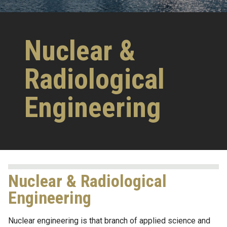
Nuclear &
Radiological
Engineering
Nuclear & Radiological
Engineering
Nuclear engineering is that branch of applied science and