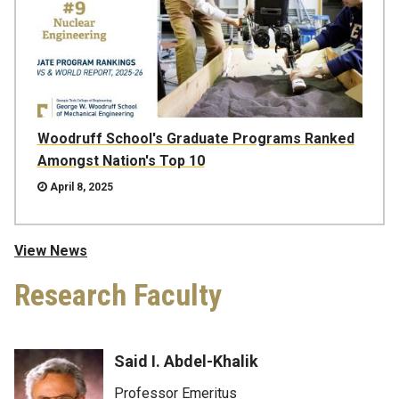
Woodruff School's Graduate Programs Ranked
Amongst Nation's Top 10
April 8, 2025
View News
Research Faculty
Said I. Abdel-Khalik
Professor Emeritus