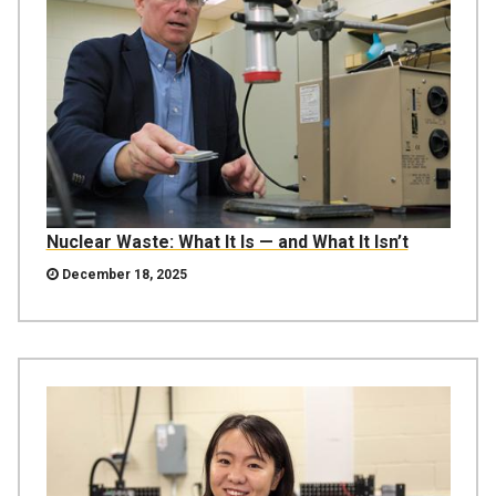
Nuclear Waste: What It Is — and What It Isn’t
December 18, 2025