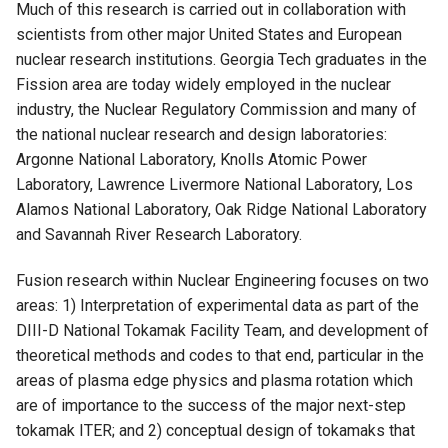
Much of this research is carried out in collaboration with
scientists from other major United States and European
nuclear research institutions. Georgia Tech graduates in the
Fission area are today widely employed in the nuclear
industry, the Nuclear Regulatory Commission and many of
the national nuclear research and design laboratories:
Argonne National Laboratory, Knolls Atomic Power
Laboratory, Lawrence Livermore National Laboratory, Los
Alamos National Laboratory, Oak Ridge National Laboratory
and Savannah River Research Laboratory.
Fusion research within Nuclear Engineering focuses on two
areas: 1) Interpretation of experimental data as part of the
DIII-D National Tokamak Facility Team, and development of
theoretical methods and codes to that end, particular in the
areas of plasma edge physics and plasma rotation which
are of importance to the success of the major next-step
tokamak ITER; and 2) conceptual design of tokamaks that