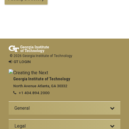
© 2026 Georgia Institute of Technology
GT LOGIN
Georgia Institute of Technology
North Avenue Atlanta, GA 30332
+1 404.894.2000
General
Legal