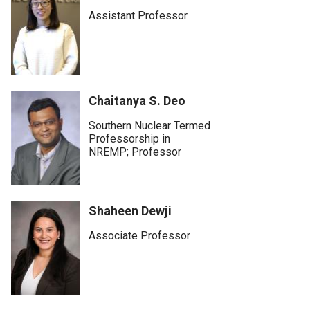
Assistant Professor
Chaitanya S. Deo
Southern Nuclear Termed
Professorship in
NREMP; Professor
Shaheen Dewji
Associate Professor