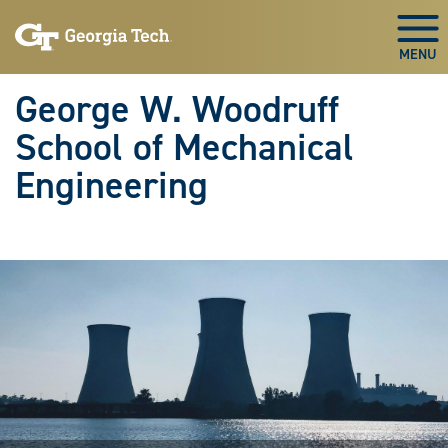
Skip To Keyboard Navigation
Skip
Skip
to
to
Togg
main
main
navigation
content
George W. Woodruff
School of Mechanical
Engineering