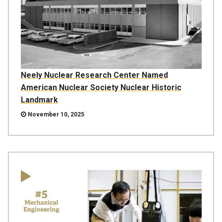
Neely Nuclear Research Center Named
American Nuclear Society Nuclear Historic
Landmark
November 10, 2025