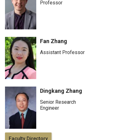
Professor
Fan Zhang
Assistant Professor
Dingkang Zhang
Senior Research
Engineer
Faculty Directory