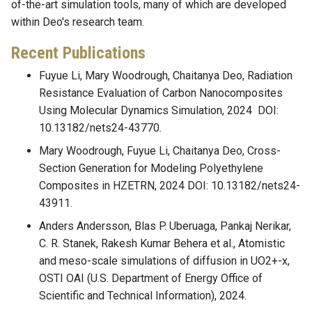
of-the-art simulation tools, many of which are developed
within Deo's research team.
Recent Publications
Fuyue Li, Mary Woodrough, Chaitanya Deo, Radiation
Resistance Evaluation of Carbon Nanocomposites
Using Molecular Dynamics Simulation, 2024 DOI:
10.13182/nets24-43770.
Mary Woodrough, Fuyue Li, Chaitanya Deo, Cross-
Section Generation for Modeling Polyethylene
Composites in HZETRN, 2024 DOI: 10.13182/nets24-
43911.
Anders Andersson, Blas P. Uberuaga, Pankaj Nerikar,
C. R. Stanek, Rakesh Kumar Behera et al., Atomistic
and meso-scale simulations of diffusion in UO2+-x,
OSTI OAI (U.S. Department of Energy Office of
Scientific and Technical Information), 2024.