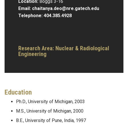
Location:
Boggs 3-16
Email:
chaitanya.deo@nre.gatech.edu
Telephone:
404.385.4928
Research Area:
Nuclear & Radiological
Engineering
Education
Ph.D., University of Michigan, 2003
M.S., University of Michigan, 2000
B.E., University of Pune, India, 1997