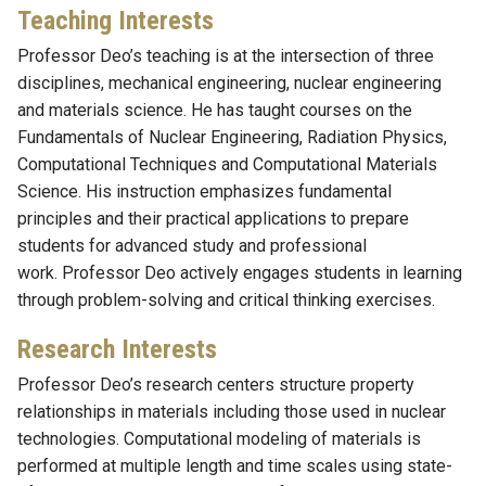
Teaching Interests
Professor Deo’s teaching is at the intersection of three
disciplines, mechanical engineering, nuclear engineering
and materials science. He has taught courses on the
Fundamentals of Nuclear Engineering, Radiation Physics,
Computational Techniques and Computational Materials
Science. His instruction emphasizes fundamental
principles and their practical applications to prepare
students for advanced study and professional
work. Professor Deo actively engages students in learning
through problem-solving and critical thinking exercises.
Research Interests
Professor Deo’s research centers structure property
relationships in materials including those used in nuclear
technologies. Computational modeling of materials is
performed at multiple length and time scales using state-