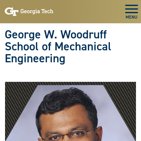
Skip To Keyboard Navigation
Skip
Skip
to
to
Togg
main
main
navigation
content
George W. Woodruff
School of Mechanical
Engineering