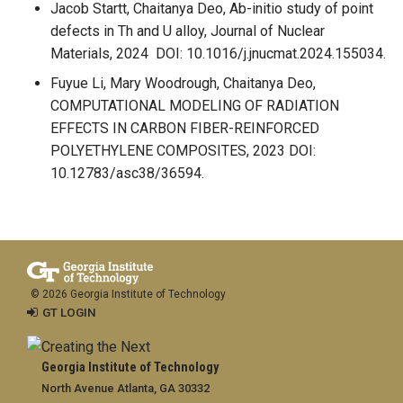
Jacob Startt, Chaitanya Deo, Ab-initio study of point
defects in Th and U alloy, Journal of Nuclear
Materials, 2024 DOI: 10.1016/j.jnucmat.2024.155034.
Fuyue Li, Mary Woodrough, Chaitanya Deo,
COMPUTATIONAL MODELING OF RADIATION
EFFECTS IN CARBON FIBER-REINFORCED
POLYETHYLENE COMPOSITES, 2023 DOI:
10.12783/asc38/36594.
© 2026 Georgia Institute of Technology
GT LOGIN
Georgia Institute of Technology
North Avenue Atlanta, GA 30332