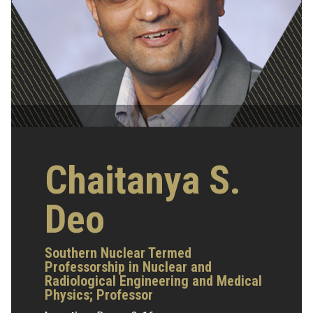
Chaitanya S.
Deo
Southern Nuclear Termed
Professorship in Nuclear and
Radiological Engineering and Medical
Physics;
Professor