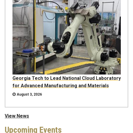
Georgia Tech to Lead National Cloud Laboratory
for Advanced Manufacturing and Materials
August 3, 2026
View News
Upcoming Events