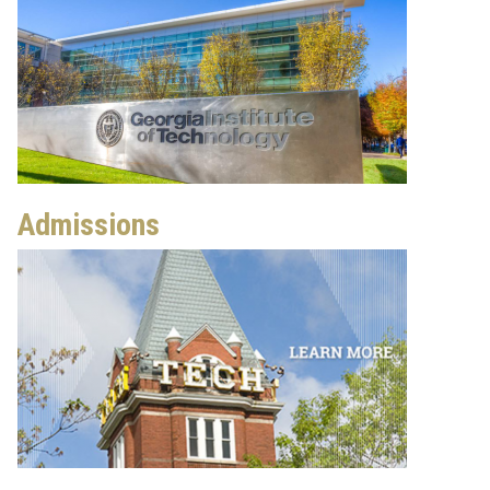
Admissions