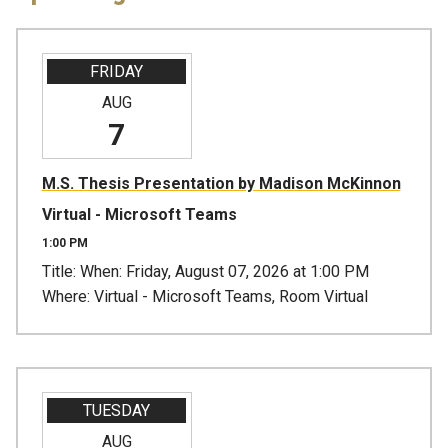
FRIDAY
AUG
7
M.S. Thesis Presentation by Madison McKinnon
Virtual - Microsoft Teams
1:00 PM
Title: When: Friday, August 07, 2026 at 1:00 PM
Where: Virtual - Microsoft Teams, Room Virtual
TUESDAY
AUG