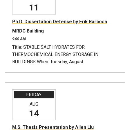
11
Ph.D. Dissertation Defense by Erik Barbosa
MRDC Building
9:00 AM
Title: STABLE SALT HYDRATES FOR
THERMOCHEMICAL ENERGY STORAGE IN
BUILDINGS When: Tuesday, August
FRIDAY
AUG
14
M.S. Thesis Presentation by Allen Liu