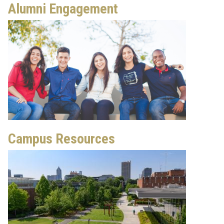
Alumni Engagement
Campus Resources