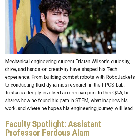
Mechanical engineering student Tristan Wilson's curiosity,
drive, and hands-on creativity have shaped his Tech
experience. From building combat robots with RoboJackets
to conducting fluid dynamics research in the FPCS Lab,
Tristan is deeply involved across campus. In this Q&A, he
shares how he found his path in STEM, what inspires his
work, and where he hopes his engineering journey will lead.
Faculty Spotlight: Assistant
Professor Ferdous Alam