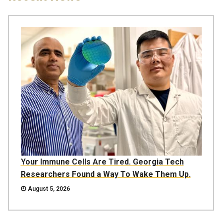
Your Immune Cells Are Tired. Georgia Tech
Researchers Found a Way To Wake Them Up.
August 5, 2026