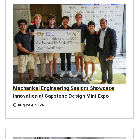
Mechanical Engineering Seniors Showcase
Innovation at Capstone Design Mini-Expo
August 4, 2026