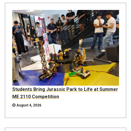
Students Bring Jurassic Park to Life at Summer
ME 2110 Competition
August 4, 2026