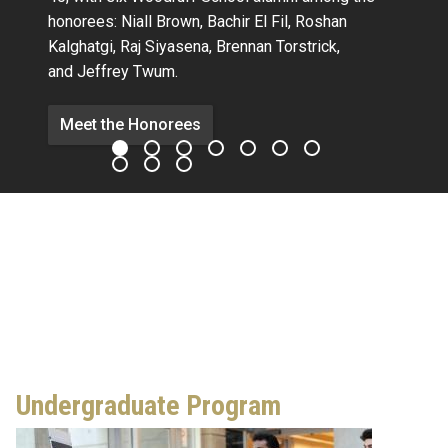
honorees:
Niall Brown,
Bachir El Fil, Roshan
Kalghatgi,
Raj Siyasena,
Brennan Torstrick,
and Jeffrey Twum.
Meet the Honorees
Undergraduate Program