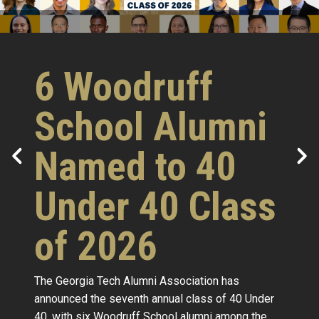
6 Woodruff
School Alumni
Named to 40
Under 40 Class
of 2026
The Georgia Tech Alumni Association has
announced the seventh annual class of 40 Under
40, with six Woodruff School alumni among the