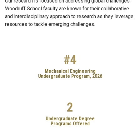
Our research is focused on addressing global challenges.
Woodruff School faculty are known for their collaborative
and interdisciplinary approach to research as they leverage
resources to tackle emerging challenges.
#4
Mechanical Engineering
Undergraduate Program, 2026
2
Undergraduate Degree
Programs Offered