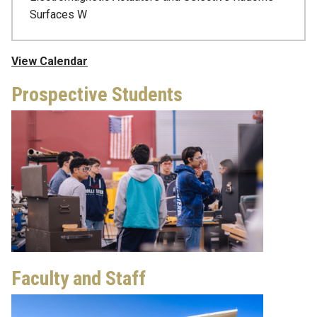
Surfaces W
View Calendar
Prospective Students
Faculty and Staff