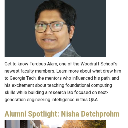
Get to know Ferdous Alam, one of the Woodruff School's
newest faculty members. Learn more about what drew him
to Georgia Tech, the mentors who influenced his path, and
his excitement about teaching foundational computing
skills while building a research lab focused on next-
generation engineering intelligence in this Q&A.
Alumni Spotlight: Nisha Detchprohm