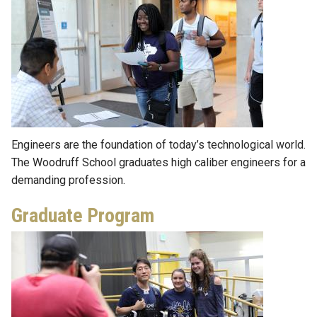
Engineers are the foundation of today’s technological world.
The Woodruff School graduates high caliber engineers for a
demanding profession.
Graduate Program