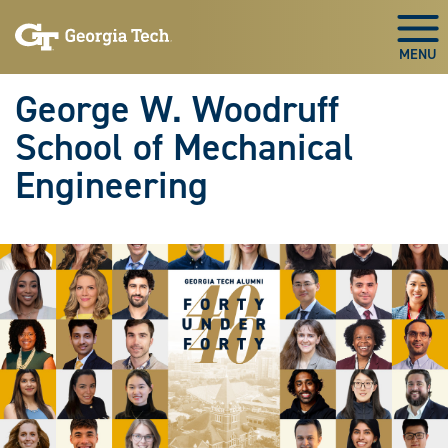
Skip To Keyboard Navigation
Skip
Skip
to
to
Togg
main
main
navigation
content
George W. Woodruff
School of Mechanical
Engineering