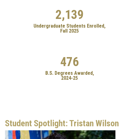
2,139
Undergraduate Students Enrolled,
Fall 2025
476
B.S. Degrees Awarded,
2024-25
Student Spotlight: Tristan Wilson