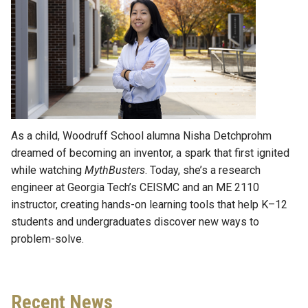
As a child, Woodruff School alumna Nisha Detchprohm
dreamed of becoming an inventor, a spark that first ignited
while watching
MythBusters
. Today, she’s a research
engineer at Georgia Tech’s CEISMC and an ME 2110
instructor, creating hands-on learning tools that help K–12
students and undergraduates discover new ways to
problem-solve.
Recent News