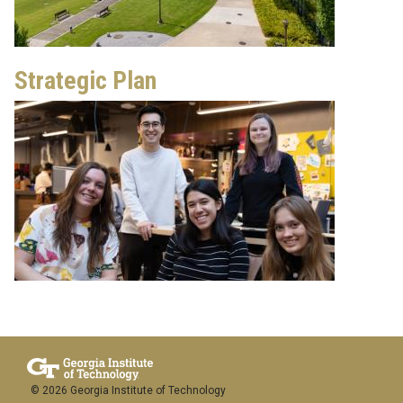
Strategic Plan
© 2026 Georgia Institute of Technology