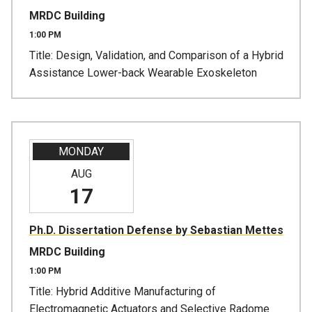
MRDC Building
1:00 PM
Title: Design, Validation, and Comparison of a Hybrid
Assistance Lower-back Wearable Exoskeleton
MONDAY
AUG
17
Ph.D. Dissertation Defense by Sebastian Mettes
MRDC Building
1:00 PM
Title: Hybrid Additive Manufacturing of
Electromagnetic Actuators and Selective Radome