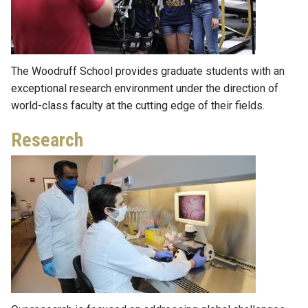
The Woodruff School provides graduate students with an
exceptional research environment under the direction of
world-class faculty at the cutting edge of their fields.
Research