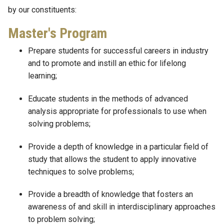
by our constituents:
Master's Program
Prepare students for successful careers in industry
and to promote and instill an ethic for lifelong
learning;
Educate students in the methods of advanced
analysis appropriate for professionals to use when
solving problems;
Provide a depth of knowledge in a particular field of
study that allows the student to apply innovative
techniques to solve problems;
Provide a breadth of knowledge that fosters an
awareness of and skill in interdisciplinary approaches
to problem solving;