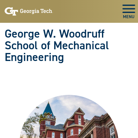
Skip To Keyboard Navigation
Skip
Skip
to
to
Togg
main
main
navigation
content
George W. Woodruff
School of Mechanical
Engineering