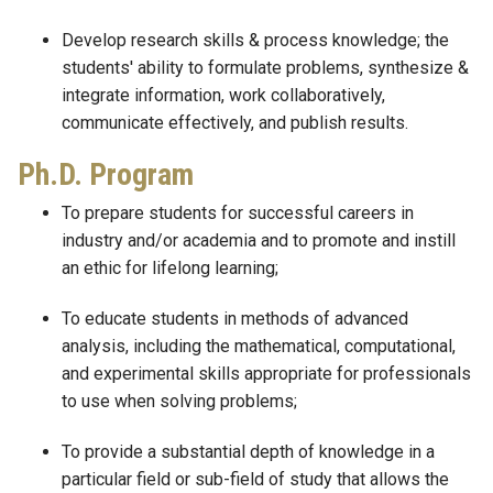
Develop research skills & process knowledge; the
students' ability to formulate problems, synthesize &
integrate information, work collaboratively,
communicate effectively, and publish results.
Ph.D. Program
To prepare students for successful careers in
industry and/or academia and to promote and instill
an ethic for lifelong learning;
To educate students in methods of advanced
analysis, including the mathematical, computational,
and experimental skills appropriate for professionals
to use when solving problems;
To provide a substantial depth of knowledge in a
particular field or sub-field of study that allows the