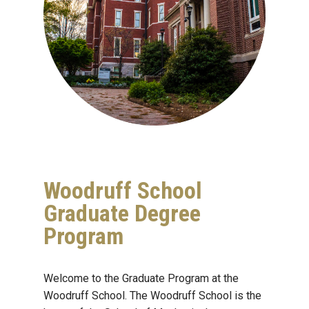
Woodruff School
Graduate Degree
Program
Welcome to the Graduate Program at the
Woodruff School. The Woodruff School is the