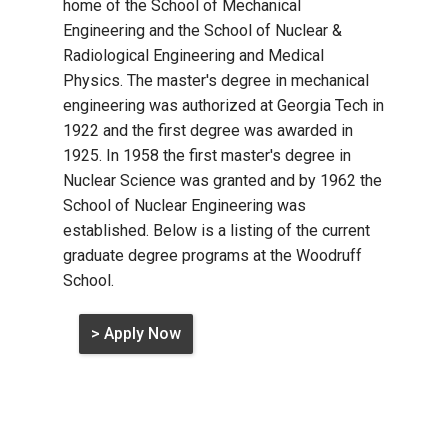
home of the School of Mechanical
Engineering and the School of Nuclear &
Radiological Engineering and Medical
Physics. The master's degree in mechanical
engineering was authorized at Georgia Tech in
1922 and the first degree was awarded in
1925. In 1958 the first master's degree in
Nuclear Science was granted and by 1962 the
School of Nuclear Engineering was
established. Below is a listing of the current
graduate degree programs at the Woodruff
School.
> Apply Now