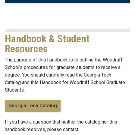
Handbook & Student
Resources
The purpose of this handbook is to outline the Woodruff
School's procedures for graduate students to receive a
degree. You should carefully read the Georgia Tech
Catalog and this Handbook for Woodruff School Graduate
Students.
Georgia Tech Catalog
If you have a question that neither the catalog nor this
handbook resolves, please contact: