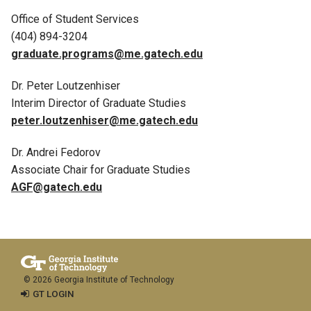
Office of Student Services
(404) 894-3204
graduate.programs@me.gatech.edu
Dr. Peter Loutzenhiser
Interim Director of Graduate Studies
peter.loutzenhiser@me.gatech.edu
Dr. Andrei Fedorov
Associate Chair for Graduate Studies
AGF@gatech.edu
© 2026 Georgia Institute of Technology
GT LOGIN