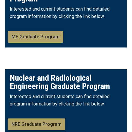
Interested and current students can find detailed
program information by clicking the link below.
ME Graduate Program
Nuclear and Radiological
Engineering Graduate Program
Interested and current students can find detailed
program information by clicking the link below.
NRE Graduate Program