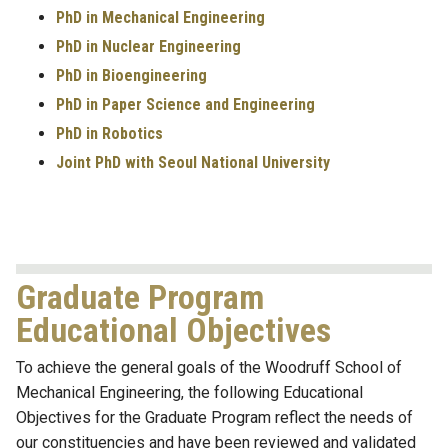
PhD in Mechanical Engineering
PhD in Nuclear Engineering
PhD in Bioengineering
PhD in Paper Science and Engineering
PhD in Robotics
Joint PhD with Seoul National University
Graduate Program
Educational Objectives
To achieve the general goals of the Woodruff School of
Mechanical Engineering, the following Educational
Objectives for the Graduate Program reflect the needs of
our constituencies and have been reviewed and validated