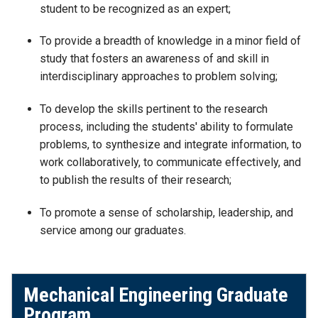
student to be recognized as an expert;
To provide a breadth of knowledge in a minor field of
study that fosters an awareness of and skill in
interdisciplinary approaches to problem solving;
To develop the skills pertinent to the research
process, including the students' ability to formulate
problems, to synthesize and integrate information, to
work collaboratively, to communicate effectively, and
to publish the results of their research;
To promote a sense of scholarship, leadership, and
service among our graduates.
Mechanical Engineering Graduate
Program