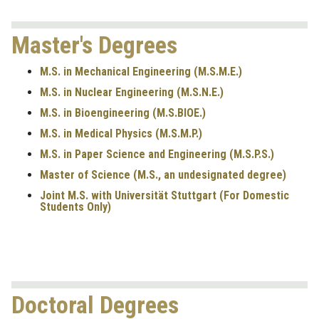
Master's Degrees
M.S. in Mechanical Engineering (M.S.M.E.)
M.S. in Nuclear Engineering (M.S.N.E.)
M.S. in Bioengineering (M.S.BIOE.)
M.S. in Medical Physics (M.S.M.P.)
M.S. in Paper Science and Engineering (M.S.P.S.)
Master of Science (M.S., an undesignated degree)
Joint M.S. with Universität Stuttgart
(For Domestic
Students Only)
Doctoral Degrees