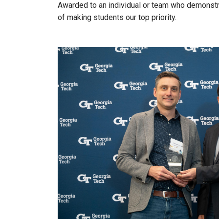
Awarded to an individual or team who demonstra
of making students our top priority.