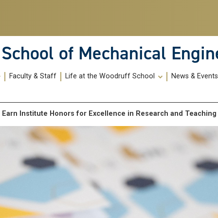
School of Mechanical Engin
Faculty & Staff
Life at the Woodruff School
News & Event
f Earn Institute Honors for Excellence in Research and Teachin