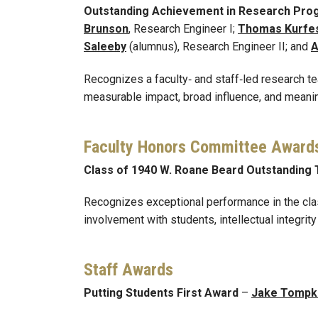
Outstanding Achievement in Research Pro
Brunson
, Research Engineer I;
Thomas Kurfe
Saleeby
(alumnus), Research Engineer II; and
A
Recognizes a faculty‑ and staff‑led research t
measurable impact, broad influence, and meani
Faculty Honors Committee Award
Class of 1940 W. Roane Beard Outstanding
Recognizes exceptional performance in the class
involvement with students, intellectual integri
Staff Awards
Putting Students First Award
–
Jake Tompk