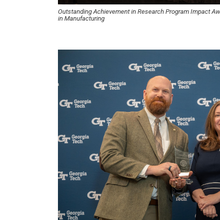
Outstanding Achievement in Research Program Impact A
in Manufacturing