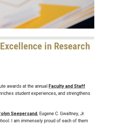
 Excellence in Research
ute awards at the annual
Faculty and Staff
nriches student experiences, and strengthens
rolyn Seepersand
, Eugene C. Gwaltney, Jr.
chool. I am immensely proud of each of them