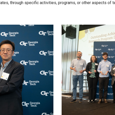
tes, through specific activities, programs, or other aspects of 