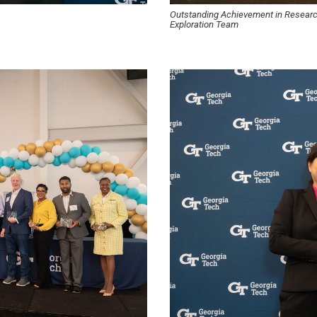
Outstanding Achievement in Resea
Exploration Team