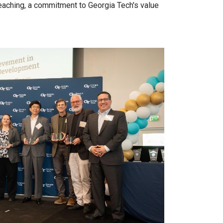
teaching, a commitment to Georgia Tech's value