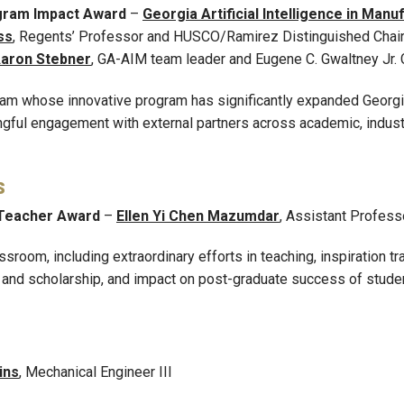
gram Impact Award
–
Georgia Artificial Intelligence in Man
ss
, Regents’ Professor and HUSCO/Ramirez Distinguished Chair 
aron Stebner
, GA-AIM team leader and Eugene C. Gwaltney Jr. 
eam whose innovative program has significantly expanded Georgia
ngful engagement with external partners across academic, indust
s
 Teacher Award
–
Ellen Yi Chen Mazumdar
, Assistant Profess
room, including extraordinary efforts in teaching, inspiration tr
ty and scholarship, and impact on post-graduate success of stude
ins
, Mechanical Engineer III