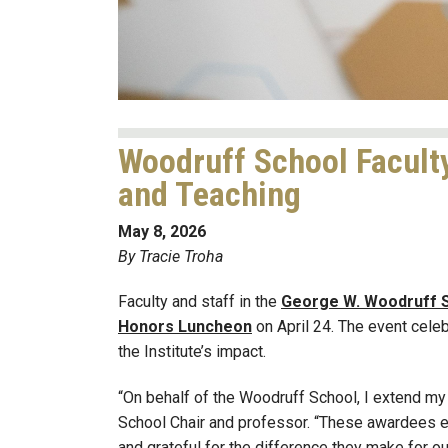
Woodruff School Faculty
and Teaching
May 8, 2026
By Tracie Troha
Faculty and staff in the
George W. Woodruff S
Honors Luncheon
on April 24. The event cele
the Institute’s impact.
“On behalf of the Woodruff School, I extend my 
School Chair and professor. “These awardees e
and grateful for the difference they make for our 