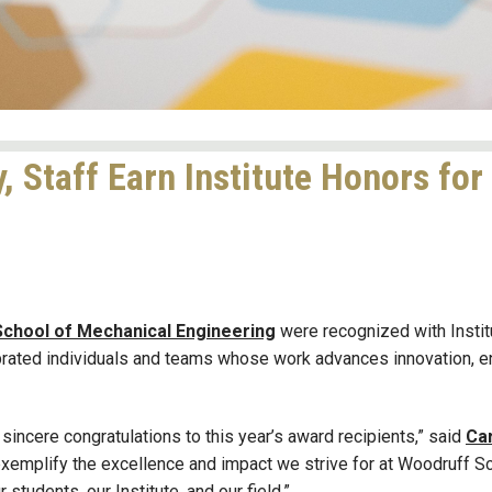
, Staff Earn Institute Honors for
chool of Mechanical Engineering
were recognized with Instit
brated individuals and teams whose work advances innovation, e
sincere congratulations to this year’s award recipients,” said
Ca
xemplify the excellence and impact we strive for at Woodruff S
students, our Institute, and our field.”