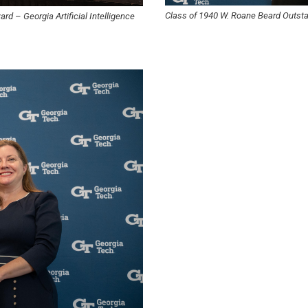
Class of 1940 W. Roane Beard Outs
ward
–
Georgia Artificial Intelligence