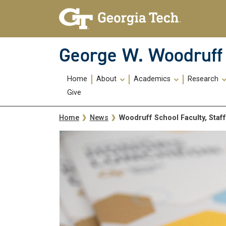
Skip To Keyboard Navigation
Skip
Skip
to
to
main
main
navigation
content
George W. Woodruff 
Main
Home
About
Academics
Research
navigation
Give
Breadcrumb
Woodruff School Faculty, Staf
Home
News