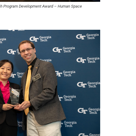
rch Program Development Award – Human Space