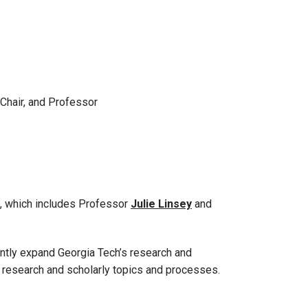
 Chair, and Professor
, which includes Professor
Julie Linsey
and
antly expand Georgia Tech’s research and
f research and scholarly topics and processes.