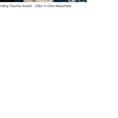
tanding Teacher Award
–
Ellen Yi Chen Mazumdar