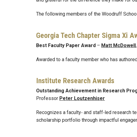
The following members of the Woodruff School
Georgia Tech Chapter Sigma Xi A
Best Faculty Paper Award
–
Matt McDowell
Awarded to a faculty member who has authored 
Institute Research Awards
Outstanding Achievement in Research Pr
Professor
Peter Loutzenhiser
Recognizes a faculty‑ and staff‑led research t
scholarship portfolio through impactful engage