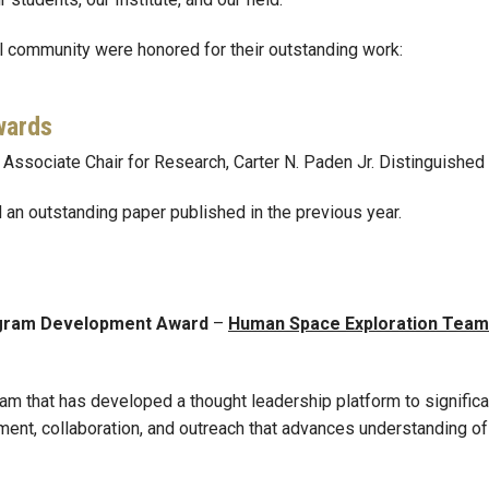
 community were honored for their outstanding work:
wards
, Associate Chair for Research, Carter N. Paden Jr. Distinguished
an outstanding paper published in the previous year.
ogram Development Award
–
Human Space Exploration Team
eam that has developed a thought leadership platform to signific
ment, collaboration, and outreach that advances understanding o