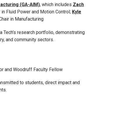
ufacturing (GA-AIM)
, which includes
Zach
in Fluid Power and Motion Control;
Kyle
Chair in Manufacturing
 Tech’s research portfolio, demonstrating
ry, and community sectors.
or and Woodruff Faculty Fellow
ansmitted to students, direct impact and
nts.