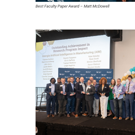
Best Faculty Paper Award – Matt McDowell