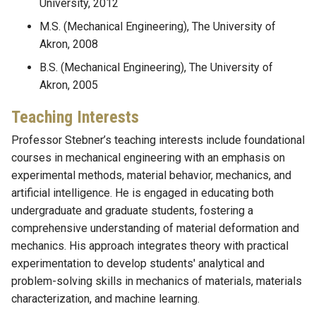
University, 2012
M.S. (Mechanical Engineering), The University of
Akron, 2008
B.S. (Mechanical Engineering), The University of
Akron, 2005
Teaching Interests
Professor Stebner’s teaching interests include foundational
courses in mechanical engineering with an emphasis on
experimental methods, material behavior, mechanics, and
artificial intelligence. He is engaged in educating both
undergraduate and graduate students, fostering a
comprehensive understanding of material deformation and
mechanics. His approach integrates theory with practical
experimentation to develop students' analytical and
problem-solving skills in mechanics of materials, materials
characterization, and machine learning.