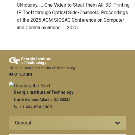
Chhotaray, ..., One Video to Steal Them All: 3D-Printing
IP Theft through Optical Side-Channels, Proceedings
of the 2025 ACM SIGSAC Conference on Computer
and Communications …, 2025.
© 2026 Georgia Institute of Technology
GT LOGIN
Georgia Institute of Technology
North Avenue Atlanta, GA 30332
+1 404.894.2000
General