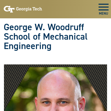
Skip To Keyboard Navigation
Skip
Skip
to
to
Togg
main
main
navigation
content
George W. Woodruff
School of Mechanical
Engineering