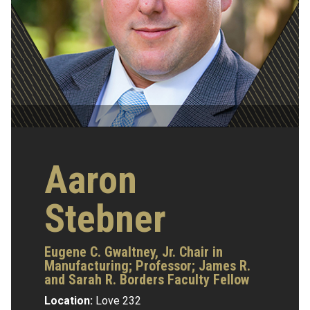
Aaron
Stebner
Eugene C. Gwaltney, Jr. Chair in
Manufacturing;
Professor;
James R.
and Sarah R. Borders Faculty Fellow
Location:
Love 232