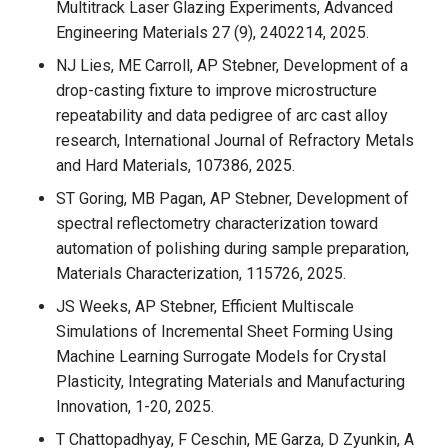
Multitrack Laser Glazing Experiments, Advanced
Engineering Materials 27 (9), 2402214, 2025.
NJ Lies, ME Carroll, AP Stebner, Development of a
drop-casting fixture to improve microstructure
repeatability and data pedigree of arc cast alloy
research, International Journal of Refractory Metals
and Hard Materials, 107386, 2025.
ST Goring, MB Pagan, AP Stebner, Development of
spectral reflectometry characterization toward
automation of polishing during sample preparation,
Materials Characterization, 115726, 2025.
JS Weeks, AP Stebner, Efficient Multiscale
Simulations of Incremental Sheet Forming Using
Machine Learning Surrogate Models for Crystal
Plasticity, Integrating Materials and Manufacturing
Innovation, 1-20, 2025.
T Chattopadhyay, F Ceschin, ME Garza, D Zyunkin, A