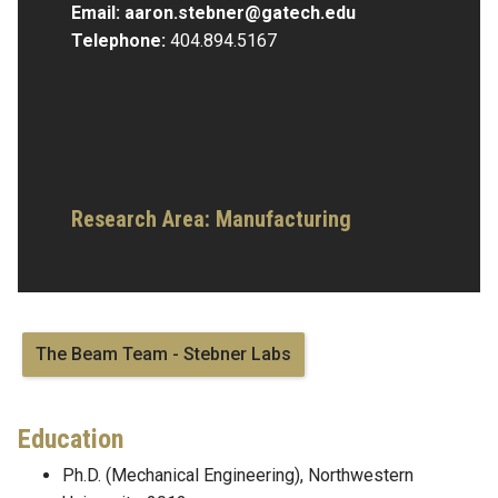
Email:
aaron.stebner@gatech.edu
Telephone:
404.894.5167
Research Area:
Manufacturing
The Beam Team - Stebner Labs
Education
Ph.D. (Mechanical Engineering), Northwestern