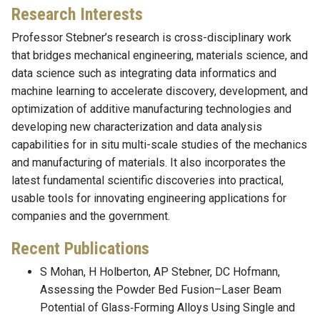
Research Interests
Professor Stebner’s research is cross-disciplinary work
that bridges mechanical engineering, materials science, and
data science such as integrating data informatics and
machine learning to accelerate discovery, development, and
optimization of additive manufacturing technologies and
developing new characterization and data analysis
capabilities for in situ multi-scale studies of the mechanics
and manufacturing of materials. It also incorporates the
latest fundamental scientific discoveries into practical,
usable tools for innovating engineering applications for
companies and the government.
Recent Publications
S Mohan, H Holberton, AP Stebner, DC Hofmann,
Assessing the Powder Bed Fusion–Laser Beam
Potential of Glass‐Forming Alloys Using Single and