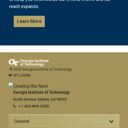
reach expands.
Learn More
© 2026 Georgia Institute of Technology
GT LOGIN
Georgia Institute of Technology
North Avenue Atlanta, GA 30332
+1 404.894.2000
General