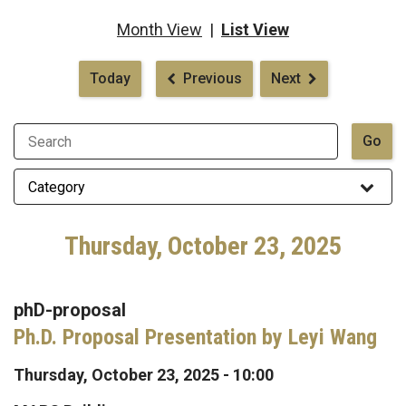
Month View
|
List View
Pagination
Today
Previous
Next
Thursday, October 23, 2025
phD-proposal
Ph.D. Proposal Presentation by Leyi Wang
Thursday, October 23, 2025 - 10:00