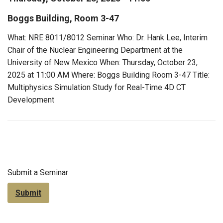
Boggs Building, Room 3-47
What: NRE 8011/8012 Seminar Who: Dr. Hank Lee, Interim
Chair of the Nuclear Engineering Department at the
University of New Mexico When: Thursday, October 23,
2025 at 11:00 AM Where: Boggs Building Room 3-47 Title:
Multiphysics Simulation Study for Real-Time 4D CT
Development
Submit a Seminar
Submit