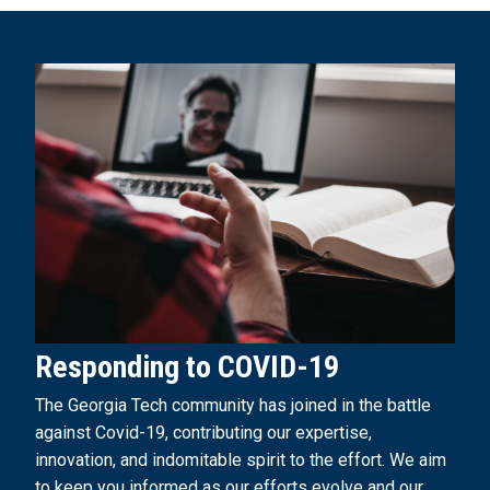
Responding to COVID-19
The Georgia Tech community has joined in the battle
against Covid-19, contributing our expertise,
innovation, and indomitable spirit to the effort. We aim
to keep you informed as our efforts evolve and our