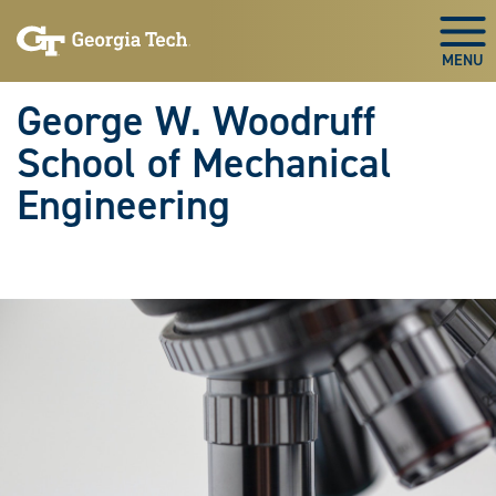
Skip To Keyboard Navigation
Skip
Skip
to
to
Togg
main
main
navigation
content
George W. Woodruff
School of Mechanical
Engineering