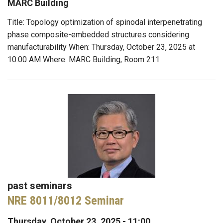
MARC Building
Title: Topology optimization of spinodal interpenetrating
phase composite-embedded structures considering
manufacturability When: Thursday, October 23, 2025 at
10:00 AM Where: MARC Building, Room 211
past seminars
NRE 8011/8012 Seminar
Thursday, October 23, 2025 - 11:00