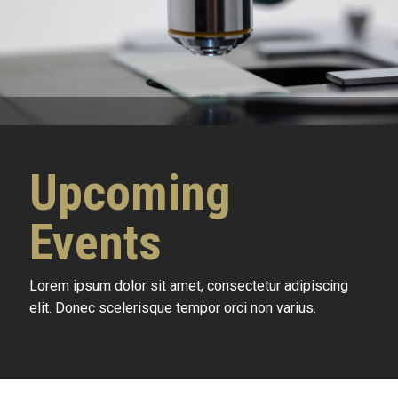
Upcoming
Events
Lorem ipsum dolor sit amet, consectetur adipiscing
elit. Donec scelerisque tempor orci non varius.