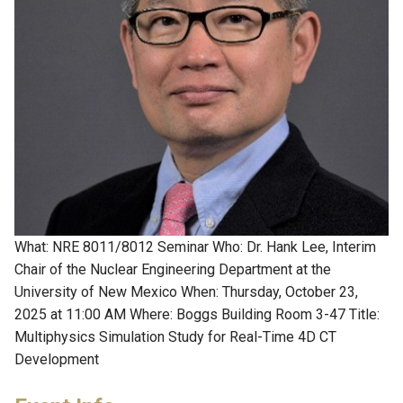
What: NRE 8011/8012 Seminar Who: Dr. Hank Lee, Interim
Chair of the Nuclear Engineering Department at the
University of New Mexico When: Thursday, October 23,
2025 at 11:00 AM Where: Boggs Building Room 3-47 Title:
Multiphysics Simulation Study for Real-Time 4D CT
Development