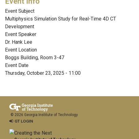
Event Subject
Multiphysics Simulation Study for Real-Time 4D CT
Development
Event Speaker
Dr. Hank Lee
Event Location
Boggs Building, Room 3-47
Event Date
Thursday, October 23, 2025 - 11:00
© 2026 Georgia Institute of Technology
GT LOGIN