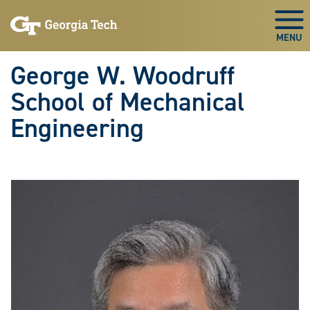
Skip To Keyboard Navigation
Skip
Skip
to
to
Togg
main
main
navigation
content
George W. Woodruff
School of Mechanical
Engineering