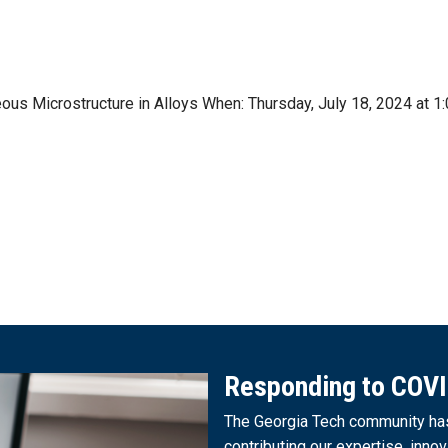
neous Microstructure in Alloys When: Thursday, July 18, 2024 a
Responding to COV
The Georgia Tech community has 
contributing our expertise, innov