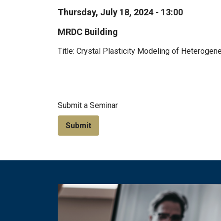
Thursday, July 18, 2024 - 13:00
MRDC Building
Title: Crystal Plasticity Modeling of Heteroge
Submit a Seminar
Submit