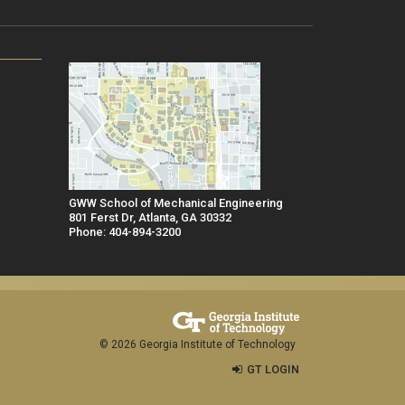
GWW School of Mechanical Engineering
801 Ferst Dr, Atlanta, GA 30332
Phone: 404-894-3200
© 2026 Georgia Institute of Technology
GT LOGIN