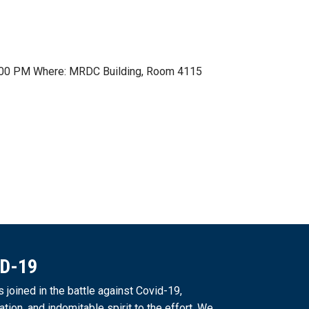
t 1:00 PM Where: MRDC Building, Room 4115
ID-19
joined in the battle against Covid-19,
ation, and indomitable spirit to the effort. We