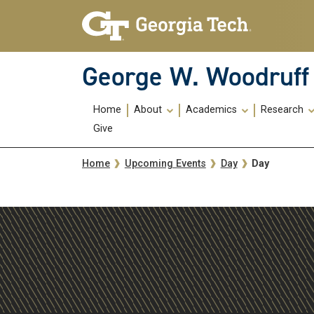
Skip To Keyboard Navigation
Skip
Skip
to
to
main
main
navigation
content
George W. Woodruff 
Main
Home
About
Academics
Research
navigation
Give
Breadcrumb
Day
Home
Upcoming Events
Day