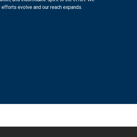
 efforts evolve and our reach expands.