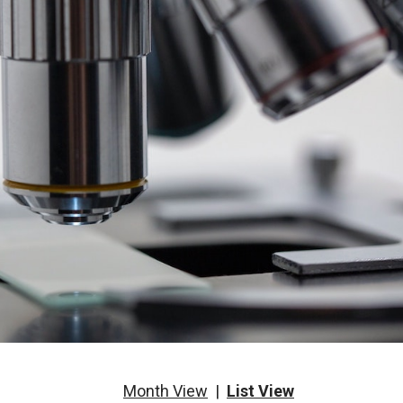
Month View
|
List View