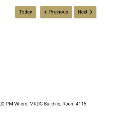
Pagination
Today
Previous
Next
t 1:00 PM Where: MRDC Building, Room 4115