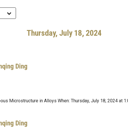
Thursday, July 18, 2024
nqing Ding
neous Microstructure in Alloys When: Thursday, July 18, 2024 a
nqing Ding