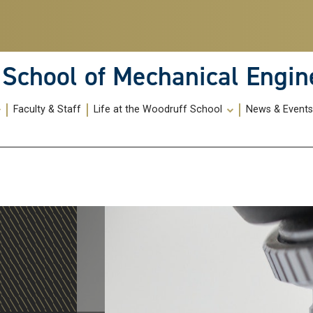
School of Mechanical Engin
Faculty & Staff
Life at the Woodruff School
News & Event