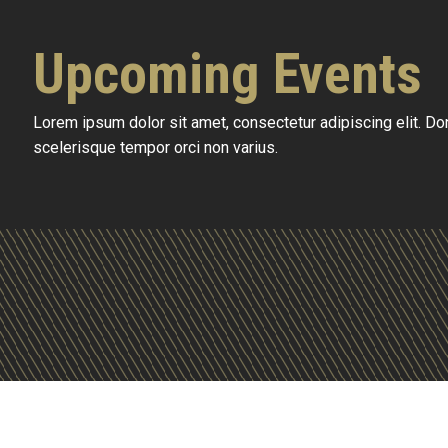
Upcoming Events
Lorem ipsum dolor sit amet, consectetur adipiscing elit. D
scelerisque tempor orci non varius.