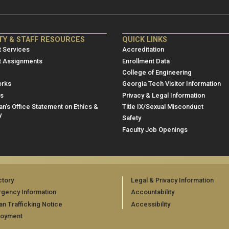
NRE
ME/NRE
TY & STAFF RESOURCES
QUICK LINKS
er
Footer
 Services
Accreditation
u
menu
t Assignments
Enrollment Data
College of Engineering
3
rks
Georgia Tech Visitor Information
es
Privacy & Legal Information
n's Office Statement on Ethics &
Title IX/Sexual Misconduct
y
Safety
Faculty Job Openings
ctory
Legal & Privacy Information
gency Information
Accountability
n Trafficking Notice
Accessibility
loyment