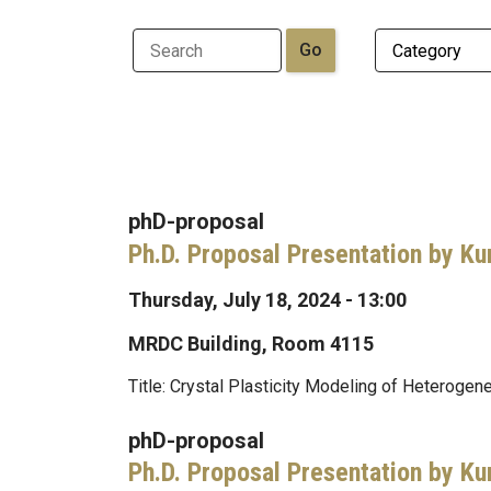
phD-proposal
Ph.D. Proposal Presentation by Ku
Thursday, July 18, 2024 - 13:00
MRDC Building, Room 4115
Title: Crystal Plasticity Modeling of Heteroge
phD-proposal
Ph.D. Proposal Presentation by Ku