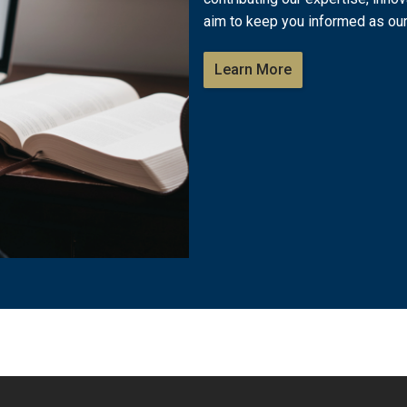
aim to keep you informed as our
Learn More