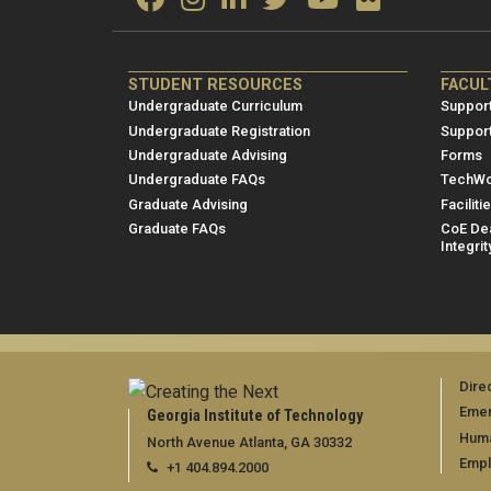
ME/NRE
ME/
STUDENT RESOURCES
FACUL
Footer
Foot
Undergraduate Curriculum
Support
menu
men
Undergraduate Registration
Suppor
Undergraduate Advising
Forms
1
2
Undergraduate FAQs
TechWo
Graduate Advising
Faciliti
Graduate FAQs
CoE Dea
Integrit
Dire
Emer
Georgia Institute of Technology
Huma
North Avenue Atlanta, GA 30332
Emp
+1 404.894.2000