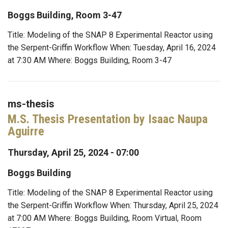
Boggs Building, Room 3-47
Title: Modeling of the SNAP 8 Experimental Reactor using
the Serpent-Griffin Workflow When: Tuesday, April 16, 2024
at 7:30 AM Where: Boggs Building, Room 3-47
ms-thesis
M.S. Thesis Presentation by Isaac Naupa
Aguirre
Thursday, April 25, 2024 - 07:00
Boggs Building
Title: Modeling of the SNAP 8 Experimental Reactor using
the Serpent-Griffin Workflow When: Thursday, April 25, 2024
at 7:00 AM Where: Boggs Building, Room Virtual, Room