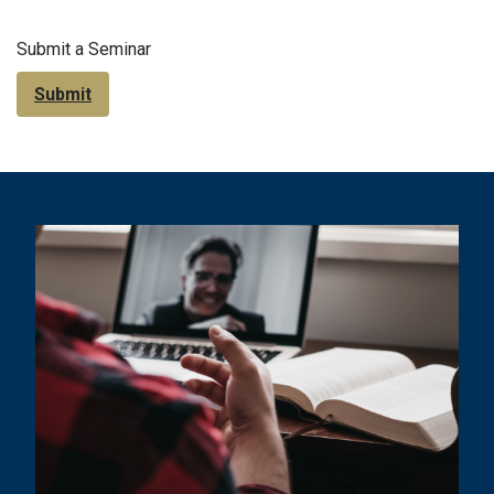
Submit a Seminar
Submit