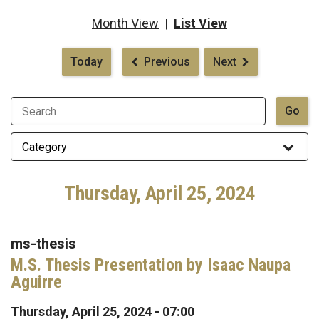
Month View
|
List View
Pagination
Today
Previous
Next
Thursday, April 25, 2024
ms-thesis
M.S. Thesis Presentation by Isaac Naupa
Aguirre
Thursday, April 25, 2024 - 07:00