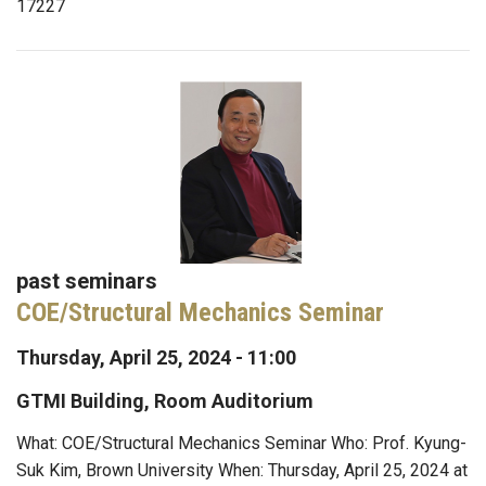
17227
past seminars
COE/Structural Mechanics Seminar
Thursday, April 25, 2024 - 11:00
GTMI Building, Room Auditorium
What: COE/Structural Mechanics Seminar Who: Prof. Kyung-
Suk Kim, Brown University When: Thursday, April 25, 2024 at