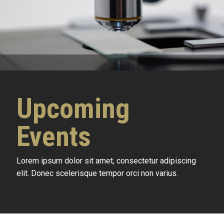
Upcoming
Events
Lorem ipsum dolor sit amet, consectetur adipiscing
elit. Donec scelerisque tempor orci non varius.