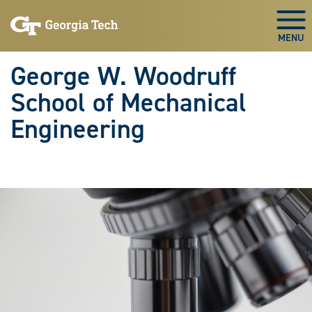
Skip To Keyboard Navigation
Skip
Skip
to
to
Togg
main
main
navigation
content
George W. Woodruff
School of Mechanical
Engineering