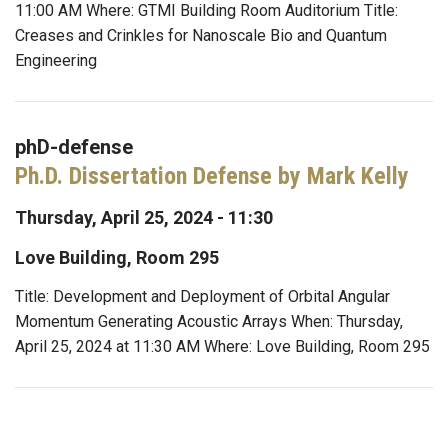
11:00 AM Where: GTMI Building Room Auditorium Title:
Creases and Crinkles for Nanoscale Bio and Quantum
Engineering
phD-defense
Ph.D. Dissertation Defense by Mark Kelly
Thursday, April 25, 2024 - 11:30
Love Building, Room 295
Title: Development and Deployment of Orbital Angular
Momentum Generating Acoustic Arrays When: Thursday,
April 25, 2024 at 11:30 AM Where: Love Building, Room 295