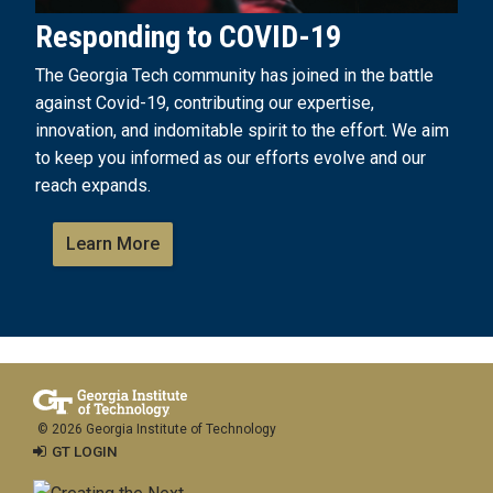
Responding to COVID-19
The Georgia Tech community has joined in the battle
against Covid-19, contributing our expertise,
innovation, and indomitable spirit to the effort. We aim
to keep you informed as our efforts evolve and our
reach expands.
Learn More
© 2026 Georgia Institute of Technology
GT LOGIN