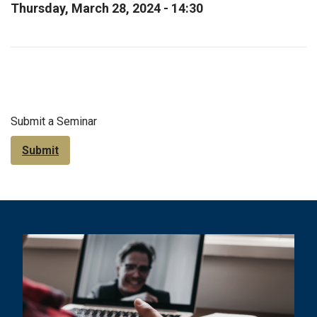
Thursday, March 28, 2024 - 14:30
Submit a Seminar
Submit