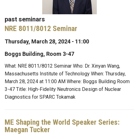
past seminars
NRE 8011/8012 Seminar
Thursday, March 28, 2024 - 11:00
Boggs Building, Room 3-47
What: NRE 8011/8012 Seminar Who: Dr. Xinyan Wang,
Massachusetts Institute of Technology When: Thursday,
March 28, 2024 at 11:00 AM Where: Boggs Building Room
3-47 Title: High-Fidelity Neutronics Design of Nuclear
Diagnostics for SPARC Tokamak
ME Shaping the World Speaker Series:
Maegan Tucker