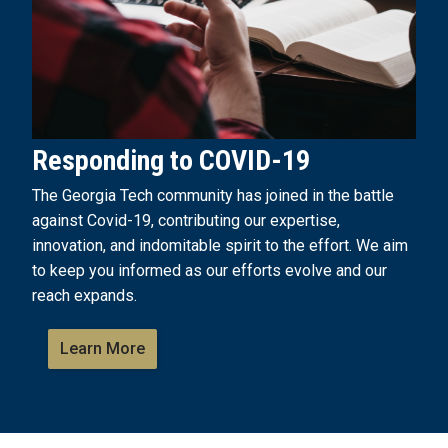
Responding to COVID-19
The Georgia Tech community has joined in the battle
against Covid-19, contributing our expertise,
innovation, and indomitable spirit to the effort. We aim
to keep you informed as our efforts evolve and our
reach expands.
Learn More