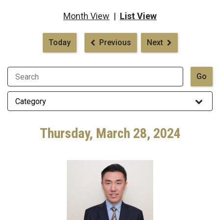
Month View
|
List View
Pagination
Today
Previous
Next
Thursday, March 28, 2024