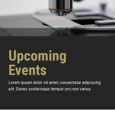
Upcoming
Events
Lorem ipsum dolor sit amet, consectetur adipiscing
elit. Donec scelerisque tempor orci non varius.