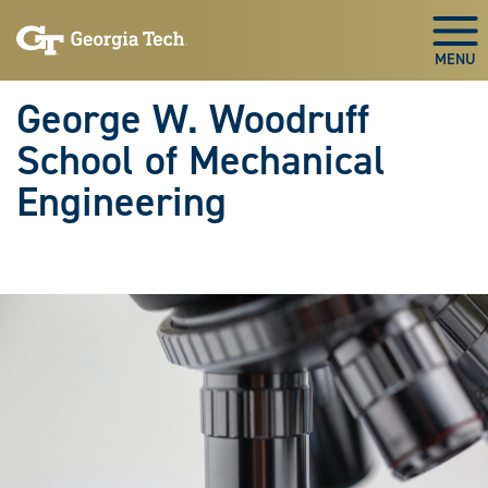
Skip To Keyboard Navigation
Skip
Skip
to
to
Togg
main
main
navigation
content
George W. Woodruff
School of Mechanical
Engineering