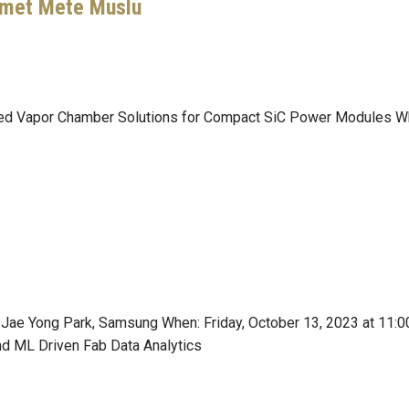
hmet Mete Muslu
ated Vapor Chamber Solutions for Compact SiC Power Modules Wh
. Jae Yong Park, Samsung When: Friday, October 13, 2023 at 11
nd ML Driven Fab Data Analytics