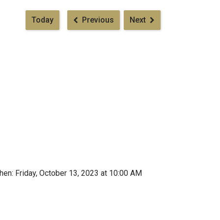
Pagination
Today
Previous
Next
en: Friday, October 13, 2023 at 10:00 AM