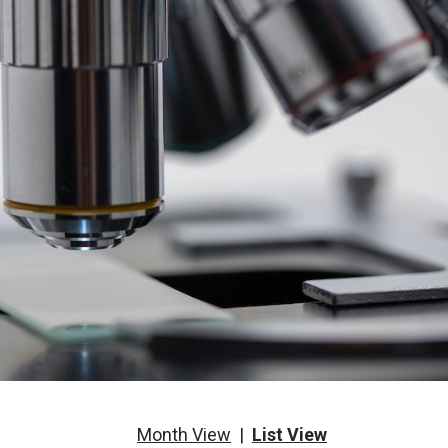
Month View
|
List View