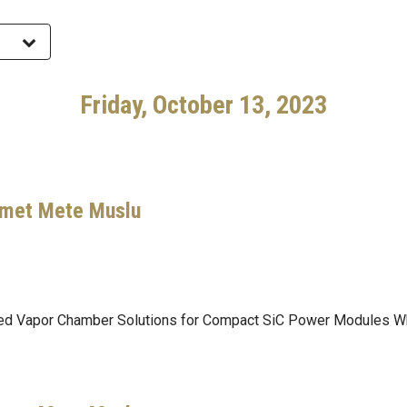
Friday, October 13, 2023
hmet Mete Muslu
ated Vapor Chamber Solutions for Compact SiC Power Modules Wh