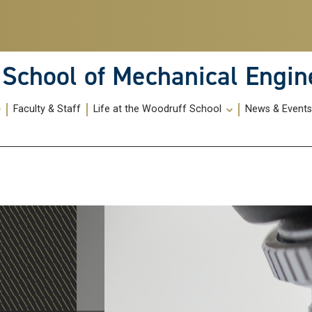
School of Mechanical Engin
Faculty & Staff
Life at the Woodruff School
News & Event