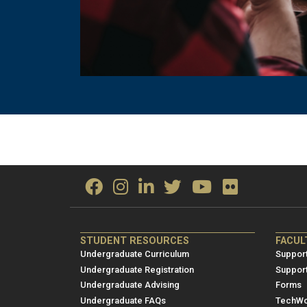
ME/NRE
ME/
STUDENT RESOURCES
FACUL
Footer
Foot
Undergraduate Curriculum
Support
menu
men
Undergraduate Registration
Suppor
Undergraduate Advising
Forms
1
2
Undergraduate FAQs
TechWo