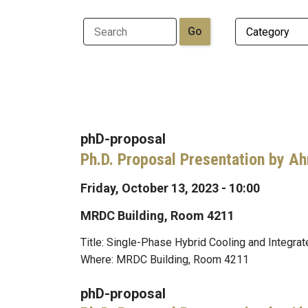
phD-proposal
Ph.D. Proposal Presentation by A
Friday, October 13, 2023 - 10:00
MRDC Building, Room 4211
Title: Single-Phase Hybrid Cooling and Integr
Where: MRDC Building, Room 4211
phD-proposal