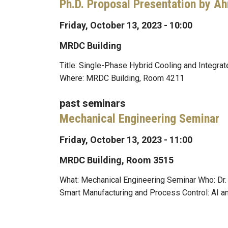
Ph.D. Proposal Presentation by A
Friday, October 13, 2023 - 10:00
MRDC Building
Title: Single-Phase Hybrid Cooling and Integr
Where: MRDC Building, Room 4211
past seminars
Mechanical Engineering Seminar
Friday, October 13, 2023 - 11:00
MRDC Building, Room 3515
What: Mechanical Engineering Seminar Who: Dr
Smart Manufacturing and Process Control: AI a