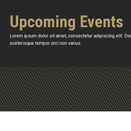
Upcoming Events
Lorem ipsum dolor sit amet, consectetur adipiscing elit. D
scelerisque tempor orci non varius.