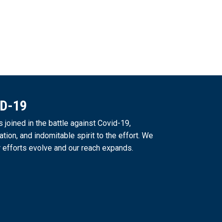
ID-19
joined in the battle against Covid-19,
ation, and indomitable spirit to the effort. We
 efforts evolve and our reach expands.