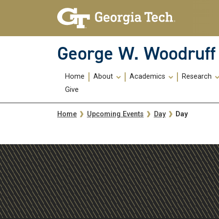
Skip To Keyboard Navigation
Skip
Skip
to
to
main
main
navigation
content
George W. Woodruff 
Main
Home
About
Academics
Research
navigation
Give
Breadcrumb
Day
Home
Upcoming Events
Day