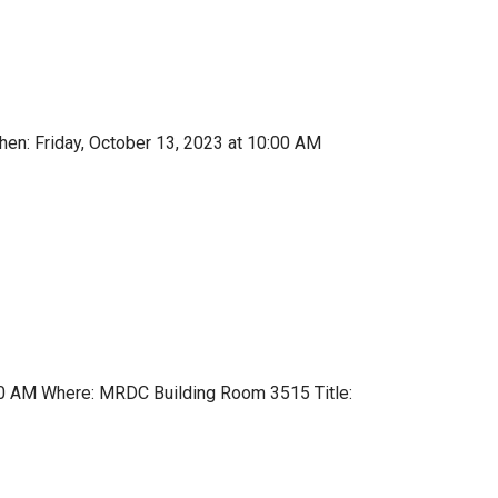
en: Friday, October 13, 2023 at 10:00 AM
:00 AM Where: MRDC Building Room 3515 Title: