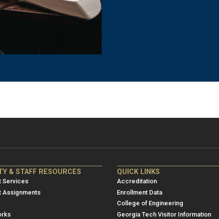
NRE
ME/NRE
TY & STAFF RESOURCES
QUICK LINKS
er
Footer
 Services
Accreditation
u
menu
t Assignments
Enrollment Data
College of Engineering
3
rks
Georgia Tech Visitor Information