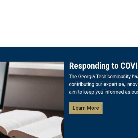
Responding to COV
The Georgia Tech community has 
contributing our expertise, innov
aim to keep you informed as our
Learn More