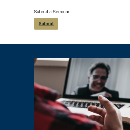
Submit a Seminar
Submit