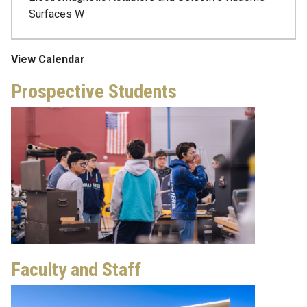
Surfaces W
View Calendar
Prospective Students
Faculty and Staff