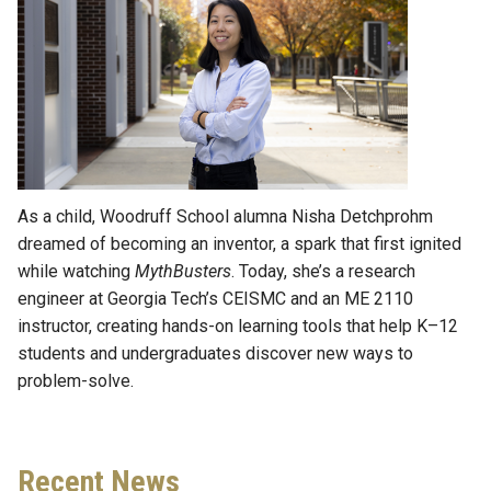
As a child, Woodruff School alumna Nisha Detchprohm
dreamed of becoming an inventor, a spark that first ignited
while watching
MythBusters
. Today, she’s a research
engineer at Georgia Tech’s CEISMC and an ME 2110
instructor, creating hands-on learning tools that help K–12
students and undergraduates discover new ways to
problem-solve.
Recent News