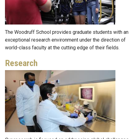
The Woodruff School provides graduate students with an
exceptional research environment under the direction of
world-class faculty at the cutting edge of their fields.
Research