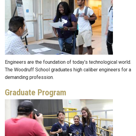
Engineers are the foundation of today’s technological world.
The Woodruff School graduates high caliber engineers for a
demanding profession.
Graduate Program