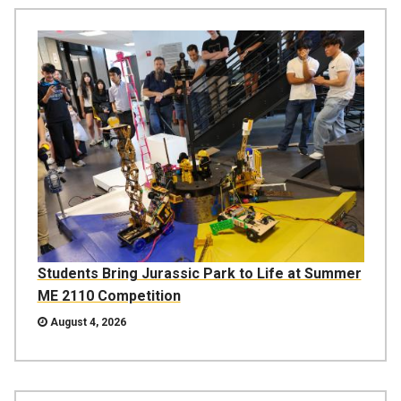
Students Bring Jurassic Park to Life at Summer
ME 2110 Competition
August 4, 2026