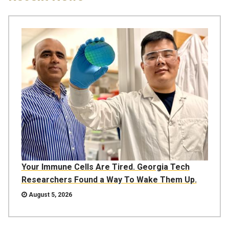
Your Immune Cells Are Tired. Georgia Tech
Researchers Found a Way To Wake Them Up.
August 5, 2026