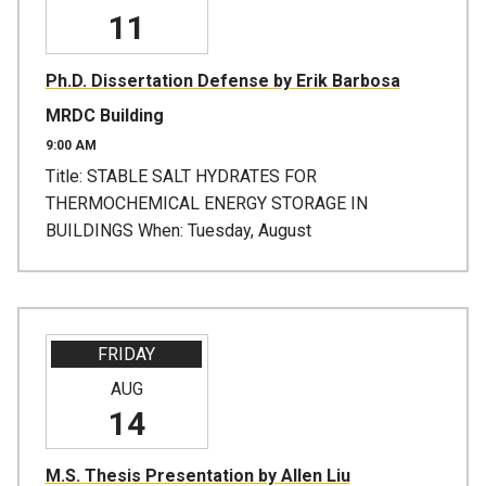
11
Ph.D. Dissertation Defense by Erik Barbosa
MRDC Building
9:00 AM
Title: STABLE SALT HYDRATES FOR
THERMOCHEMICAL ENERGY STORAGE IN
BUILDINGS When: Tuesday, August
FRIDAY
AUG
14
M.S. Thesis Presentation by Allen Liu