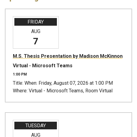
FRIDAY
AUG
7
M.S. Thesis Presentation by Madison McKinnon
Virtual - Microsoft Teams
1:00 PM
Title: When: Friday, August 07, 2026 at 1:00 PM
Where: Virtual - Microsoft Teams, Room Virtual
TUESDAY
AUG