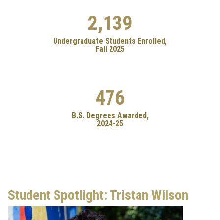
2,139
Undergraduate Students Enrolled,
Fall 2025
476
B.S. Degrees Awarded,
2024-25
Student Spotlight: Tristan Wilson