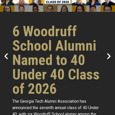
6 Woodruff
School Alumni
Named to 40
Under 40 Class
of 2026
The Georgia Tech Alumni Association has
announced the seventh annual class of 40 Under
40, with six Woodruff School alumni among the