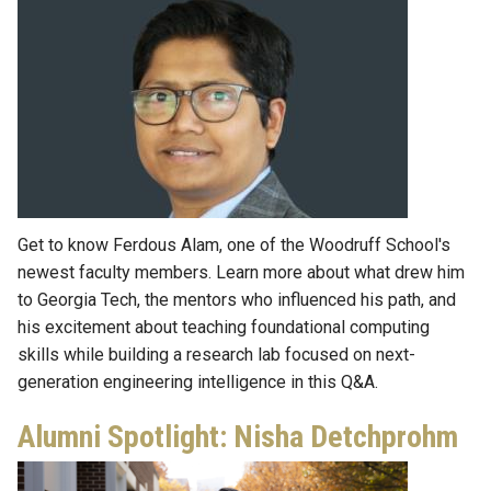
Get to know Ferdous Alam, one of the Woodruff School's
newest faculty members. Learn more about what drew him
to Georgia Tech, the mentors who influenced his path, and
his excitement about teaching foundational computing
skills while building a research lab focused on next-
generation engineering intelligence in this Q&A.
Alumni Spotlight: Nisha Detchprohm