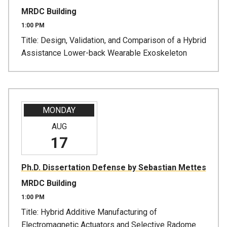
MRDC Building
1:00 PM
Title: Design, Validation, and Comparison of a Hybrid
Assistance Lower-back Wearable Exoskeleton
MONDAY
AUG
17
Ph.D. Dissertation Defense by Sebastian Mettes
MRDC Building
1:00 PM
Title: Hybrid Additive Manufacturing of
Electromagnetic Actuators and Selective Radome