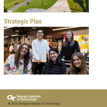
Strategic Plan
© 2026 Georgia Institute of Technology