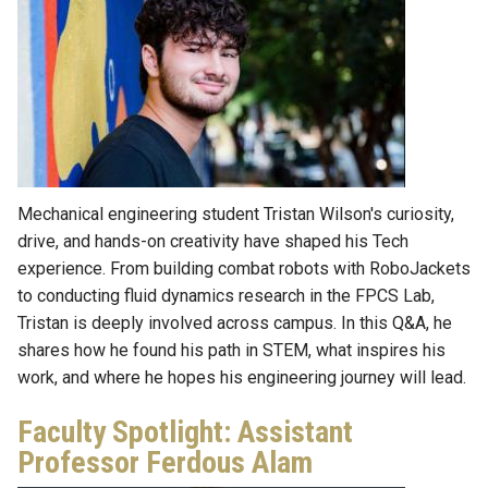
Mechanical engineering student Tristan Wilson's curiosity,
drive, and hands-on creativity have shaped his Tech
experience. From building combat robots with RoboJackets
to conducting fluid dynamics research in the FPCS Lab,
Tristan is deeply involved across campus. In this Q&A, he
shares how he found his path in STEM, what inspires his
work, and where he hopes his engineering journey will lead.
Faculty Spotlight: Assistant
Professor Ferdous Alam