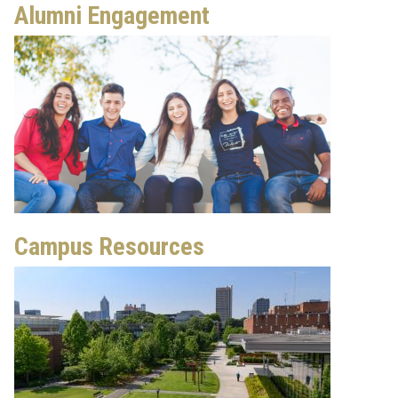
Alumni Engagement
Campus Resources