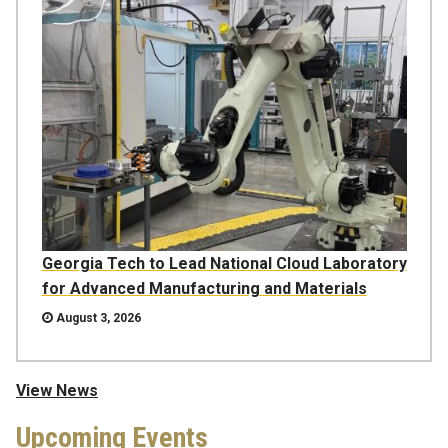
Georgia Tech to Lead National Cloud Laboratory
for Advanced Manufacturing and Materials
August 3, 2026
View News
Upcoming Events