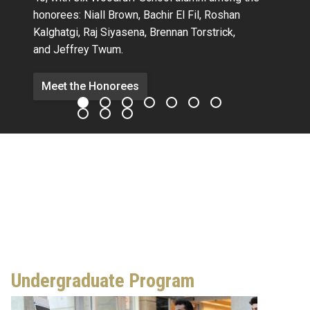
honorees:
Niall Brown,
Bachir El Fil, Roshan
Kalghatgi,
Raj Siyasena,
Brennan Torstrick,
and Jeffrey Twum.
Meet the Honorees
Undergraduate Program