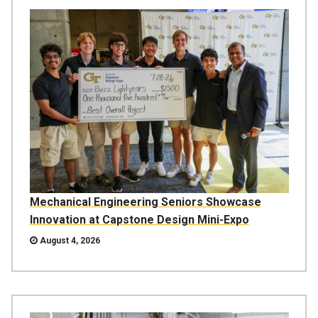
Mechanical Engineering Seniors Showcase
Innovation at Capstone Design Mini-Expo
August 4, 2026