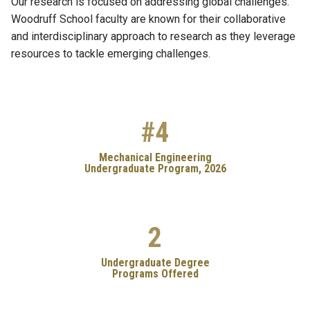
Our research is focused on addressing global challenges.
Woodruff School faculty are known for their collaborative
and interdisciplinary approach to research as they leverage
resources to tackle emerging challenges.
#4
Mechanical Engineering
Undergraduate Program, 2026
2
Undergraduate Degree
Programs Offered