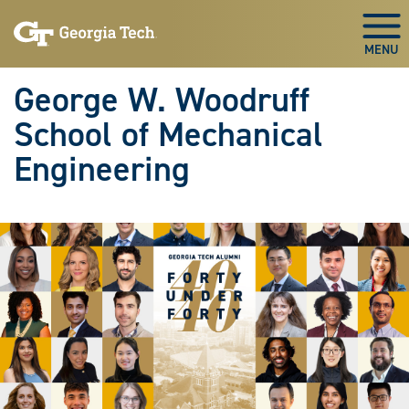
Skip To Keyboard Navigation
Skip
Skip
to
to
Togg
main
main
navigation
content
George W. Woodruff
School of Mechanical
Engineering