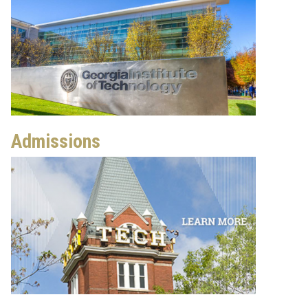
Admissions