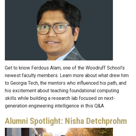
Get to know Ferdous Alam, one of the Woodruff School's
newest faculty members. Learn more about what drew him
to Georgia Tech, the mentors who influenced his path, and
his excitement about teaching foundational computing
skills while building a research lab focused on next-
generation engineering intelligence in this Q&A.
Alumni Spotlight: Nisha Detchprohm