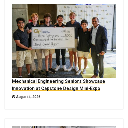
Mechanical Engineering Seniors Showcase
Innovation at Capstone Design Mini-Expo
August 4, 2026