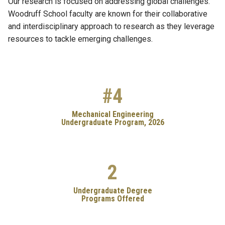
Our research is focused on addressing global challenges.
Woodruff School faculty are known for their collaborative
and interdisciplinary approach to research as they leverage
resources to tackle emerging challenges.
#4
Mechanical Engineering
Undergraduate Program, 2026
2
Undergraduate Degree
Programs Offered