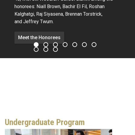
honorees:
Niall Brown,
Bachir El Fil, Roshan
Kalghatgi,
Raj Siyasena,
Brennan Torstrick,
and Jeffrey Twum.
Meet the Honorees
Undergraduate Program