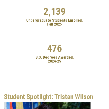
2,139
Undergraduate Students Enrolled,
Fall 2025
476
B.S. Degrees Awarded,
2024-25
Student Spotlight: Tristan Wilson