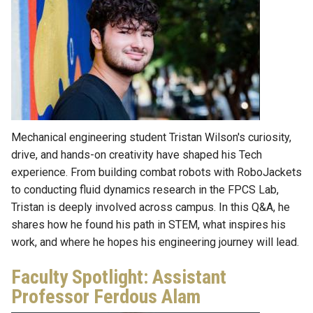
Mechanical engineering student Tristan Wilson's curiosity,
drive, and hands-on creativity have shaped his Tech
experience. From building combat robots with RoboJackets
to conducting fluid dynamics research in the FPCS Lab,
Tristan is deeply involved across campus. In this Q&A, he
shares how he found his path in STEM, what inspires his
work, and where he hopes his engineering journey will lead.
Faculty Spotlight: Assistant
Professor Ferdous Alam