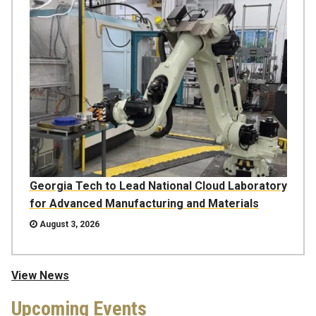
Georgia Tech to Lead National Cloud Laboratory
for Advanced Manufacturing and Materials
August 3, 2026
View News
Upcoming Events