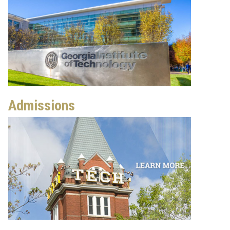
Admissions