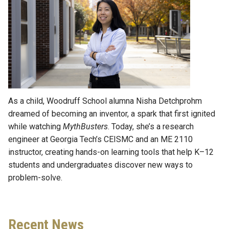
As a child, Woodruff School alumna Nisha Detchprohm
dreamed of becoming an inventor, a spark that first ignited
while watching
MythBusters
. Today, she’s a research
engineer at Georgia Tech’s CEISMC and an ME 2110
instructor, creating hands-on learning tools that help K–12
students and undergraduates discover new ways to
problem-solve.
Recent News