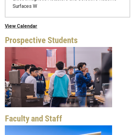
Surfaces W
View Calendar
Prospective Students
Faculty and Staff