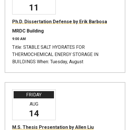
11
Ph.D. Dissertation Defense by Erik Barbosa
MRDC Building
9:00 AM
Title: STABLE SALT HYDRATES FOR
THERMOCHEMICAL ENERGY STORAGE IN
BUILDINGS When: Tuesday, August
FRIDAY
AUG
14
M.S. Thesis Presentation by Allen Liu