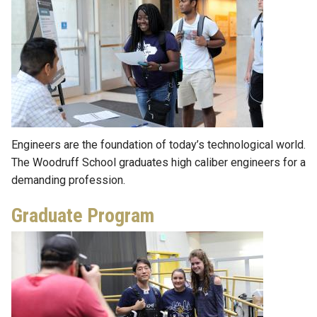
Engineers are the foundation of today’s technological world.
The Woodruff School graduates high caliber engineers for a
demanding profession.
Graduate Program