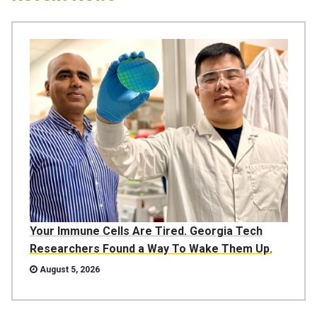
Your Immune Cells Are Tired. Georgia Tech
Researchers Found a Way To Wake Them Up.
August 5, 2026