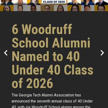
6 Woodruff
School Alumni
Named to 40
Under 40 Class
of 2026
The Georgia Tech Alumni Association has
announced the seventh annual class of 40 Under
40, with six Woodruff School alumni among the