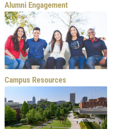
Alumni Engagement
Campus Resources