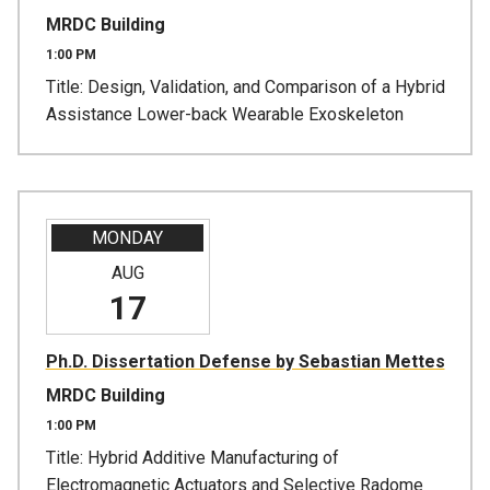
MRDC Building
1:00 PM
Title: Design, Validation, and Comparison of a Hybrid
Assistance Lower-back Wearable Exoskeleton
MONDAY
AUG
17
Ph.D. Dissertation Defense by Sebastian Mettes
MRDC Building
1:00 PM
Title: Hybrid Additive Manufacturing of
Electromagnetic Actuators and Selective Radome