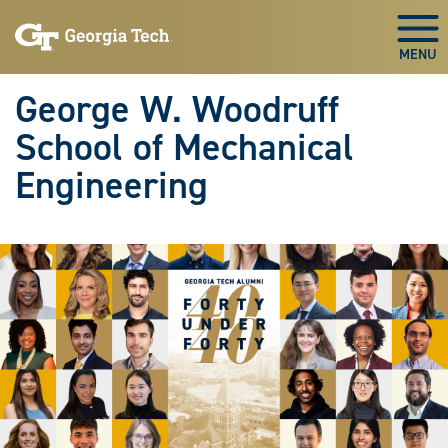
Skip To Keyboard Navigation
Skip
Skip
to
to
Togg
main
main
navigation
content
George W. Woodruff
School of Mechanical
Engineering