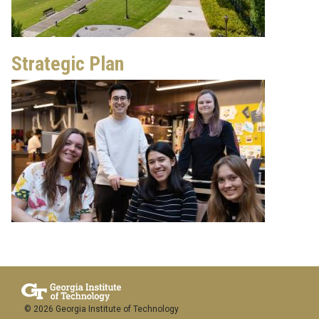
Strategic Plan
© 2026 Georgia Institute of Technology