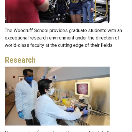
The Woodruff School provides graduate students with an
exceptional research environment under the direction of
world-class faculty at the cutting edge of their fields.
Research