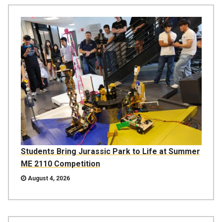
Students Bring Jurassic Park to Life at Summer
ME 2110 Competition
August 4, 2026