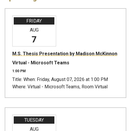
FRIDAY
AUG
7
M.S. Thesis Presentation by Madison McKinnon
Virtual - Microsoft Teams
1:00 PM
Title: When: Friday, August 07, 2026 at 1:00 PM
Where: Virtual - Microsoft Teams, Room Virtual
TUESDAY
AUG