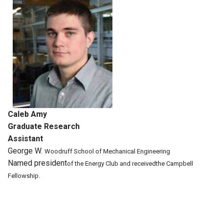
Caleb Amy
Graduate Research
Assistant
George W.
Woodruff School
of Mechanical
Engineering
Named president
of the Energy
Club and received
the Campbell
Fellowship.