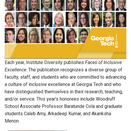
Each year, Institute Diversity publishes
Faces of Inclusive
Excellence
. The publication recognizes a diverse group of
faculty, staff, and students who are committed to advancing
a culture of inclusive excellence at Georgia Tech and who
have distinguished themselves in their research, teaching,
and/or service. This year's honorees include Woodruff
School Associate Professor Baratunde Cola and graduate
students Caleb Amy, Arkadeep Kumar, and Akanksha
Menon.