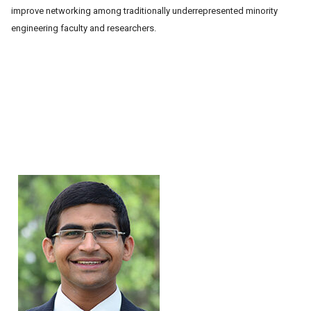
improve
networking among
traditionally
underrepresented
minority
engineering
faculty and
researchers.