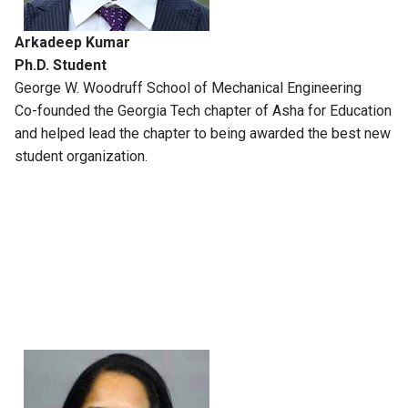
Arkadeep Kumar
Ph.D. Student
George W. Woodruff School of Mechanical Engineering
Co-founded the Georgia Tech chapter of Asha for Education
and helped lead the chapter to being awarded the best new
student organization.