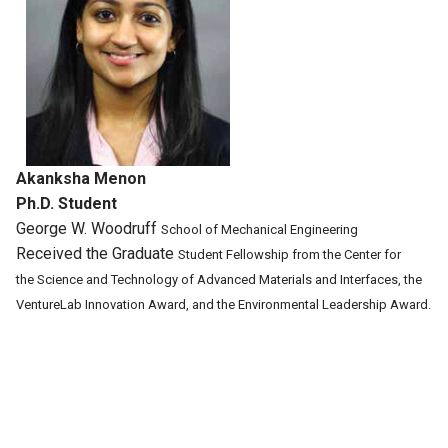
Akanksha Menon
Ph.D. Student
George W. Woodruff
School of Mechanical
Engineering
Received the Graduate
Student Fellowship
from the Center for
the
Science and Technology
of Advanced Materials
and Interfaces,
the
VentureLab
Innovation Award, and
the Environmental
Leadership Award.