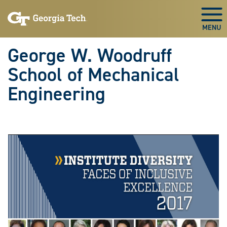
Skip To Keyboard Navigation
Skip
Skip
to
to
Togg
main
main
navigation
content
George W. Woodruff
School of Mechanical
Engineering