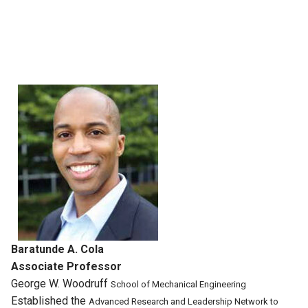
Baratunde A. Cola
Associate Professor
George W. Woodruff
School of Mechanical
Engineering
Established the
Advanced Research
and Leadership
Network to