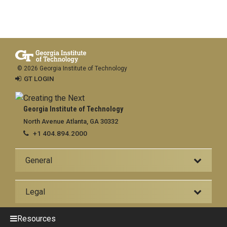
© 2026 Georgia Institute of Technology
GT LOGIN
Georgia Institute of Technology
North Avenue Atlanta, GA 30332
+1 404.894.2000
General
Legal
Resources