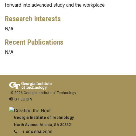
forward into advanced study and the workplace.
Research Interests
N/A
Recent Publications
N/A
© 2026 Georgia Institute of Technology
GT LOGIN
Georgia Institute of Technology
North Avenue Atlanta, GA 30332
+1 404.894.2000