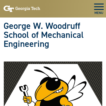
Skip To Keyboard Navigation
Skip
Skip
to
to
Togg
main
main
navigation
content
George W. Woodruff
School of Mechanical
Engineering