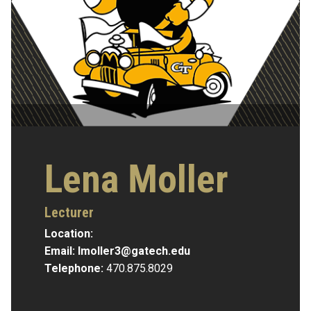
Lena Moller
Lecturer
Location:
Email:
lmoller3@gatech.edu
Telephone:
470.875.8029