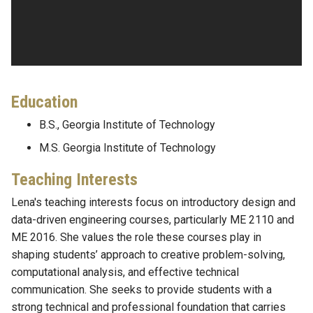
Education
B.S., Georgia Institute of Technology
M.S. Georgia Institute of Technology
Teaching Interests
Lena's teaching interests focus on introductory design and
data-driven engineering courses, particularly ME 2110 and
ME 2016. She values the role these courses play in
shaping students’ approach to creative problem-solving,
computational analysis, and effective technical
communication. She seeks to provide students with a
strong technical and professional foundation that carries