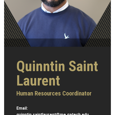
Quinntin Saint
Laurent
Human Resources Coordinator
Email:
quinntin.saintlaurent@me.gatech.edu