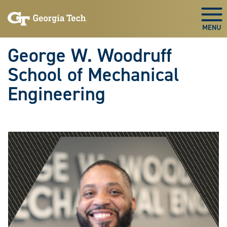
Skip To Keyboard Navigation
Skip
Skip
to
to
Togg
main
main
navigation
content
George W. Woodruff
School of Mechanical
Engineering