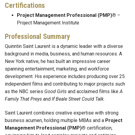
Certifications
Project Management Professional (PMP)®
–
Project Management Institute
Professional Summary
Quinntin Saint Laurent is a dynamic leader with a diverse
background in media, business, and human resources. A
New York native, he has built an impressive career
spanning entertainment, marketing, and workforce
development. His experience includes producing over 25
independent films and contributing to major projects such
as the NBC series
Good Girls
and acclaimed films like
A
Family That Preys
and
If Beale Street Could Talk
.
Saint Laurent combines creative expertise with strong
business acumen, holding multiple MBAs and a
Project
Management Professional (PMP)®
certification,