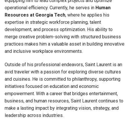
equipping him to lead complex projects and optimize
operational efficiency. Currently, he serves in
Human
Resources at Georgia Tech
, where he applies his
expertise in strategic workforce planning, talent
development, and process optimization. His ability to
merge creative problem-solving with structured business
practices makes him a valuable asset in building innovative
and inclusive workplace environments.
Outside of his professional endeavors, Saint Laurent is an
avid traveler with a passion for exploring diverse cultures
and cuisines. He is committed to philanthropy, supporting
initiatives focused on education and economic
empowerment. With a career that bridges entertainment,
business, and human resources, Saint Laurent continues to
make a lasting impact by integrating vision, strategy, and
leadership across industries.