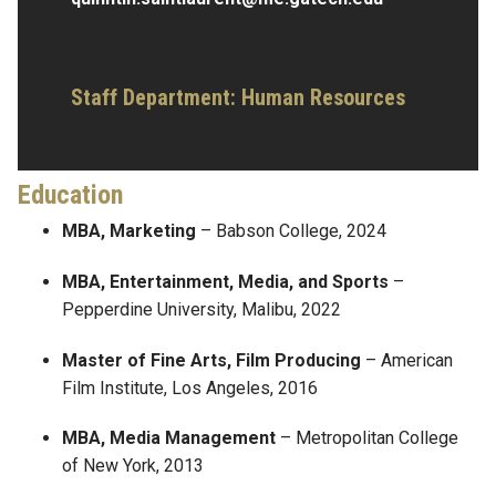
Staff Department: Human Resources
Education
MBA, Marketing
– Babson College, 2024
MBA, Entertainment, Media, and Sports
–
Pepperdine University, Malibu, 2022
Master of Fine Arts, Film Producing
– American
Film Institute, Los Angeles, 2016
MBA, Media Management
– Metropolitan College
of New York, 2013