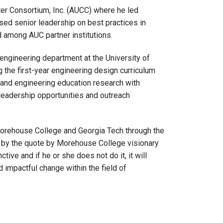
nter Consortium, Inc. (AUCC) where he led
sed senior leadership on best practices in
 among AUC partner institutions.
engineering department at the University of
ng the first-year engineering design curriculum
 and engineering education research with
 leadership opportunities and outreach
Morehouse College and Georgia Tech through the
s by the quote by Morehouse College visionary
ve and if he or she does not do it, it will
d impactful change within the field of