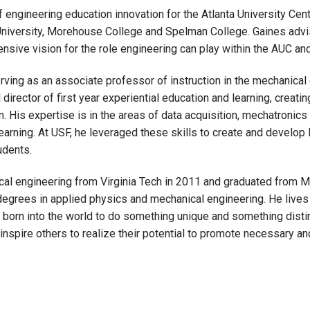
f engineering education innovation for the Atlanta University Ce
a University, Morehouse College and Spelman College. Gaines advi
sive vision for the role engineering can play within the AUC and
ving as an associate professor of instruction in the mechanical 
director of first year experiential education and learning, creati
 His expertise is in the areas of data acquisition, mechatronics
arning. At USF, he leveraged these skills to create and develop
udents.
cal engineering from Virginia Tech in 2011 and graduated from 
degrees in applied physics and mechanical engineering. He live
orn into the world to do something unique and something distincti
inspire others to realize their potential to promote necessary an