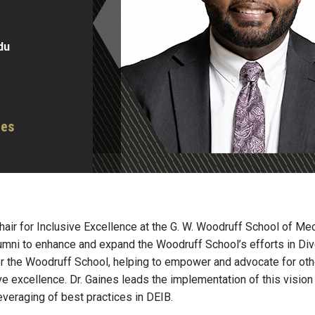
du
ces
air for Inclusive Excellence at the G. W. Woodruff School of Mech
lumni to enhance and expand the Woodruff School’s efforts in Dive
for the Woodruff School, helping to empower and advocate for ot
sive excellence. Dr. Gaines leads the implementation of this visio
veraging of best practices in DEIB.