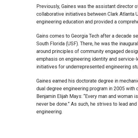
Previously, Gaines was the assistant director o
collaborative initiatives between Clark Atlant
engineering education and provided a comprehen
Gains comes to Georgia Tech after a decade ser
South Florida (USF). There, he was the inaugural 
around principles of community engaged design.
emphasis on engineering identity and service-le
initiatives for underrepresented engineering st
Gaines earned his doctorate degree in mechani
dual degree engineering program in 2005 with 
Benjamin Elijah Mays: “Every man and woman is b
never be done.” As such, he strives to lead and 
engineering.