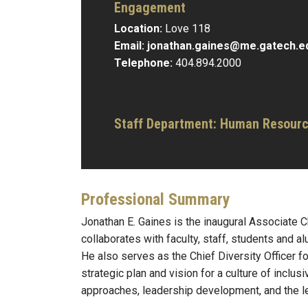
Engagement
Location:
Love 118
Email:
jonathan.gaines@me.gatech.e
Telephone:
404.894.2000
Staff Department: Human Resour
Professional Summary
Jonathan E. Gaines is the inaugural Associate Ch
collaborates with faculty, staff, students and a
He also serves as the Chief Diversity Officer 
strategic plan and vision for a culture of inclu
approaches, leadership development, and the le