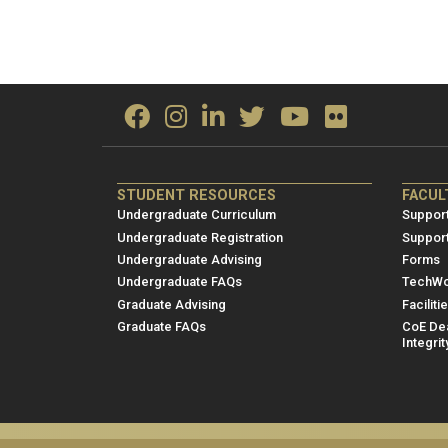
ME/NRE
ME/
STUDENT RESOURCES
FACUL
Footer
Foot
Undergraduate Curriculum
Support
menu
men
Undergraduate Registration
Suppor
Undergraduate Advising
Forms
1
2
Undergraduate FAQs
TechWo
Graduate Advising
Faciliti
Graduate FAQs
CoE Dea
Integrit