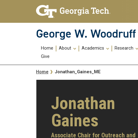
Skip To Keyboard Navigation
Skip
Skip
to
to
main
main
navigation
content
George W. Woodruff 
Main
Home
About
Academics
Research
navigation
Give
Breadcrumb
Jonathan_Gaines_ME
Home
Jonathan
Gaines
Associate Chair for Outreach and