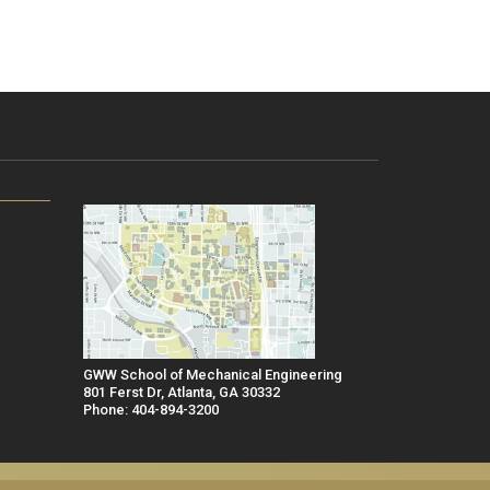
GWW School of Mechanical Engineering
801 Ferst Dr, Atlanta, GA 30332
Phone: 404-894-3200