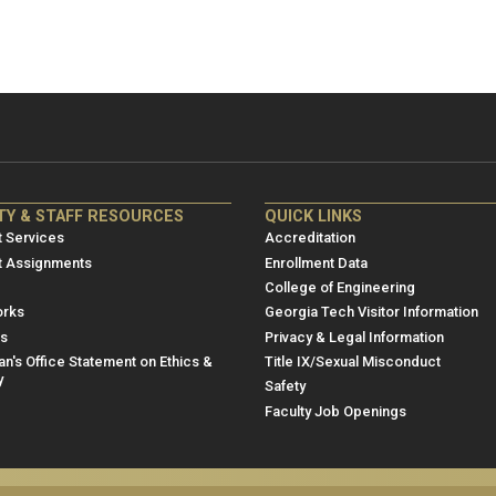
NRE
ME/NRE
TY & STAFF RESOURCES
QUICK LINKS
er
Footer
 Services
Accreditation
u
menu
t Assignments
Enrollment Data
College of Engineering
3
rks
Georgia Tech Visitor Information
es
Privacy & Legal Information
n's Office Statement on Ethics &
Title IX/Sexual Misconduct
y
Safety
Faculty Job Openings