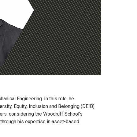
anical Engineering. In this role, he
rsity, Equity, Inclusion and Belonging (DEIB).
hers, considering the Woodruff School’s
n through his expertise in asset-based