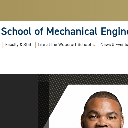
School of Mechanical Engin
Faculty & Staff
Life at the Woodruff School
News & Event