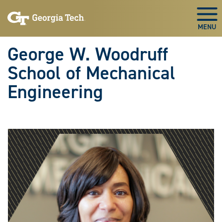
Skip To Keyboard Navigation
Skip
Skip
to
to
Togg
main
main
navigation
content
George W. Woodruff
School of Mechanical
Engineering