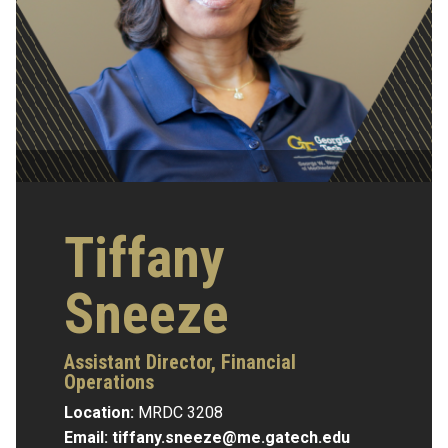
Tiffany
Sneeze
Assistant Director, Financial
Operations
Location:
MRDC 3208
Email:
tiffany.sneeze@me.gatech.edu