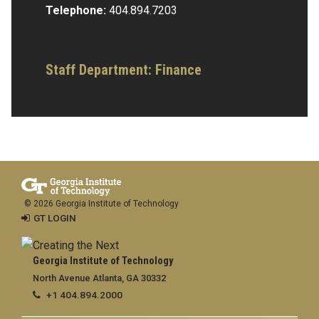
Telephone:
404.894.7203
Staff Department: Finance
© 2026 Georgia Institute of Technology
GT LOGIN
Georgia Institute of Technology
North Avenue Atlanta, GA 30332
+1 404.894.2000