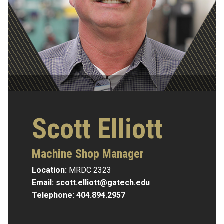
Scott Elliott
Machine Shop Manager
Location:
MRDC 2323
Email:
scott.elliott@gatech.edu
Telephone:
404.894.2957