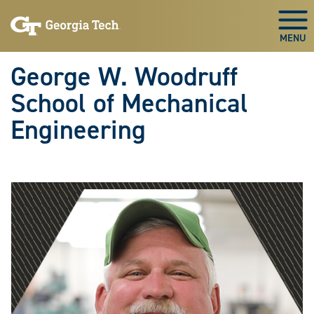
Skip To Keyboard Navigation
Skip
Skip
to
to
Togg
main
main
navigation
content
George W. Woodruff
School of Mechanical
Engineering