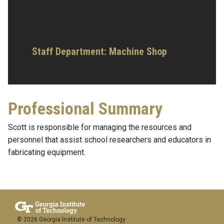
Staff Department: Machine Shop
Professional Summary
Scott is responsible for managing the resources and
personnel that assist school researchers and educators in
fabricating equipment.
© 2026 Georgia Institute of Technology