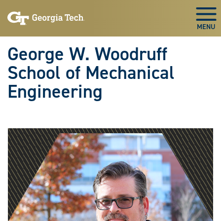
Skip To Keyboard Navigation
Skip
Skip
to
to
Togg
main
main
navigation
content
George W. Woodruff
School of Mechanical
Engineering