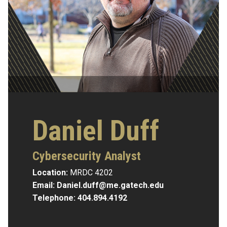
Daniel Duff
Cybersecurity Analyst
Location:
MRDC 4202
Email:
Daniel.duff@me.gatech.edu
Telephone:
404.894.4192