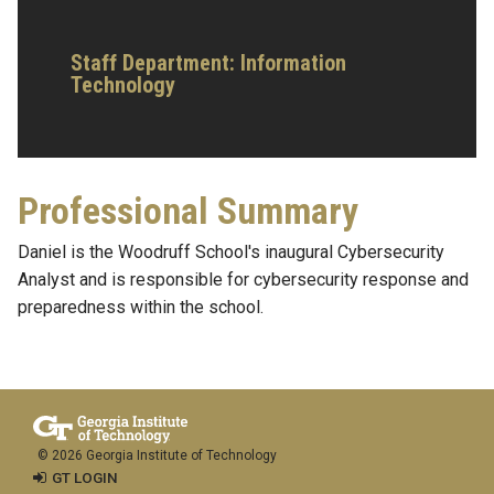
Staff Department: Information
Technology
Professional Summary
Daniel is the Woodruff School's inaugural Cybersecurity
Analyst and is responsible for cybersecurity response and
preparedness within the school.
© 2026 Georgia Institute of Technology
GT LOGIN