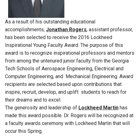
As a result of his outstanding educational
accomplishments,
Jonathan Rogers
, assistant professor,
has been selected to receive the 2016 Lockheed
Inspirational Young Faculty Award. The purpose of this
award is to recognize inspirational professors and mentors
from among the untenured junior faculty from the Georgia
Tech Schools of Aerospace Engineering, Electrical and
Computer Engineering, and Mechanical Engineering. Award
recipients are selected based upon contributions that
inspire, recruit, develop, and uplift students to reach for
their dreams and to excel.
The generosity and leadership of
Lockheed Martin
has
made this award possible. Dr. Rogers will be recognized at
a faculty awards ceremony with Lockheed Martin that will
occur this Spring.