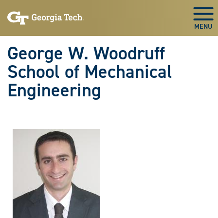
Skip To Keyboard Navigation
Skip
Skip
to
to
Togg
main
main
navigation
content
George W. Woodruff
School of Mechanical
Engineering