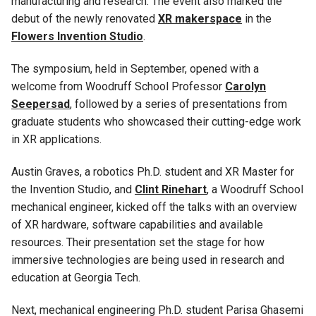
manufacturing and research. The event also marked the
debut of the newly renovated
XR makerspace
in the
Flowers Invention Studio
.
The symposium, held in September, opened with a
welcome from Woodruff School Professor
Carolyn
Seepersad
, followed by a series of presentations from
graduate students who showcased their cutting-edge work
in XR applications.
Austin Graves, a robotics Ph.D. student and XR Master for
the Invention Studio, and
Clint Rinehart
, a Woodruff School
mechanical engineer, kicked off the talks with an overview
of XR hardware, software capabilities and available
resources. Their presentation set the stage for how
immersive technologies are being used in research and
education at Georgia Tech.
Next, mechanical engineering Ph.D. student Parisa Ghasemi