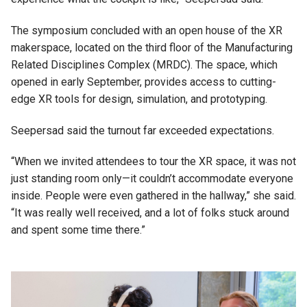
The symposium concluded with an open house of the XR
makerspace, located on the third floor of the Manufacturing
Related Disciplines Complex (MRDC). The space, which
opened in early September, provides access to cutting-
edge XR tools for design, simulation, and prototyping.
Seepersad said the turnout far exceeded expectations.
“When we invited attendees to tour the XR space, it was not
just standing room only—it couldn’t accommodate everyone
inside. People were even gathered in the hallway,” she said.
“It was really well received, and a lot of folks stuck around
and spent some time there.”