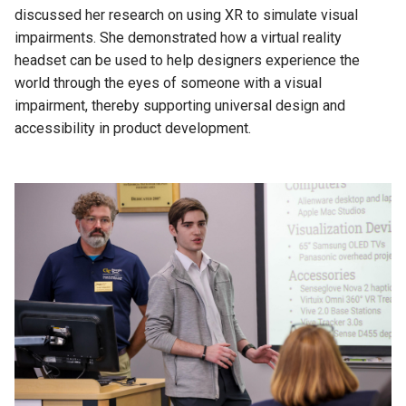
discussed her research on using XR to simulate visual
impairments. She demonstrated how a virtual reality
headset can be used to help designers experience the
world through the eyes of someone with a visual
impairment, thereby supporting universal design and
accessibility in product development.