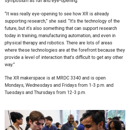
symposium as fun and eye-opening.
“It was really eye-opening to see how XR is already
supporting research,” she said. “It’s the technology of the
future, but it’s also something that can support research
today in training, manufacturing automation, and even in
physical therapy and robotics. There are lots of areas
where these technologies are at the forefront because they
provide a level of interaction that’s difficult to get any other
way.”
The XR makerspace is at MRDC 3340 and is open
Mondays, Wednesdays and Fridays from 1-3 p.m. and
Tuesdays and Thursdays from 12-3 p.m.