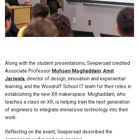
Along with the student presentations, Seepersad credited
Associate Professor
Mohsen Moghaddam
;
Amit
Jariwala
, director of design, innovation and experiential
learning; and the Woodruff School IT team for their roles in
establishing the new XR makerspace. Moghaddam, who
teaches a class on XR, is helping train the next generation
of engineers to integrate immersive technology into their
work.
Reflecting on the event, Seepersad described the