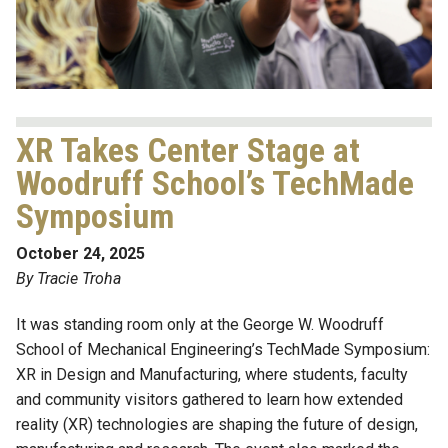
XR Takes Center Stage at
Woodruff School’s TechMade
Symposium
October 24, 2025
By Tracie Troha
It was standing room only at the George W. Woodruff
School of Mechanical Engineering’s TechMade Symposium:
XR in Design and Manufacturing, where students, faculty
and community visitors gathered to learn how extended
reality (XR) technologies are shaping the future of design,