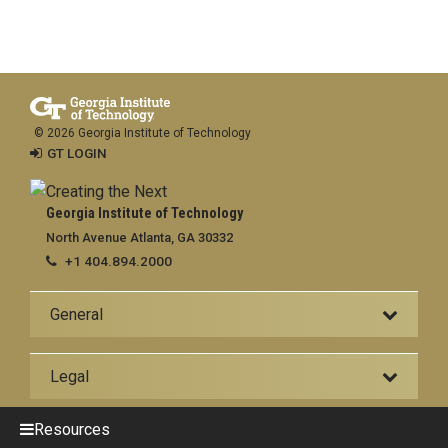
© 2026 Georgia Institute of Technology
GT LOGIN
Georgia Institute of Technology
North Avenue Atlanta, GA 30332
+1 404.894.2000
General
Legal
Resources