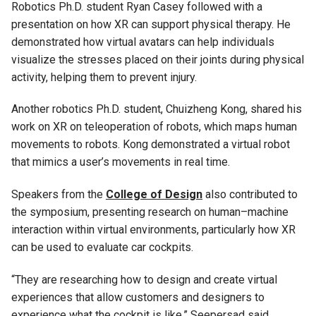
Robotics Ph.D. student Ryan Casey followed with a
presentation on how XR can support physical therapy. He
demonstrated how virtual avatars can help individuals
visualize the stresses placed on their joints during physical
activity, helping them to prevent injury.
Another robotics Ph.D. student, Chuizheng Kong, shared his
work on XR on teleoperation of robots, which maps human
movements to robots. Kong demonstrated a virtual robot
that mimics a user’s movements in real time.
Speakers from the
College of Design
also contributed to
the symposium, presenting research on human–machine
interaction within virtual environments, particularly how XR
can be used to evaluate car cockpits.
“They are researching how to design and create virtual
experiences that allow customers and designers to
experience what the cockpit is like,” Seepersad said.