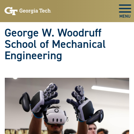
Skip To Keyboard Navigation
Skip
Skip
to
to
Togg
main
main
navigation
content
George W. Woodruff
School of Mechanical
Engineering