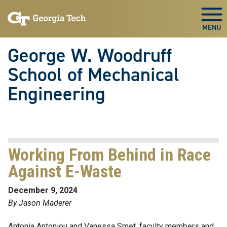
Skip To Keyboard Navigation
Skip
Skip
to
to
Togg
main
main
navigation
content
George W. Woodruff
School of Mechanical
Engineering
Working From Behind in Race
Against E-Waste
December 9, 2024
By Jason Maderer
Antonia Antoniou and Vanessa Smet, faculty members and