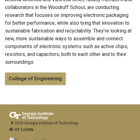
collaborators in the Woodruff School, are conducting
research that focuses on improving electronic packaging
for better performance, while also tying that innovation to
sustainable fabrication and recyclability. They’re looking at
new, more sustainable ways to assemble and connect
components of electronic systems such as active chips,
resistors, and capacitors, both to each other and to their
surroundings.
College of Engineering
© 2026 Georgia Institute of Technology
GT LOGIN