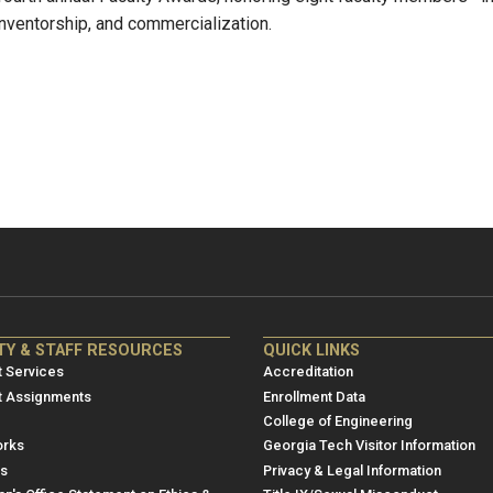
 inventorship, and commercialization.
NRE
ME/NRE
TY & STAFF RESOURCES
QUICK LINKS
er
Footer
 Services
Accreditation
u
menu
t Assignments
Enrollment Data
College of Engineering
3
rks
Georgia Tech Visitor Information
es
Privacy & Legal Information