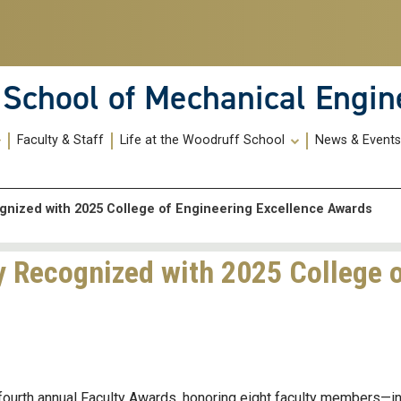
School of Mechanical Engin
Faculty & Staff
Life at the Woodruff School
News & Event
gnized with 2025 College of Engineering Excellence Awards
y Recognized with 2025 College 
fourth annual Faculty Awards, honoring eight faculty members—i