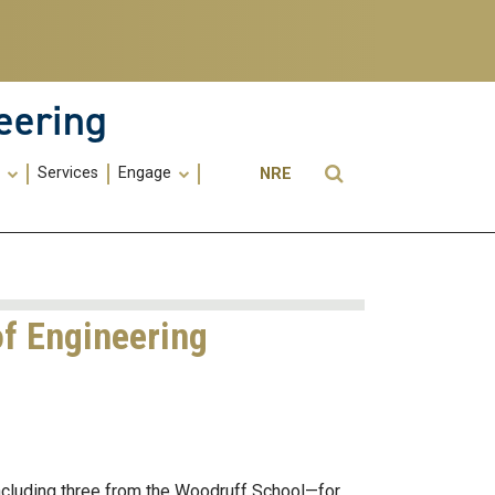
eering
Utility
Open Search
s
Services
Engage
NRE
Menu
-
ME
of Engineering
ncluding three from the Woodruff School—for