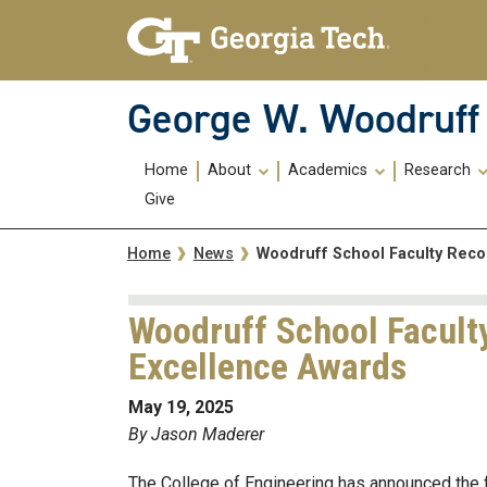
Skip To Keyboard Navigation
Skip
Skip
to
to
main
main
navigation
content
George W. Woodruff 
Main
Home
About
Academics
Research
navigation
Give
Breadcrumb
Woodruff School Faculty Reco
Home
News
Woodruff School Facult
Excellence Awards
May 19, 2025
By Jason Maderer
The College of Engineering has announced the 