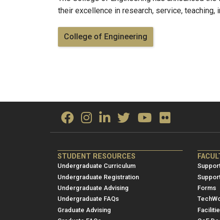
their excellence in research, service, teaching,
College of Engineering
ME/NRE
ME/
STUDENT RESOURCES
FACUL
Footer
Foot
Undergraduate Curriculum
Support
menu
men
Undergraduate Registration
Suppor
Undergraduate Advising
Forms
1
2
Undergraduate FAQs
TechWo
Graduate Advising
Faciliti