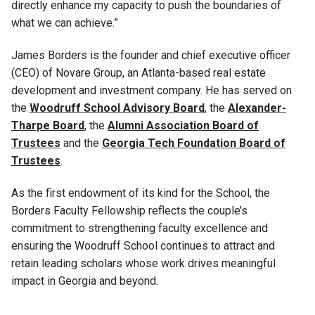
directly enhance my capacity to push the boundaries of
what we can achieve.”
James Borders is the founder and chief executive officer
(CEO) of Novare Group, an Atlanta-based real estate
development and investment company. He has served on
the
Woodruff School Advisory Board
, the
Alexander-
Tharpe Board
, the
Alumni Association Board of
Trustees
and the
Georgia Tech Foundation Board of
Trustees
.
As the first endowment of its kind for the School, the
Borders Faculty Fellowship reflects the couple’s
commitment to strengthening faculty excellence and
ensuring the Woodruff School continues to attract and
retain leading scholars whose work drives meaningful
impact in Georgia and beyond.