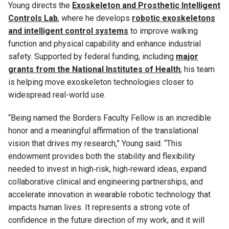
Young directs the
Exoskeleton and Prosthetic Intelligent
Controls Lab
, where he develops
robotic exoskeletons
and intelligent control systems
to improve walking
function and physical capability and enhance industrial
safety. Supported by federal funding, including
major
grants from the National Institutes of Health
, his team
is helping move exoskeleton technologies closer to
widespread real-world use.
“Being named the Borders Faculty Fellow is an incredible
honor and a meaningful affirmation of the translational
vision that drives my research,” Young said. “This
endowment provides both the stability and flexibility
needed to invest in high‑risk, high‑reward ideas, expand
collaborative clinical and engineering partnerships, and
accelerate innovation in wearable robotic technology that
impacts human lives. It represents a strong vote of
confidence in the future direction of my work, and it will