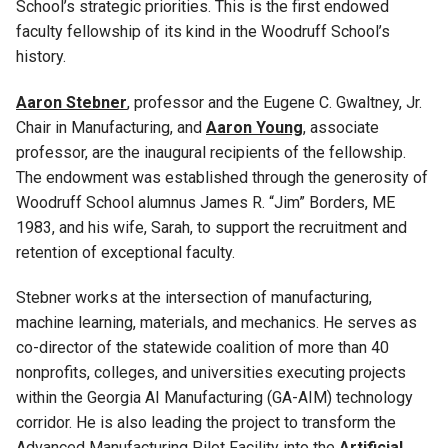
School’s strategic priorities. This is the first endowed
faculty fellowship of its kind in the Woodruff School’s
history.
Aaron Stebner
, professor and the Eugene C. Gwaltney, Jr.
Chair in Manufacturing, and
Aaron Young
, associate
professor, are the inaugural recipients of the fellowship.
The endowment was established through the generosity of
Woodruff School alumnus James R. “Jim” Borders, ME
1983, and his wife, Sarah, to support the recruitment and
retention of exceptional faculty.
Stebner works at the intersection of manufacturing,
machine learning, materials, and mechanics. He serves as
co-director of the statewide coalition of more than 40
nonprofits, colleges, and universities executing projects
within the Georgia AI Manufacturing (GA-AIM) technology
corridor. He is also leading the project to transform the
Advanced Manufacturing Pilot Facility into the
Artificial