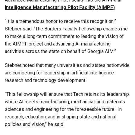
Intelligence Manufacturing Pilot Facility (AIMPF)
.
“It is a tremendous honor to receive this recognition,”
Stebner said. “The Borders Faculty Fellowship enables me
to make a long-term commitment to leading the vision of
the AIMPF project and advancing AI manufacturing
activities across the state on behalf of Georgia AIM.”
Stebner noted that many universities and states nationwide
are competing for leadership in artificial intelligence
research and technology development.
“This fellowship will ensure that Tech retains its leadership
where AI meets manufacturing, mechanical, and materials
sciences and engineering for the foreseeable future—in
research, education, and in shaping state and national
policies and vision,” he said.