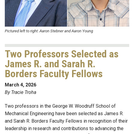
Pictured left to right: Aaron Stebner and Aaron Young
Two Professors Selected as
James R. and Sarah R.
Borders Faculty Fellows
March 4, 2026
By Tracie Troha
Two professors in the George W. Woodruff School of
Mechanical Engineering have been selected as James R.
and Sarah R. Borders Faculty Fellows in recognition of their
leadership in research and contributions to advancing the