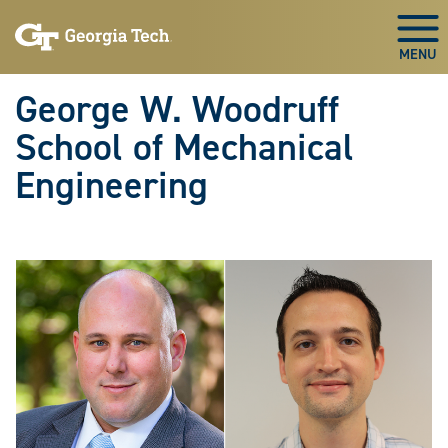
Skip To Keyboard Navigation
Skip
Skip
to
to
Togg
main
main
navigation
content
George W. Woodruff
School of Mechanical
Engineering