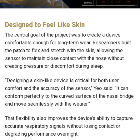
Designed to Feel Like Skin
The central goal of the project was to create a device
comfortable enough for long-term wear. Researchers built
the patch to flex and stretch with the skin, allowing the
sensor to maintain close contact with the nose without
creating pressure or discomfort during sleep.
“Designing a skin-like device is critical for both user
comfort and the accuracy of the sensor,” Yeo said. “It can
conform perfectly to the curved surface of the nasal bridge
and move seamlessly with the wearer.”
That flexibility also improves the device’s ability to capture
accurate respiratory signals without losing contact or
degrading performance overnight.