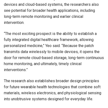
devices and cloud-based systems, the researchers also
see potential for broader health applications, including
long-term remote monitoring and earlier clinical
intervention.
“The most exciting prospect is the ability to establish a
fully integrated digital healthcare framework, allowing
personalized medicine,” Yeo said. “Because the patch
transmits data wirelessly to mobile devices, it opens the
door for remote cloud-based storage, long-term continuous
home monitoring, and ultimately, timely clinical
interventions.”
The research also establishes broader design principles
for future wearable health technologies that combine soft
materials, wireless electronics, and physiological sensing
into unobtrusive systems designed for everyday life.