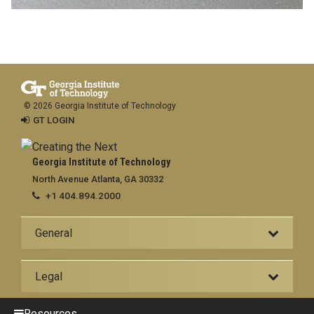
© 2026 Georgia Institute of Technology
GT LOGIN
Georgia Institute of Technology
North Avenue Atlanta, GA 30332
+1 404.894.2000
General
Legal
Resources