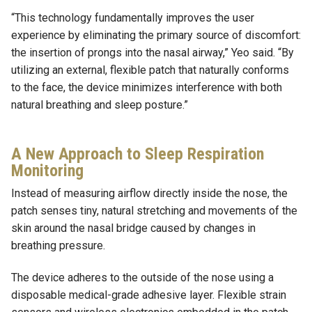
“This technology fundamentally improves the user
experience by eliminating the primary source of discomfort:
the insertion of prongs into the nasal airway,” Yeo said. “By
utilizing an external, flexible patch that naturally conforms
to the face, the device minimizes interference with both
natural breathing and sleep posture.”
A New Approach to Sleep Respiration
Monitoring
Instead of measuring airflow directly inside the nose, the
patch senses tiny, natural stretching and movements of the
skin around the nasal bridge caused by changes in
breathing pressure.
The device adheres to the outside of the nose using a
disposable medical-grade adhesive layer. Flexible strain