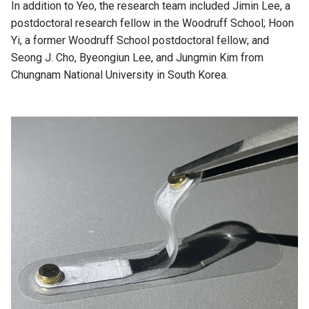
In addition to Yeo, the research team included Jimin Lee, a
postdoctoral research fellow in the Woodruff School; Hoon
Yi, a former Woodruff School postdoctoral fellow; and
Seong J. Cho, Byeongiun Lee, and Jungmin Kim from
Chungnam National University in South Korea.