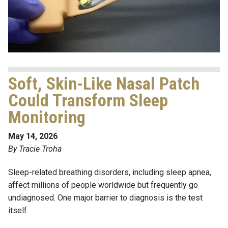
Soft, Skin-Like Nasal Patch
Could Transform Sleep
Monitoring
May 14, 2026
By Tracie Troha
Sleep-related breathing disorders, including sleep apnea,
affect millions of people worldwide but frequently go
undiagnosed. One major barrier to diagnosis is the test
itself.