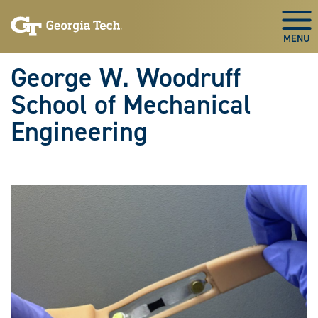
Skip To Keyboard Navigation
Skip
Skip
to
to
Togg
main
main
navigation
content
George W. Woodruff
School of Mechanical
Engineering