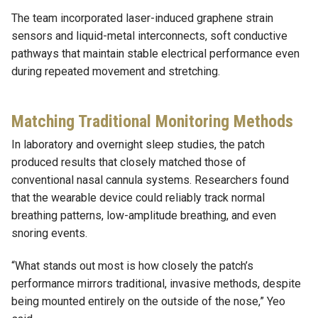
The team incorporated laser-induced graphene strain
sensors and liquid-metal interconnects, soft conductive
pathways that maintain stable electrical performance even
during repeated movement and stretching.
Matching Traditional Monitoring Methods
In laboratory and overnight sleep studies, the patch
produced results that closely matched those of
conventional nasal cannula systems. Researchers found
that the wearable device could reliably track normal
breathing patterns, low-amplitude breathing, and even
snoring events.
“What stands out most is how closely the patch’s
performance mirrors traditional, invasive methods, despite
being mounted entirely on the outside of the nose,” Yeo