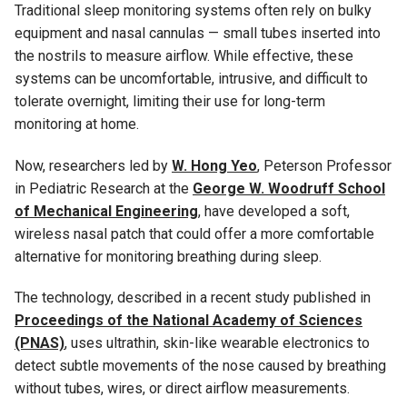
Traditional sleep monitoring systems often rely on bulky
equipment and nasal cannulas — small tubes inserted into
the nostrils to measure airflow. While effective, these
systems can be uncomfortable, intrusive, and difficult to
tolerate overnight, limiting their use for long-term
monitoring at home.
Now, researchers led by
W. Hong Yeo
, Peterson Professor
in Pediatric Research at the
George W. Woodruff School
of Mechanical Engineering
, have developed a soft,
wireless nasal patch that could offer a more comfortable
alternative for monitoring breathing during sleep.
The technology, described in a recent study published in
Proceedings of the National Academy of Sciences
(PNAS)
, uses ultrathin, skin-like wearable electronics to
detect subtle movements of the nose caused by breathing
without tubes, wires, or direct airflow measurements.