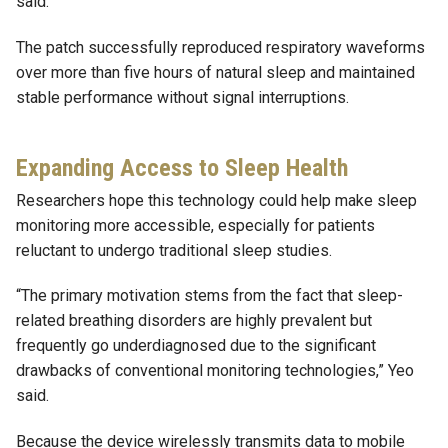
said.
The patch successfully reproduced respiratory waveforms
over more than five hours of natural sleep and maintained
stable performance without signal interruptions.
Expanding Access to Sleep Health
Researchers hope this technology could help make sleep
monitoring more accessible, especially for patients
reluctant to undergo traditional sleep studies.
“The primary motivation stems from the fact that sleep-
related breathing disorders are highly prevalent but
frequently go underdiagnosed due to the significant
drawbacks of conventional monitoring technologies,” Yeo
said.
Because the device wirelessly transmits data to mobile