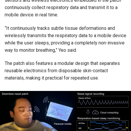
sensors and wireless electronics embedded in the patch
continuously collect respiratory data and transmit it to a
mobile device in real time.
“It continuously tracks subtle tissue deformations and
wirelessly transmits the respiratory data to a mobile device
while the user sleeps, providing a completely non-invasive
way to monitor breathing,” Yeo said.
The patch also features a modular design that separates
reusable electronics from disposable skin-contact
materials, making it practical for repeated use.