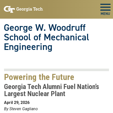
Skip To Keyboard Navigation
Skip
Skip
to
to
Togg
main
main
navigation
content
George W. Woodruff
School of Mechanical
Engineering
Powering the Future
Georgia Tech Alumni Fuel Nation’s
Largest Nuclear Plant
April 29, 2026
By Steven Gagliano