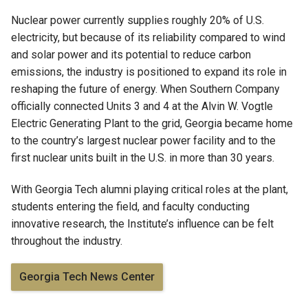
Nuclear power currently supplies roughly 20% of U.S.
electricity, but because of its reliability compared to wind
and solar power and its potential to reduce carbon
emissions, the industry is positioned to expand its role in
reshaping the future of energy. When Southern Company
officially connected Units 3 and 4 at the Alvin W. Vogtle
Electric Generating Plant to the grid, Georgia became home
to the country’s largest nuclear power facility and to the
first nuclear units built in the U.S. in more than 30 years.
With Georgia Tech alumni playing critical roles at the plant,
students entering the field, and faculty conducting
innovative research, the Institute’s influence can be felt
throughout the industry.
Georgia Tech News Center