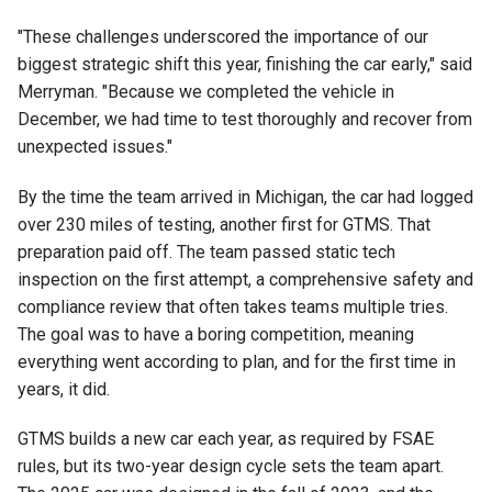
"These challenges underscored the importance of our
biggest strategic shift this year, finishing the car early," said
Merryman. "Because we completed the vehicle in
December, we had time to test thoroughly and recover from
unexpected issues."
By the time the team arrived in Michigan, the car had logged
over 230 miles of testing, another first for GTMS. That
preparation paid off. The team passed static tech
inspection on the first attempt, a comprehensive safety and
compliance review that often takes teams multiple tries.
The goal was to have a boring competition, meaning
everything went according to plan, and for the first time in
years, it did.
GTMS builds a new car each year, as required by FSAE
rules, but its two-year design cycle sets the team apart.