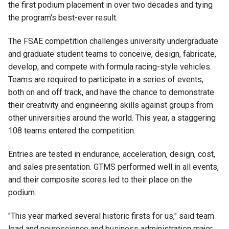
the first podium placement in over two decades and tying
the program's best-ever result.
The FSAE competition challenges university undergraduate
and graduate student teams to conceive, design, fabricate,
develop, and compete with formula racing-style vehicles.
Teams are required to participate in a series of events,
both on and off track, and have the chance to demonstrate
their creativity and engineering skills against groups from
other universities around the world. This year, a staggering
108 teams entered the competition.
Entries are tested in endurance, acceleration, design, cost,
and sales presentation. GTMS performed well in all events,
and their composite scores led to their place on the
podium.
"This year marked several historic firsts for us," said team
lead and neuroscience and business administration major