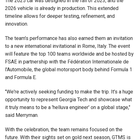
The 2025 car was designed in the fall of 2023, and the
2026 vehicle is already in production. This extended
timeline allows for deeper testing, refinement, and
innovation.
The team's performance has also earned them an invitation
to a new international invitational in Rome, Italy. The event
will feature the top 100 teams worldwide and be hosted by
FSAE in partnership with the Fédération Internationale de
l'Automobile, the global motorsport body behind Formula 1
and Formula E.
"We're actively seeking funding to make the trip. It's a huge
opportunity to represent Georgia Tech and showcase what
it truly means to be a 'helluva engineer' on a global stage,"
said Merryman.
With the celebration, the team remains focused on the
future. With their sights set on gold next season, GTMS is