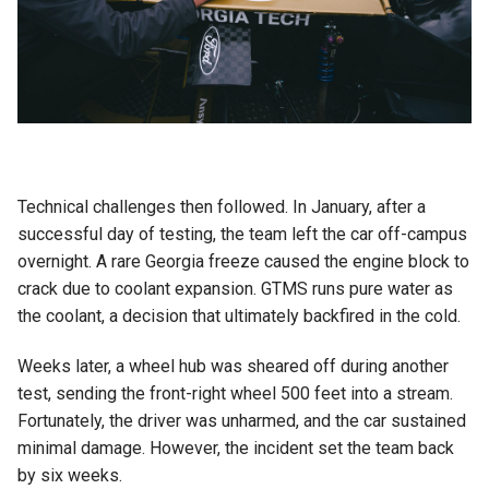
Technical challenges then followed. In January, after a
successful day of testing, the team left the car off-campus
overnight. A rare Georgia freeze caused the engine block to
crack due to coolant expansion. GTMS runs pure water as
the coolant, a decision that ultimately backfired in the cold.
Weeks later, a wheel hub was sheared off during another
test, sending the front-right wheel 500 feet into a stream.
Fortunately, the driver was unharmed, and the car sustained
minimal damage. However, the incident set the team back
by six weeks.