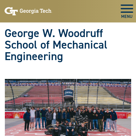
Skip To Keyboard Navigation
Skip
Skip
to
to
Togg
main
main
navigation
content
George W. Woodruff
School of Mechanical
Engineering