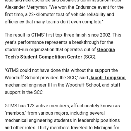
Alexander Merryman
. "We won the Endurance event for the
first time, a 22-kilometer test of vehicle reliability and
efficiency that many teams don't even complete."
The result is GTMS' first top-three finish since 2002. This
year's performance represents a breakthrough for the
student-run organization that operates out of
Georgia
Tech's Student Competition Center
(SCC)
.
"GTMS could not have done this without the support the
Woodruff School provides the SCC," said
Jacob Tompkins
,
mechanical engineer III
in the Woodruff School, and staff
support in the SCC.
GTMS has 123 active members, affectionately known as
"membos," from various majors, including several
mechanical engineering students in leadership positions
and other roles. Thirty members traveled to Michigan for