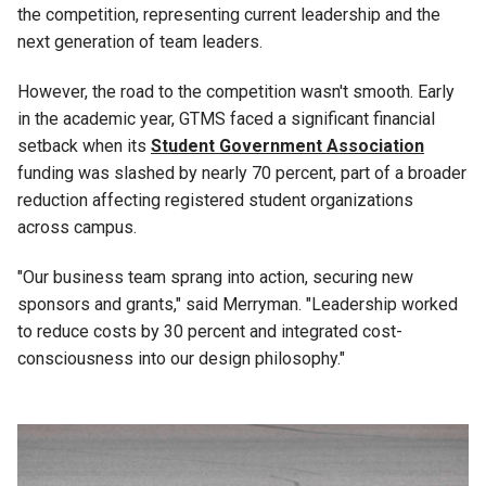
the competition, representing current leadership and the
next generation of team leaders.
However, the road to the competition wasn't smooth. Early
in the academic year, GTMS faced a significant financial
setback when its
Student Government Association
funding was slashed by nearly 70 percent, part of a broader
reduction affecting registered student organizations
across campus.
"Our business team sprang into action, securing new
sponsors and grants," said Merryman. "Leadership worked
to reduce costs by 30 percent and integrated cost-
consciousness into our design philosophy."