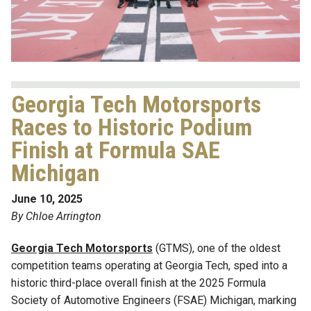
Georgia Tech Motorsports
Races to Historic Podium
Finish at Formula SAE
Michigan
June 10, 2025
By Chloe Arrington
Georgia Tech Motorsports
(GTMS), one of the oldest
competition teams operating at Georgia Tech, sped into a
historic third-place overall finish at the 2025 Formula
Society of Automotive Engineers (FSAE) Michigan, marking