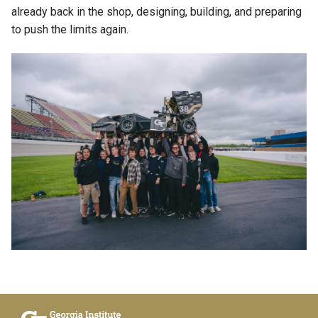
already back in the shop, designing, building, and preparing
to push the limits again.