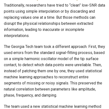
Traditionally, researchers have tried to “clean” low-SNR data
points using simple interpolation or by discarding and
replacing values one at a time. But those methods can
disrupt the physical relationships between extracted
information, leading to inaccurate or incomplete
interpretations.
The Georgia Tech team took a different approach. First, they
used errors from the standard signal-fitting process, based
on a simple harmonic oscillator model of the tip surface
contact, to detect which data points were unreliable. Then,
instead of patching them one by one, they used statistical
machine learning approaches to reconstruct entire
segments of missing or noisy signals. This preserved the
natural correlation between parameters like amplitude,
phase, frequency, and damping.
The team used a new statistical machine learning method