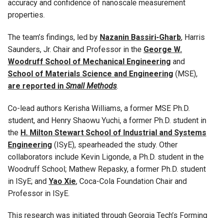
accuracy and confidence of nanoscale measurement
properties.
The team’s findings, led by
Nazanin Bassiri-Gharb
, Harris
Saunders, Jr. Chair and Professor in the
George W.
Woodruff School of Mechanical Engineering
and
School of Materials Science and Engineering
(MSE),
are reported in
Small Methods
.
Co-lead authors Kerisha Williams, a former MSE Ph.D.
student, and Henry Shaowu Yuchi, a former Ph.D. student in
the
H. Milton Stewart School of Industrial and Systems
Engineering
(ISyE), spearheaded the study. Other
collaborators include Kevin Ligonde, a Ph.D. student in the
Woodruff School; Mathew Repasky, a former Ph.D. student
in ISyE; and
Yao Xie
, Coca-Cola Foundation Chair and
Professor in ISyE.
This research was initiated through Georgia Tech’s Forming