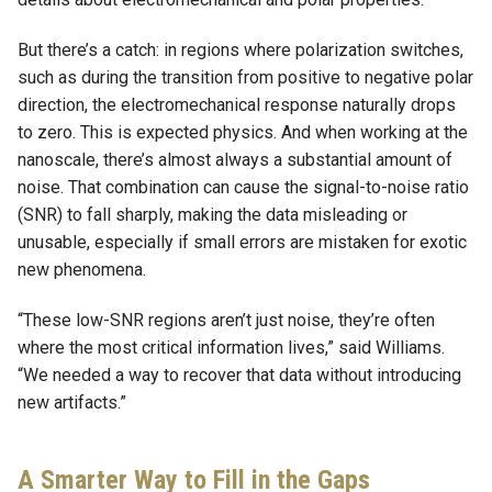
But there’s a catch: in regions where polarization switches,
such as during the transition from positive to negative polar
direction, the electromechanical response naturally drops
to zero. This is expected physics. And when working at the
nanoscale, there’s almost always a substantial amount of
noise. That combination can cause the signal-to-noise ratio
(SNR) to fall sharply, making the data misleading or
unusable, especially if small errors are mistaken for exotic
new phenomena.
“These low-SNR regions aren’t just noise, they’re often
where the most critical information lives,” said Williams.
“We needed a way to recover that data without introducing
new artifacts.”
A Smarter Way to Fill in the Gaps