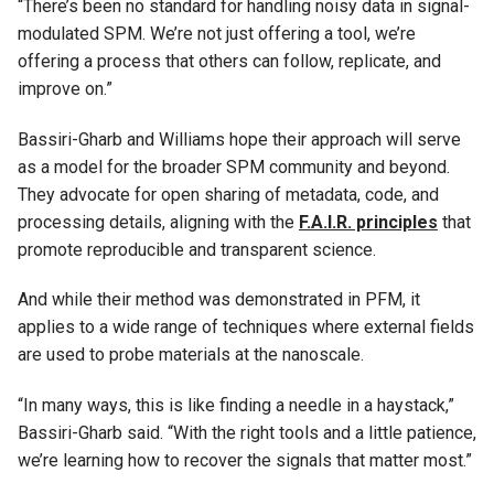
“There’s been no standard for handling noisy data in signal-
modulated SPM. We’re not just offering a tool, we’re
offering a process that others can follow, replicate, and
improve on.”
Bassiri-Gharb and Williams hope their approach will serve
as a model for the broader SPM community and beyond.
They advocate for open sharing of metadata, code, and
processing details, aligning with the
F.A.I.R. principles
that
promote reproducible and transparent science.
And while their method was demonstrated in PFM, it
applies to a wide range of techniques where external fields
are used to probe materials at the nanoscale.
“In many ways, this is like finding a needle in a haystack,”
Bassiri-Gharb said. “With the right tools and a little patience,
we’re learning how to recover the signals that matter most.”