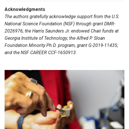
Acknowledgments
The authors gratefully acknowledge support from the U.S.
National Science Foundation (NSF) through grant DMR-
2026976; the Harris Saunders Jr. endowed Chair funds at
Georgia Institute of Technology; the Alfred P. Sloan
Foundation Minority Ph.D. program, grant G-2019-11435;
and the NSF CAREER CCF-1650913.