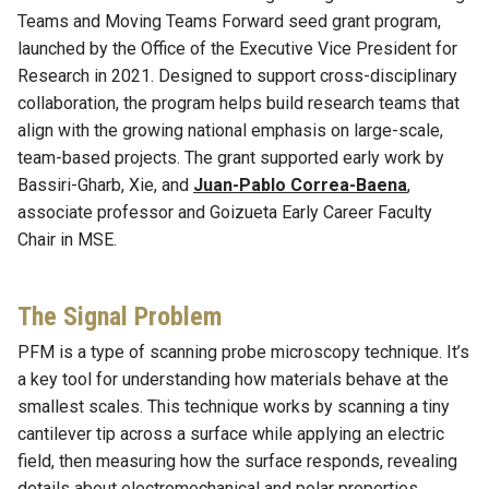
Teams and Moving Teams Forward seed grant program,
launched by the Office of the Executive Vice President for
Research in 2021. Designed to support cross-disciplinary
collaboration, the program helps build research teams that
align with the growing national emphasis on large-scale,
team-based projects. The grant supported early work by
Bassiri-Gharb, Xie, and
Juan-Pablo Correa-Baena
,
associate professor and Goizueta Early Career Faculty
Chair in MSE.
The Signal Problem
PFM is a type of scanning probe microscopy technique. It’s
a key tool for understanding how materials behave at the
smallest scales. This technique works by scanning a tiny
cantilever tip across a surface while applying an electric
field, then measuring how the surface responds, revealing
details about electromechanical and polar properties.