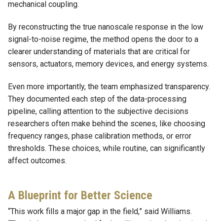
mechanical coupling.
By reconstructing the true nanoscale response in the low
signal-to-noise regime, the method opens the door to a
clearer understanding of materials that are critical for
sensors, actuators, memory devices, and energy systems.
Even more importantly, the team emphasized transparency.
They documented each step of the data-processing
pipeline, calling attention to the subjective decisions
researchers often make behind the scenes, like choosing
frequency ranges, phase calibration methods, or error
thresholds. These choices, while routine, can significantly
affect outcomes.
A Blueprint for Better Science
“This work fills a major gap in the field,” said Williams.