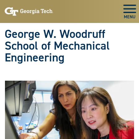
Skip To Keyboard Navigation
Skip
Skip
to
to
Togg
main
main
navigation
content
George W. Woodruff
School of Mechanical
Engineering