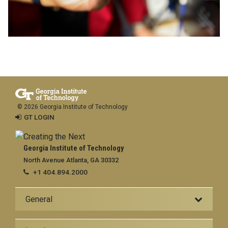
© 2026 Georgia Institute of Technology
GT LOGIN
Georgia Institute of Technology
North Avenue Atlanta, GA 30332
+1 404.894.2000
General