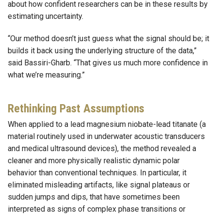
about how confident researchers can be in these results by
estimating uncertainty.
“Our method doesn’t just guess what the signal should be; it
builds it back using the underlying structure of the data,”
said Bassiri-Gharb. “That gives us much more confidence in
what we’re measuring.”
Rethinking Past Assumptions
When applied to a lead magnesium niobate-lead titanate (a
material routinely used in underwater acoustic transducers
and medical ultrasound devices), the method revealed a
cleaner and more physically realistic dynamic polar
behavior than conventional techniques. In particular, it
eliminated misleading artifacts, like signal plateaus or
sudden jumps and dips, that have sometimes been
interpreted as signs of complex phase transitions or