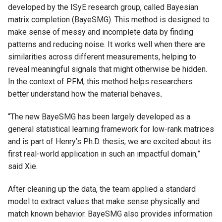
developed by the ISyE research group, called Bayesian
matrix completion (BayeSMG). This method is designed to
make sense of messy and incomplete data by finding
patterns and reducing noise. It works well when there are
similarities across different measurements, helping to
reveal meaningful signals that might otherwise be hidden.
In the context of PFM, this method helps researchers
better understand how the material behaves
.
“The new BayeSMG has been largely developed as a
general statistical learning framework for low-rank matrices
and is part of Henry’s Ph.D. thesis; we are excited about its
first real-world application in such an impactful domain,”
said Xie.
After cleaning up the data, the team applied a standard
model to extract values that make sense physically and
match known behavior. BayeSMG also provides information