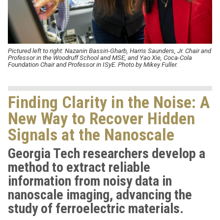
Pictured left to right:
Nazanin Bassiri-Gharb, Harris Saunders, Jr. Chair and
Professor in the Woodruff School and MSE, and Yao Xie, Coca-Cola
Foundation Chair and Professor in ISyE. Photo by Mikey Fuller.
Finding Clarity in the Noise: A
New Way to Recover Hidden
Signals at the Nanoscale
Georgia Tech researchers develop a
method to extract reliable
information from noisy data in
nanoscale imaging, advancing the
study of ferroelectric materials.