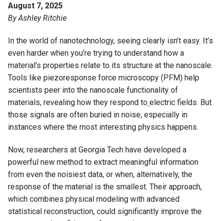
August 7, 2025
By Ashley Ritchie
In the world of nanotechnology, seeing clearly isn’t easy. It’s
even harder when you’re trying to understand how a
material’s properties relate to its structure at the nanoscale.
Tools like piezoresponse force microscopy (PFM) help
scientists peer into the nanoscale functionality of
materials, revealing how they respond to
electric fields. But
those signals are often buried in noise, especially in
instances where the most interesting physics happens.
Now, researchers at Georgia Tech have developed a
powerful new method to extract meaningful information
from even the noisiest data, or when, alternatively, the
response of the material is the smallest. Their approach,
which combines physical modeling with advanced
statistical reconstruction, could significantly improve the