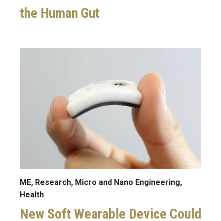
the Human Gut
Image
ME, Research, Micro and Nano Engineering,
Health
New Soft Wearable Device Could