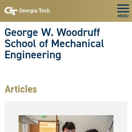
Skip To Keyboard Navigation
Skip
Skip
to
to
Togg
main
main
navigation
content
George W. Woodruff
School of Mechanical
Engineering
Articles
Image