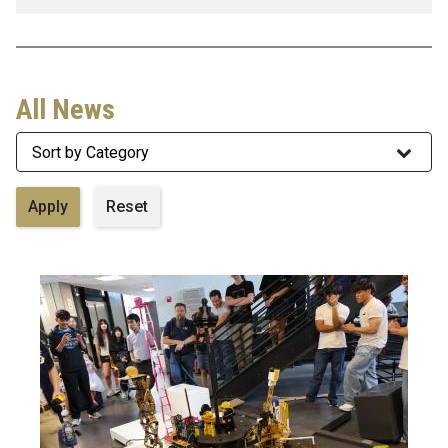
All News
Category
Image