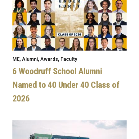
ME, Alumni, Awards, Faculty
6 Woodruff School Alumni
Named to 40 Under 40 Class of
2026
Image