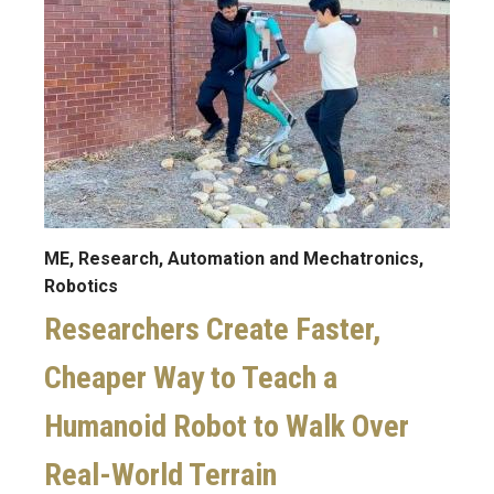
ME, Research, Automation and Mechatronics,
Robotics
Researchers Create Faster,
Cheaper Way to Teach a
Humanoid Robot to Walk Over
Real-World Terrain