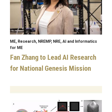
ME, Research, NREMP, NRE, AI and Informatics
for ME
Fan Zhang to Lead AI Research
for National Genesis Mission
Image