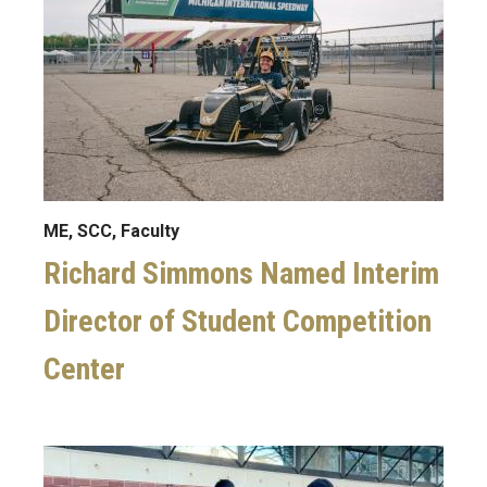
ME, SCC, Faculty
Richard Simmons Named Interim
Director of Student Competition
Center
Image