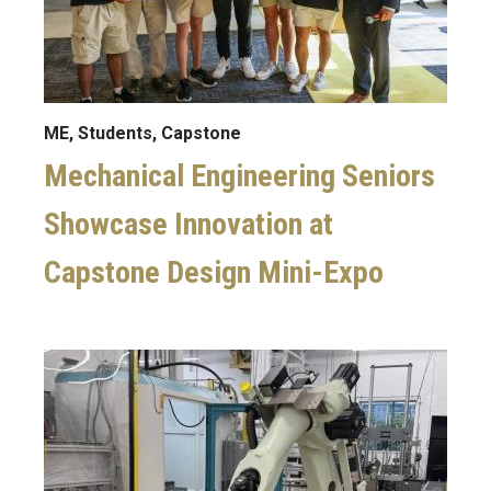
ME, Students, Capstone
Mechanical Engineering Seniors
Showcase Innovation at
Capstone Design Mini-Expo
Image