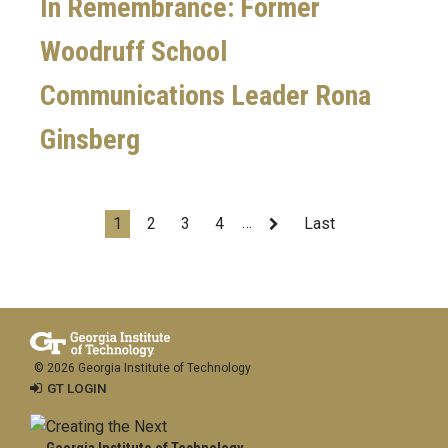
In Remembrance: Former
Woodruff School
Communications Leader Rona
Ginsberg
Pagination
…
Current
1
Page
2
Page
3
Page
4
Next
Last
Last
page
page
page
© 2026 Georgia Institute of Technology
GT LOGIN