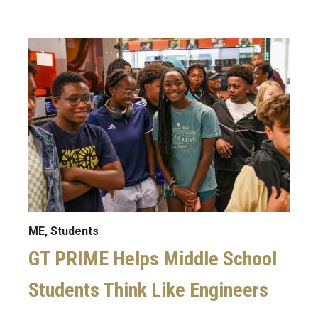
Image
ME, Students
GT PRIME Helps Middle School
Students Think Like Engineers