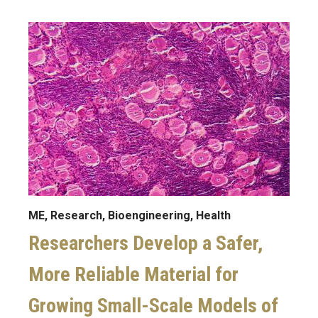
Image
ME, Research, Bioengineering, Health
Researchers Develop a Safer,
More Reliable Material for
Growing Small-Scale Models of