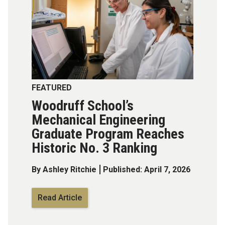
FEATURED
Woodruff School’s
Mechanical Engineering
Graduate Program Reaches
Historic No. 3 Ranking
By Ashley Ritchie
Published: April 7, 2026
Read Article