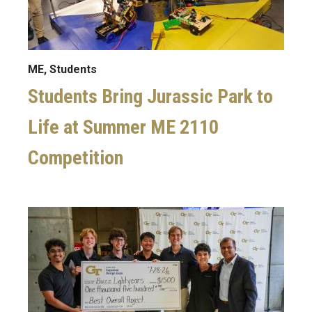
ME, Students
Students Bring Jurassic Park to
Life at Summer ME 2110
Competition
Image