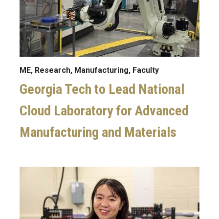
ME, Research, Manufacturing, Faculty
Georgia Tech to Lead National
Cloud Laboratory for Advanced
Manufacturing and Materials
Image