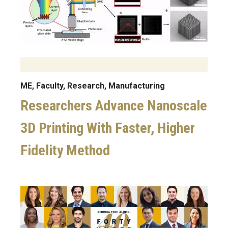
ME, Faculty, Research, Manufacturing
Researchers Advance Nanoscale
3D Printing With Faster, Higher
Fidelity Method
Image