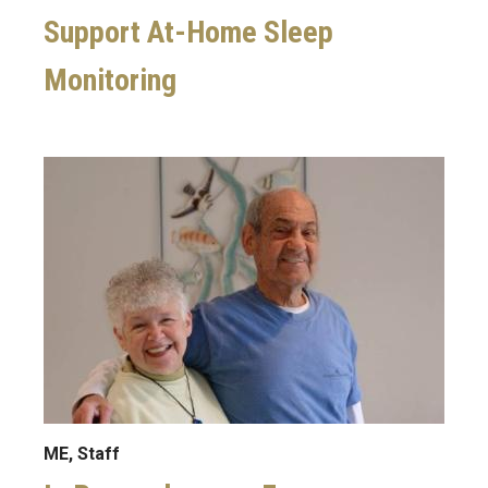
Support At-Home Sleep
Monitoring
Image
ME, Staff