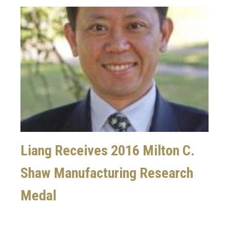
Image
Liang Receives 2016 Milton C.
Shaw Manufacturing Research
Medal