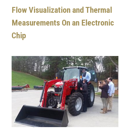
Flow Visualization and Thermal
Measurements On an Electronic
Chip
Image