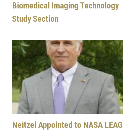
Biomedical Imaging Technology
Study Section
Image
Neitzel Appointed to NASA LEAG