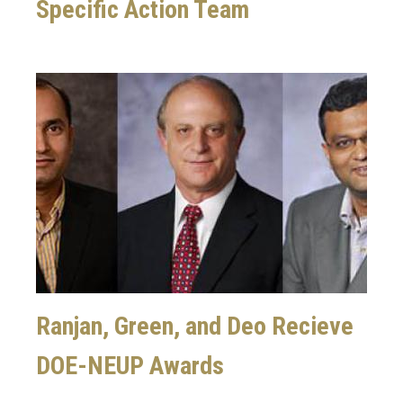
Specific Action Team
Image
Ranjan, Green, and Deo Recieve
DOE-NEUP Awards