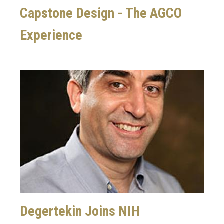
Capstone Design - The AGCO
Experience
Image
Degertekin Joins NIH