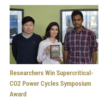
Image
Researchers Win Supercritical-
CO2 Power Cycles Symposium
Award