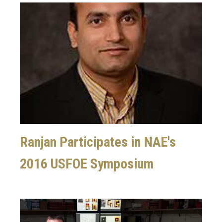
Image
Ranjan Participates in NAE's
2016 USFOE Symposium
Image