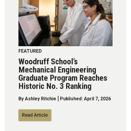
FEATURED
Woodruff School’s
Mechanical Engineering
Graduate Program Reaches
Historic No. 3 Ranking
By Ashley Ritchie
Published: April 7, 2026
Read Article