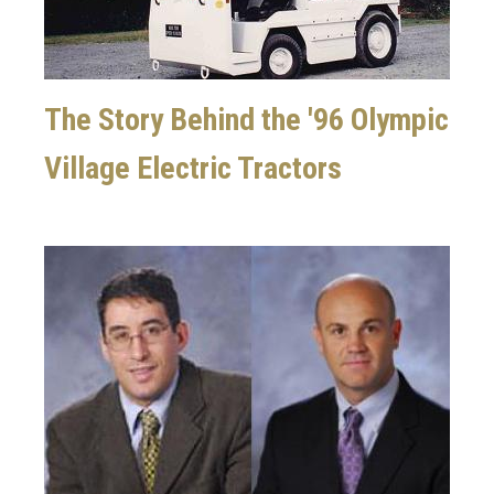
The Story Behind the '96 Olympic
Village Electric Tractors
Image