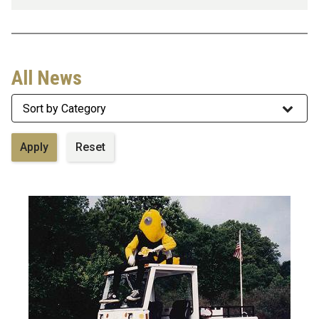
All News
Category
Image