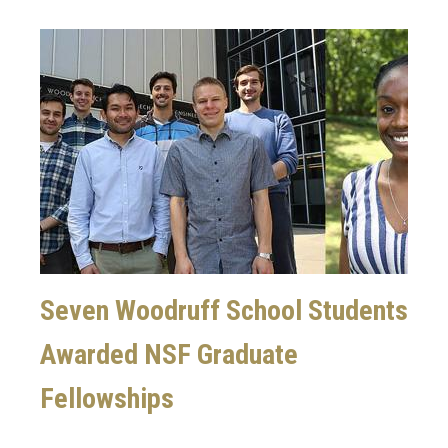
Image
Seven Woodruff School Students
Awarded NSF Graduate
Fellowships