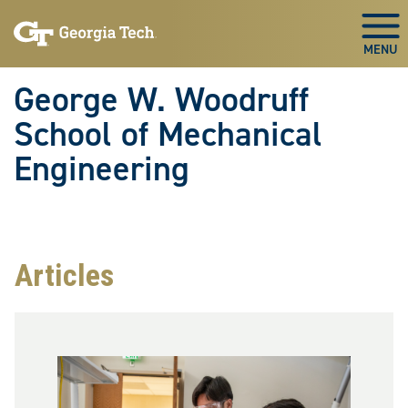
Skip To Keyboard Navigation
Skip
Skip
to
to
Togg
main
main
navigation
content
George W. Woodruff
School of Mechanical
Engineering
Articles
Image