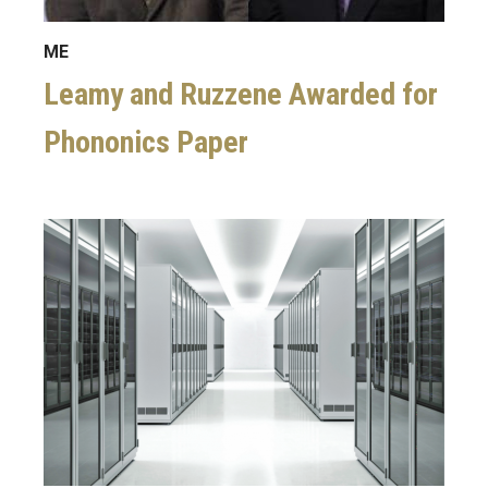
ME
Leamy and Ruzzene Awarded for
Phononics Paper
Image