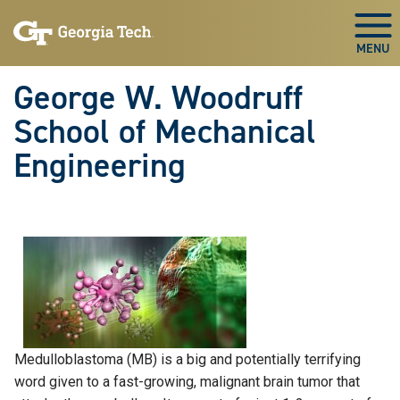
Skip To Keyboard Navigation
Skip
Skip
to
to
Togg
main
main
navigation
content
George W. Woodruff
School of Mechanical
Engineering
Medulloblastoma (MB) is a big and potentially terrifying
word given to a fast-growing, malignant brain tumor that