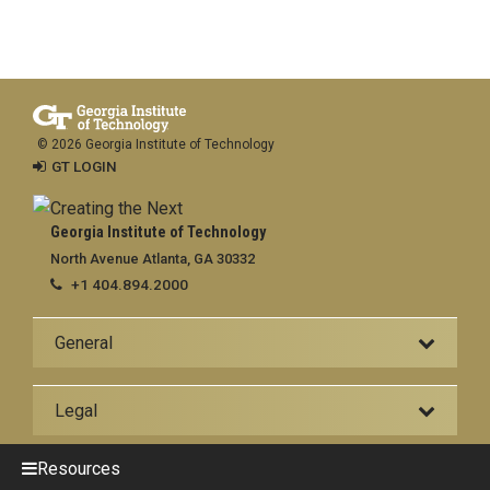
© 2026 Georgia Institute of Technology
GT LOGIN
Georgia Institute of Technology
North Avenue Atlanta, GA 30332
+1 404.894.2000
General
Legal
Resources