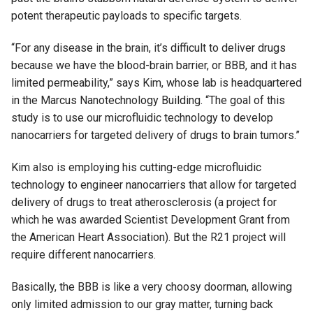
potent therapeutic payloads to specific targets.
“For any disease in the brain, it’s difficult to deliver drugs
because we have the blood-brain barrier, or BBB, and it has
limited permeability,” says Kim, whose lab is headquartered
in the Marcus Nanotechnology Building. “The goal of this
study is to use our microfluidic technology to develop
nanocarriers for targeted delivery of drugs to brain tumors.”
Kim also is employing his cutting-edge microfluidic
technology to engineer nanocarriers that allow for targeted
delivery of drugs to treat atherosclerosis (a project for
which he was awarded Scientist Development Grant from
the American Heart Association). But the R21 project will
require different nanocarriers.
Basically, the BBB is like a very choosy doorman, allowing
only limited admission to our gray matter, turning back