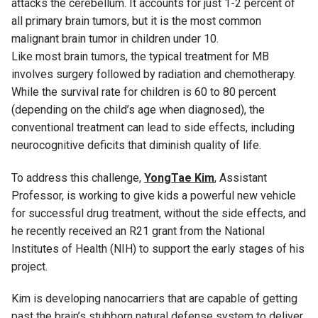
attacks the cerebellum. It accounts for just 1-2 percent of
all primary brain tumors, but it is the most common
malignant brain tumor in children under 10.
Like most brain tumors, the typical treatment for MB
involves surgery followed by radiation and chemotherapy.
While the survival rate for children is 60 to 80 percent
(depending on the child’s age when diagnosed), the
conventional treatment can lead to side effects, including
neurocognitive deficits that diminish quality of life.
To address this challenge,
YongTae Kim
, Assistant
Professor, is working to give kids a powerful new vehicle
for successful drug treatment, without the side effects, and
he recently received an R21 grant from the National
Institutes of Health (NIH) to support the early stages of his
project.
Kim is developing nanocarriers that are capable of getting
past the brain’s stubborn natural defense system to deliver