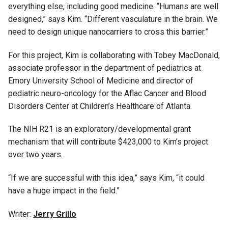
everything else, including good medicine. “Humans are well
designed,” says Kim. “Different vasculature in the brain. We
need to design unique nanocarriers to cross this barrier.”
For this project, Kim is collaborating with Tobey MacDonald,
associate professor in the department of pediatrics at
Emory University School of Medicine and director of
pediatric neuro-oncology for the Aflac Cancer and Blood
Disorders Center at Children’s Healthcare of Atlanta.
The NIH R21 is an exploratory/developmental grant
mechanism that will contribute $423,000 to Kim’s project
over two years.
“If we are successful with this idea,” says Kim, “it could
have a huge impact in the field.”
Writer:
Jerry Grillo