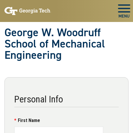
Skip To Keyboard Navigation
Skip
Skip
to
to
Togg
main
main
navigation
content
George W. Woodruff
School of Mechanical
Engineering
Personal Info
First Name