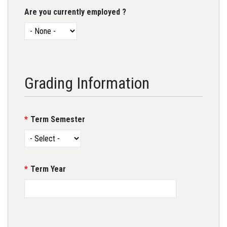
Are you currently employed ?
Grading Information
Term Semester
Term Year