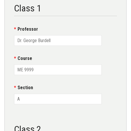
Class 1
Professor
Course
Section
Class 2