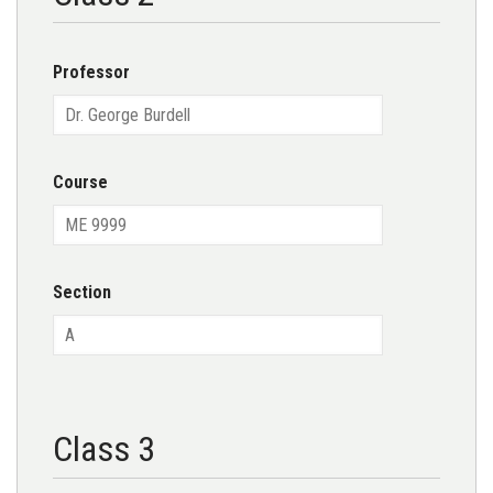
Professor
Course
Section
Class 3