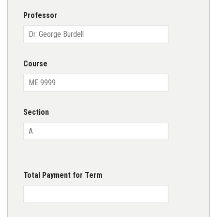
Professor
Course
Section
Total Payment for Term