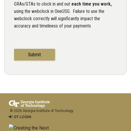
GRAs/GTAs to clock in and out
each time you work,
using the webclock in OneUSG. Failure to use the
webclock correctly will significantly impact the
accuracy and timeliness of your payments
© 2026 Georgia Institute of Technology
GT LOGIN