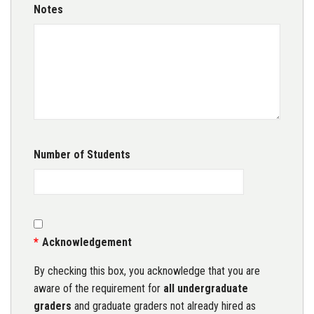
Notes
Number of Students
Acknowledgement
By checking this box, you acknowledge that you are
aware of the requirement for
all undergraduate
graders
and graduate graders not already hired as