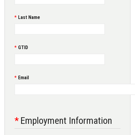
Last Name
GTID
Email
Employment Information