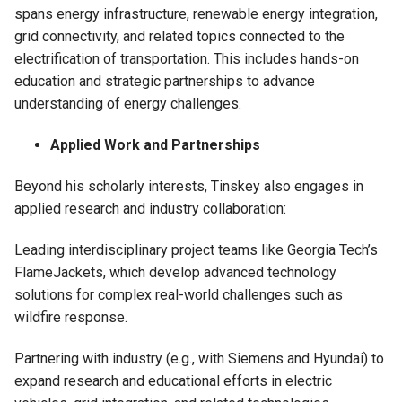
spans energy infrastructure, renewable energy integration,
grid connectivity, and related topics connected to the
electrification of transportation. This includes hands-on
education and strategic partnerships to advance
understanding of energy challenges.
Applied Work and Partnerships
Beyond his scholarly interests, Tinskey also engages in
applied research and industry collaboration:
Leading interdisciplinary project teams like Georgia Tech’s
FlameJackets, which develop advanced technology
solutions for complex real-world challenges such as
wildfire response.
Partnering with industry (e.g., with Siemens and Hyundai) to
expand research and educational efforts in electric