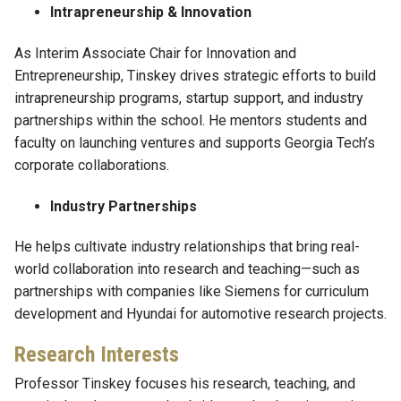
Intrapreneurship & Innovation
As Interim Associate Chair for Innovation and
Entrepreneurship, Tinskey drives strategic efforts to build
intrapreneurship programs, startup support, and industry
partnerships within the school. He mentors students and
faculty on launching ventures and supports Georgia Tech’s
corporate collaborations.
Industry Partnerships
He helps cultivate industry relationships that bring real-
world collaboration into research and teaching—such as
partnerships with companies like Siemens for curriculum
development and Hyundai for automotive research projects.
Research Interests
Professor Tinskey focuses his research, teaching, and