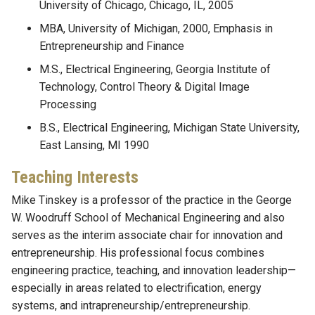
University of Chicago, Chicago, IL, 2005
MBA, University of Michigan, 2000, Emphasis in
Entrepreneurship and Finance
M.S., Electrical Engineering, Georgia Institute of
Technology, Control Theory & Digital Image
Processing
B.S., Electrical Engineering, Michigan State University,
East Lansing, MI 1990
Teaching Interests
Mike Tinskey is a professor of the practice in the George
W. Woodruff School of Mechanical Engineering and also
serves as the interim associate chair for innovation and
entrepreneurship. His professional focus combines
engineering practice, teaching, and innovation leadership—
especially in areas related to electrification, energy
systems, and intrapreneurship/entrepreneurship.