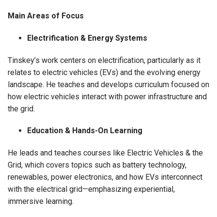
Main Areas of Focus
Electrification & Energy Systems
Tinskey’s work centers on electrification, particularly as it
relates to electric vehicles (EVs) and the evolving energy
landscape. He teaches and develops curriculum focused on
how electric vehicles interact with power infrastructure and
the grid.
Education & Hands-On Learning
He leads and teaches courses like Electric Vehicles & the
Grid, which covers topics such as battery technology,
renewables, power electronics, and how EVs interconnect
with the electrical grid—emphasizing experiential,
immersive learning.