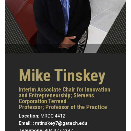
Mike Tinskey
Interim Associate Chair for Innovation
and Entrepreneurship; Siemens
Corporation Termed
Professor; Professor of the Practice
Location:
MRDC 4412
Email: :
mtinskey7@gatech.edu
Telephone:
404.477.4387