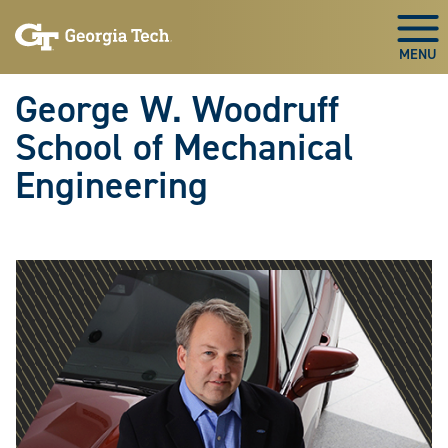
Skip To Keyboard Navigation
Skip
Skip
to
to
Togg
main
main
navigation
content
George W. Woodruff
School of Mechanical
Engineering