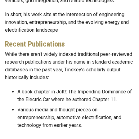
vehicles, grid integration, and related technologies.
In short, his work sits at the intersection of engineering
innovation, entrepreneurship, and the evolving energy and
electrification landscape
Recent Publications
While there aren’t widely indexed traditional peer-reviewed
research publications under his name in standard academic
databases in the past year, Tinskey’s scholarly output
historically includes:
A book chapter in Jolt!: The Impending Dominance of
the Electric Car where he authored Chapter 11.
Various media and thought pieces on
entrepreneurship, automotive electrification, and
technology from earlier years.