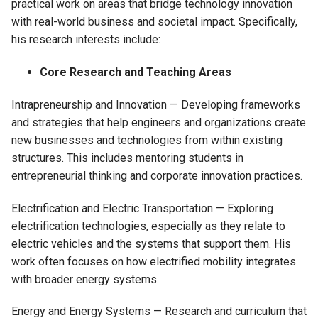
practical work on areas that bridge technology innovation
with real-world business and societal impact. Specifically,
his research interests include:
Core Research and Teaching Areas
Intrapreneurship and Innovation — Developing frameworks
and strategies that help engineers and organizations create
new businesses and technologies from within existing
structures. This includes mentoring students in
entrepreneurial thinking and corporate innovation practices.
Electrification and Electric Transportation — Exploring
electrification technologies, especially as they relate to
electric vehicles and the systems that support them. His
work often focuses on how electrified mobility integrates
with broader energy systems.
Energy and Energy Systems — Research and curriculum that