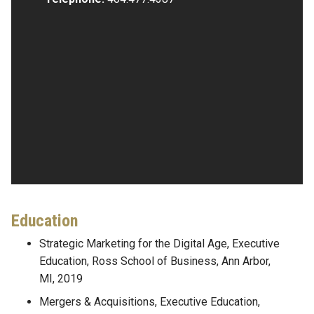
Education
Strategic Marketing for the Digital Age, Executive
Education, Ross School of Business, Ann Arbor,
MI, 2019
Mergers & Acquisitions, Executive Education,