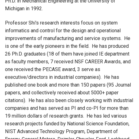
Ph.D. in Mechanical Engineering at the University of
Michigan in 1992.
Professor Shi's research interests focus on system
informatics and control for the design and operational
improvements of manufacturing and service systems. He
is one of the early pioneers in the field. He has produced
26 Ph.D. graduates (18 of them have joined IE department
as faculty members, 7 received NSF CAREER Awards, and
one received the PECASE award, 3 serve as
executive/directors in industrial companies). He has
published one book and more than 150 papers (95 Journal
papers, and collectively received about 5000+ paper
citations). He has also been closely working with industrial
companies and has served as PI and co-PI for more than
19 million dollars of research grants. He has led various
research projects funded by National Science Foundation,
NIST Advanced Technology Program, Department of