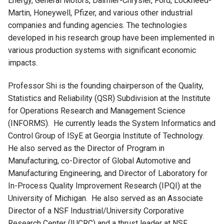
Energy, General Motors, Daimler-Chrysler, Ford, Lockheed-
Martin, Honeywell, Pfizer, and various other industrial
companies and funding agencies. The technologies
developed in his research group have been implemented in
various production systems with significant economic
impacts.
Professor Shi is the founding chairperson of the Quality,
Statistics and Reliability (QSR) Subdivision at the Institute
for Operations Research and Management Science
(INFORMS). He currently leads the System Informatics and
Control Group of ISyE at Georgia Institute of Technology.
He also served as the Director of Program in
Manufacturing, co-Director of Global Automotive and
Manufacturing Engineering, and Director of Laboratory for
In-Process Quality Improvement Research (IPQI) at the
University of Michigan. He also served as an Associate
Director of a NSF Industrial/University Corporative
Research Center (IUCRC) and a thrust leader at NSF