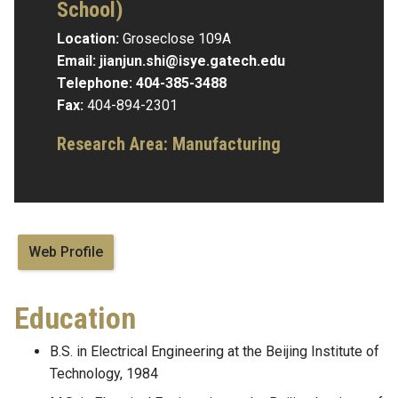
School)
Location:
Groseclose 109A
Email:
jianjun.shi@isye.gatech.edu
Telephone:
404-385-3488
Fax:
404-894-2301
Research Area:
Manufacturing
Web Profile
Education
B.S. in Electrical Engineering at the Beijing Institute of
Technology, 1984