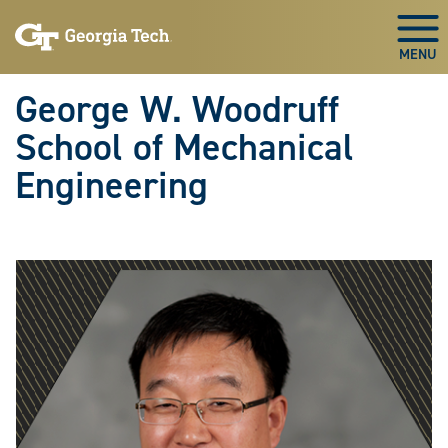
Skip To Keyboard Navigation
Skip
Skip
to
to
Togg
main
main
navigation
content
George W. Woodruff
School of Mechanical
Engineering