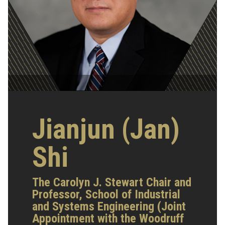
Jianjun (Jan)
Shi
The Carolyn J. Stewart Chair and
Professor, School of Industrial
and Systems Engineering (Joint
Appointment with the Woodruff