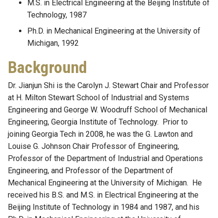
M.S. in Electrical Engineering at the Beijing Institute of
Technology, 1987
Ph.D. in Mechanical Engineering at the University of
Michigan, 1992
Background
Dr. Jianjun Shi is the Carolyn J. Stewart Chair and Professor
at H. Milton Stewart School of Industrial and Systems
Engineering and George W. Woodruff School of Mechanical
Engineering, Georgia Institute of Technology. Prior to
joining Georgia Tech in 2008, he was the G. Lawton and
Louise G. Johnson Chair Professor of Engineering,
Professor of the Department of Industrial and Operations
Engineering, and Professor of the Department of
Mechanical Engineering at the University of Michigan. He
received his B.S. and M.S. in Electrical Engineering at the
Beijing Institute of Technology in 1984 and 1987, and his