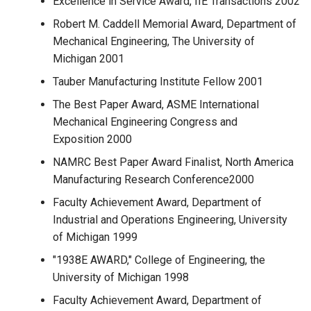
Excellence in Service Award, IIE Transactions 2002
Robert M. Caddell Memorial Award, Department of
Mechanical Engineering, The University of
Michigan 2001
Tauber Manufacturing Institute Fellow 2001
The Best Paper Award, ASME International
Mechanical Engineering Congress and
Exposition 2000
NAMRC Best Paper Award Finalist, North America
Manufacturing Research Conference2000
Faculty Achievement Award, Department of
Industrial and Operations Engineering, University
of Michigan 1999
"1938E AWARD," College of Engineering, the
University of Michigan 1998
Faculty Achievement Award, Department of