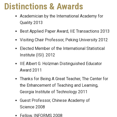
Distinctions & Awards
Academician by the International Academy for
Quality 2013
Best Applied Paper Award, IIE Transactions 2013
Visiting Chair Professor, Peking University 2012
Elected Member of the International Statistical
Institute (ISI). 2012
IIE Albert G. Holzman Distinguished Educator
Award 2011
Thanks for Being A Great Teacher, The Center for
the Enhancement of Teaching and Learning,
Georgia Institute of Technology 2011
Guest Professor, Chinese Academy of
Science 2008
Fellow, INFORMS 2008