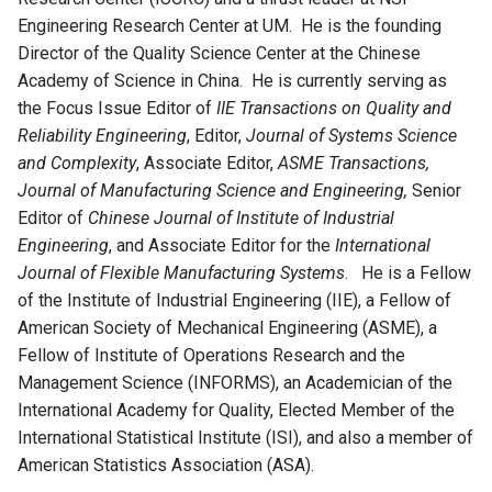
Engineering Research Center at UM. He is the founding
Director of the Quality Science Center at the Chinese
Academy of Science in China. He is currently serving as
the Focus Issue Editor of
IIE Transactions on Quality and
Reliability Engineering
, Editor,
Journal of Systems Science
and Complexity
, Associate Editor,
ASME Transactions,
Journal of Manufacturing Science and Engineering,
Senior
Editor of
Chinese Journal of Institute of Industrial
Engineering
, and Associate Editor for the
International
Journal of Flexible Manufacturing Systems
. He is a Fellow
of the Institute of Industrial Engineering (IIE), a Fellow of
American Society of Mechanical Engineering (ASME), a
Fellow of Institute of Operations Research and the
Management Science (INFORMS), an Academician of the
International Academy for Quality, Elected Member of the
International Statistical Institute (ISI), and also a member of
American Statistics Association (ASA).