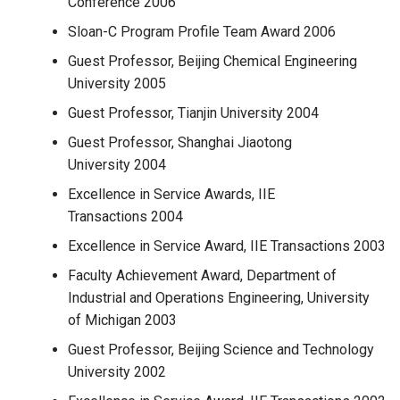
Conference 2006
Sloan-C Program Profile Team Award 2006
Guest Professor, Beijing Chemical Engineering
University 2005
Guest Professor, Tianjin University 2004
Guest Professor, Shanghai Jiaotong
University 2004
Excellence in Service Awards, IIE
Transactions 2004
Excellence in Service Award, IIE Transactions 2003
Faculty Achievement Award, Department of
Industrial and Operations Engineering, University
of Michigan 2003
Guest Professor, Beijing Science and Technology
University 2002