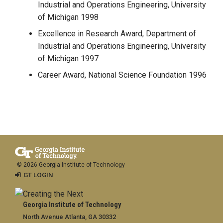
Industrial and Operations Engineering, University
of Michigan 1998
Excellence in Research Award, Department of
Industrial and Operations Engineering, University
of Michigan 1997
Career Award, National Science Foundation 1996
© 2026 Georgia Institute of Technology
GT LOGIN
Georgia Institute of Technology
North Avenue Atlanta, GA 30332