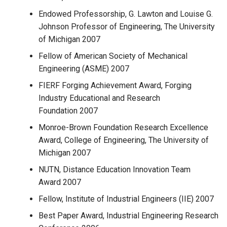
Endowed Professorship, G. Lawton and Louise G.
Johnson Professor of Engineering, The University
of Michigan 2007
Fellow of American Society of Mechanical
Engineering (ASME) 2007
FIERF Forging Achievement Award, Forging
Industry Educational and Research
Foundation 2007
Monroe-Brown Foundation Research Excellence
Award, College of Engineering, The University of
Michigan 2007
NUTN, Distance Education Innovation Team
Award 2007
Fellow, Institute of Industrial Engineers (IIE) 2007
Best Paper Award, Industrial Engineering Research