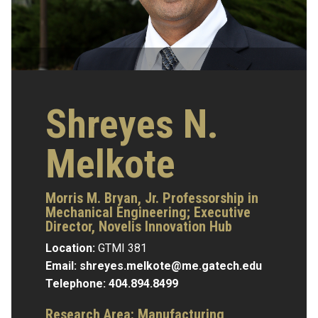
Shreyes N.
Melkote
Morris M. Bryan, Jr. Professorship in
Mechanical Engineering; Executive
Director, Novelis Innovation Hub
Location:
GTMI 381
Email:
shreyes.melkote@me.gatech.edu
Telephone:
404.894.8499
Research Area:
Manufacturing