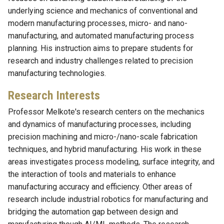
underlying science and mechanics of conventional and
modern manufacturing processes, micro- and nano-
manufacturing, and automated manufacturing process
planning. His instruction aims to prepare students for
research and industry challenges related to precision
manufacturing technologies.
Research Interests
Professor Melkote's research centers on the mechanics
and dynamics of manufacturing processes, including
precision machining and micro-/nano-scale fabrication
techniques, and hybrid manufacturing. His work in these
areas investigates process modeling, surface integrity, and
the interaction of tools and materials to enhance
manufacturing accuracy and efficiency. Other areas of
research include industrial robotics for manufacturing and
bridging the automation gap between design and