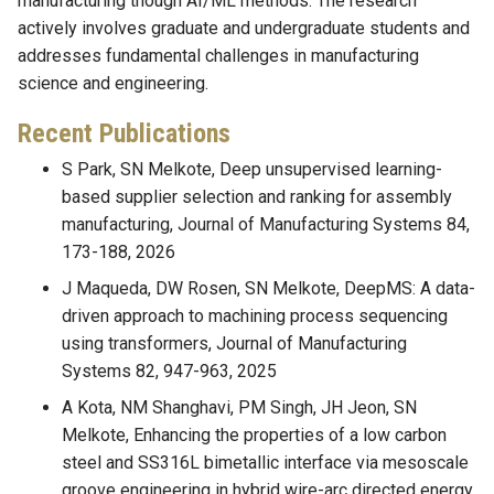
manufacturing though AI/ML methods. The research
actively involves graduate and undergraduate students and
addresses fundamental challenges in manufacturing
science and engineering.
Recent Publications
S Park, SN Melkote, Deep unsupervised learning-
based supplier selection and ranking for assembly
manufacturing, Journal of Manufacturing Systems 84,
173-188, 2026
J Maqueda, DW Rosen, SN Melkote, DeepMS: A data-
driven approach to machining process sequencing
using transformers, Journal of Manufacturing
Systems 82, 947-963, 2025
A Kota, NM Shanghavi, PM Singh, JH Jeon, SN
Melkote, Enhancing the properties of a low carbon
steel and SS316L bimetallic interface via mesoscale
groove engineering in hybrid wire-arc directed energy