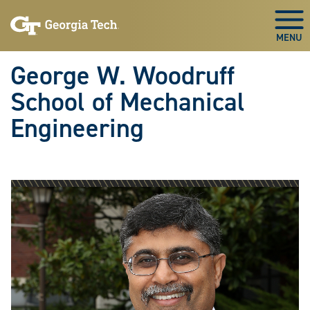
Skip To Keyboard Navigation
Skip
Skip
to
to
Togg
main
main
navigation
content
George W. Woodruff
School of Mechanical
Engineering