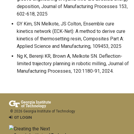
deposition, Journal of Manufacturing Processes 153,
602-618, 2025
GY Kim, SN Melkote, JS Colton, Ensemble cure
kinetics network (ECK-Net): A method to derive cure
kinetics of thermosetting resin, Composites Part A:
Applied Science and Manufacturing, 109453, 2025
Ng K, Berenji KR, Brown A, Melkote SN. Deflection-
limited trajectory planning in robotic milling, Journal of
Manufacturing Processes, 120:1180-91, 2024.
© 2026 Georgia Institute of Technology
GT LOGIN