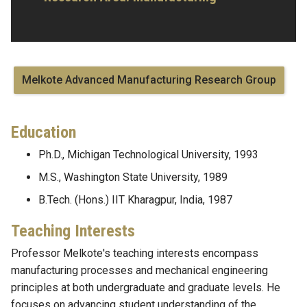
Melkote Advanced Manufacturing Research Group
Education
Ph.D., Michigan Technological University, 1993
M.S., Washington State University, 1989
B.Tech. (Hons.) IIT Kharagpur, India, 1987
Teaching Interests
Professor Melkote's teaching interests encompass
manufacturing processes and mechanical engineering
principles at both undergraduate and graduate levels. He
focuses on advancing student understanding of the