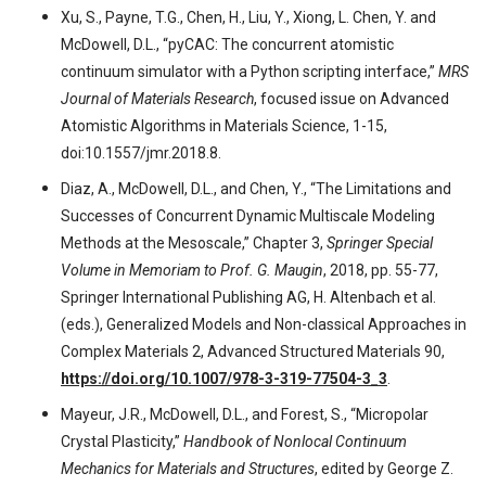
Xu, S., Payne, T.G., Chen, H., Liu, Y., Xiong, L. Chen, Y. and
McDowell, D.L., “pyCAC: The concurrent atomistic
continuum simulator with a Python scripting interface,”
MRS
Journal of Materials Research
, focused issue on Advanced
Atomistic Algorithms in Materials Science, 1-15,
doi:10.1557/jmr.2018.8.
Diaz, A., McDowell, D.L., and Chen, Y., “The Limitations and
Successes of Concurrent Dynamic Multiscale Modeling
Methods at the Mesoscale,” Chapter 3,
Springer Special
Volume in Memoriam to Prof. G. Maugin
, 2018, pp. 55-77,
Springer International Publishing AG, H. Altenbach et al.
(eds.), Generalized Models and Non-classical Approaches in
Complex Materials 2, Advanced Structured Materials 90,
https://doi.org/10.1007/978-3-319-77504-3_3
.
Mayeur, J.R., McDowell, D.L., and Forest, S., “Micropolar
Crystal Plasticity,”
Handbook of Nonlocal Continuum
Mechanics for Materials and Structures
, edited by George Z.