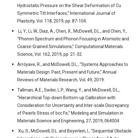
Hydrostatic Pressure on the Shear Deformation of Cu
Symmetric Tilt Interfaces,” International Journal of
Plasticity, Vol. 118, 2019, pp. 87-104.
Li, Y., Li, W., Diaz, A., Chen, X., McDowell, D.L., and Chen, Y.,
“Phonon Spectrum and Phonon Focusing in Atomistic and
Coarse-Grained Simulations,” Computational Materials
Science, Vol. 162, 2019, pp. 21-32.
Arróyave, R., and McDowell, D.L., “Systems Approaches to
Materials Design: Past, Present and Future,” Annual
Reviews of Materials Research, Vol. 49, 2019.
Tallman, A.E., Swiler, L.P., Wang, Y., and McDowell, D.L.,
“Hierarchical Top-down Bottom-up Calibration with
Consideration for Uncertainty and Inter-scale Discrepancy
of Peierls Stress of bcc Fe,” Modeling and Simulation in
Materials Science and Engineering, 27, 2019, 064004.
Xu, S., McDowell, D.L. and Beyerlein, I., “Sequential Obstacle