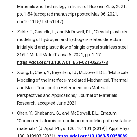
Materials and Technology in honor of Hussein Zbib, 2021,
pp. 1-54 (accepted manuscript posted May 06, 2021.
doi:10.1115/1.4051147)
Zirkle, T., Costello, L., and McDowell, D.L., “Crystal plasticity
modeling of hydrogen and hydrogen-related defects in
initial yield and plastic flow of single crystal stainless steel
316L,” Metall MaterTransa A, 2021, pp. 1-17.
https://doi.org/10.1007/s11661-021-06357-8
.
Xiong, L., Chen, Y., Beyerlein, I.J., McDowell, D.L., “Multiscale
Modeling of the Interface-mediated Mechanical, Thermal,
and Mass Transport in Heterogeneous Materials:
Perspectives and Applications,” Journal of Materials
Research, accepted June 2021.
Chen, Y., Shabanov, S., and McDowell, D.L., Erratum:
“Concurrent atomistic-continuum modeling of crystalline
materials” [J. Appl. Phys. 126, 101101 (2019)]. Appl. Phys.
130, 019903 (2021);
https://doi.org/10.1063/5.0058089