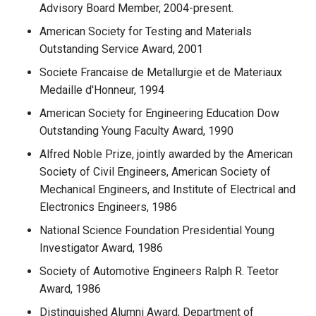
Advisory Board Member, 2004-present.
American Society for Testing and Materials
Outstanding Service Award, 2001
Societe Francaise de Metallurgie et de Materiaux
Medaille d'Honneur, 1994
American Society for Engineering Education Dow
Outstanding Young Faculty Award, 1990
Alfred Noble Prize, jointly awarded by the American
Society of Civil Engineers, American Society of
Mechanical Engineers, and Institute of Electrical and
Electronics Engineers, 1986
National Science Foundation Presidential Young
Investigator Award, 1986
Society of Automotive Engineers Ralph R. Teetor
Award, 1986
Distinguished Alumni Award, Department of