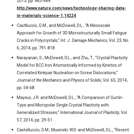
2013, pp. 463-464.
http://www.nature.com/news/technology-sharing-data-
in-materials-science-1.14224
Castlluccio, G.M., and McDowell, D.L., “A Mesoscale
Approach for Growth of 3D Microstructurally Small Fatigue
Cracks in Polycrystals,”
Int. J. Damage Mechanics
, Vol. 23, No.
6, 2014, pp. 791-818.
Narayanan, S., McDowell, D.L., and Zhu, T., “Crystal Plasticity
Model for BCC Iron Atomistically Informed by Kinetics of
Correlated Kinkpair Nucleation on Screw Dislocations,”
Journal of the Mechanics and Physics of Solids
, Vol. 65, 2014,
pp. 54-68.
Mayeur, J.R. and McDowell, D.L., “A Comparison of Gurtin-
Type and Micropolar Single Crystal Plasticity with
Generalized Stresses,”
International Journal of Plasticity
, Vol.
57, 2014, pp. 29-51.
Castelluccio, G.M., Musinski, W.D. and McDowell, D.L., “Recent