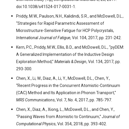
doi:10.1038/s41524-017-0031-1.
Priddy, M.W., Paulson, N.H., Kalidindi, S.R., and McDowell, D.L.,
“Strategies for Rapid Parametric Assessment of
Microstructure-Sensitive Fatigue for HCP Polycrystals,
International Journal of Fatigue
, Vol. 104, 2017, pp. 231-242.
Kern, P.C., Priddy, M.W., Ellis, B.D., and McDowell, D.L., “pyDEM:
A Generalized Implementation of the Inductive Design
Exploration Method,”
Materials & Design
, Vol. 134, 2017, pp.
293-300.
Chen, X., Li, W., Diaz, A., Li, Y., McDowell, D.L., Chen, Y.,
“Recent Progress in the Concurrent Atomistic-Continuum
(CAC) Method and Its Application in Phonon Transport,”
MRS Communications
, Vol. 7, No. 4, 2017, pp. 785-797.
Chen, X., Diaz, A., Xiong, L., McDowell, D.L., and Chen, Y.,
“Passing Waves from Atomistic to Continuum,”
Journal of
Computational Physics
, Vol. 354, 2018, pp. 393-402.