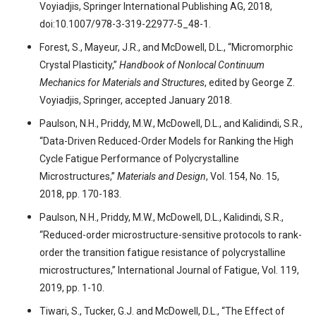
Voyiadjis, Springer International Publishing AG, 2018,
doi:10.1007/978-3-319-22977-5_48-1.
Forest, S., Mayeur, J.R., and McDowell, D.L., “Micromorphic
Crystal Plasticity,”
Handbook of Nonlocal Continuum
Mechanics for Materials and Structures
, edited by George Z.
Voyiadjis, Springer, accepted January 2018.
Paulson, N.H., Priddy, M.W., McDowell, D.L., and Kalidindi, S.R.,
“Data-Driven Reduced-Order Models for Ranking the High
Cycle Fatigue Performance of Polycrystalline
Microstructures,”
Materials and Design
, Vol. 154, No. 15,
2018, pp. 170-183.
Paulson, N.H., Priddy, M.W., McDowell, D.L., Kalidindi, S.R.,
“Reduced-order microstructure-sensitive protocols to rank-
order the transition fatigue resistance of polycrystalline
microstructures,” International Journal of Fatigue, Vol. 119,
2019, pp. 1-10.
Tiwari, S., Tucker, G.J. and McDowell, D.L., “The Effect of