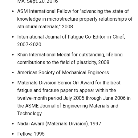
MA, Sept. 20, 2016
ASM International Fellow for "advancing the state of
knowledge in microstructure property relationships of
structural materials," 2008
International Journal of Fatigue Co-Editor-in-Chief,
2007-2020
Khan International Medal for outstanding, lifelong
contributions to the field of plasticity, 2008
American Society of Mechanical Engineers
Materials Division Senior Orr Award for the best
fatigue and fracture paper to appear within the
twelve-month period July 2005 through June 2006 in
the ASME Journal of Engineering Materials and
Technology.
Nadai Award (Materials Division), 1997
Fellow, 1995