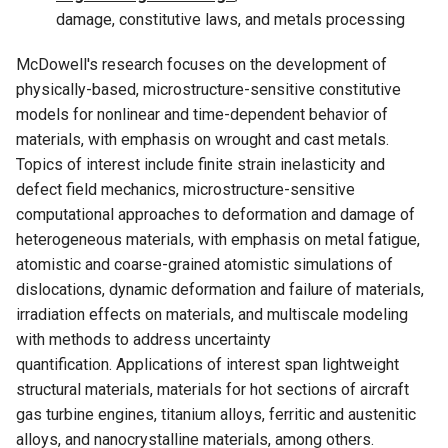
damage, constitutive laws, and metals processing
McDowell's research focuses on the development of
physically-based, microstructure-sensitive constitutive
models for nonlinear and time-dependent behavior of
materials, with emphasis on wrought and cast metals.
Topics of interest include finite strain inelasticity and
defect field mechanics, microstructure-sensitive
computational approaches to deformation and damage of
heterogeneous materials, with emphasis on metal fatigue,
atomistic and coarse-grained atomistic simulations of
dislocations, dynamic deformation and failure of materials,
irradiation effects on materials, and multiscale modeling
with methods to address uncertainty
quantification. Applications of interest span lightweight
structural materials, materials for hot sections of aircraft
gas turbine engines, titanium alloys, ferritic and austenitic
alloys, and nanocrystalline materials, among others.