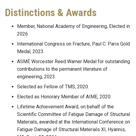
Distinctions & Awards
Member, National Academy of Engineering, Elected in
2026
International Congress on Fracture, Paul C. Paris Gold
Medal, 2023.
ASME Worcester Reed Warner Medal for outstanding
contributions to the permanent literature of
engineering, 2023.
Selected as Fellow of TMS, 2020.
Elected as Honorary Member of AIME, 2020.
Lifetime Achievement Award, on behalf of the
Scientific Committee of Fatigue Damage of Structural
Materials, awarded at the International Conference on
Fatigue Damage of Structural Materials XI, Hyannis,