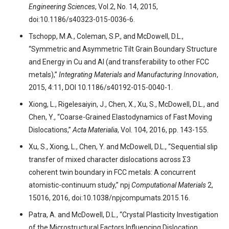
Engineering Sciences
, Vol.2, No. 14, 2015,
doi:10.1186/s40323-015-0036-6.
Tschopp, M.A., Coleman, S.P., and McDowell, D.L.,
“Symmetric and Asymmetric Tilt Grain Boundary Structure
and Energy in Cu and Al (and transferability to other FCC
metals),”
Integrating Materials and Manufacturing Innovation
,
2015, 4:11, DOI 10.1186/s40192-015-0040-1.
Xiong, L., Rigelesaiyin, J., Chen, X., Xu, S., McDowell, D.L., and
Chen, Y., “Coarse-Grained Elastodynamics of Fast Moving
Dislocations,”
Acta Materialia
, Vol. 104, 2016, pp. 143-155.
Xu, S., Xiong, L., Chen, Y. and McDowell, D.L., “Sequential slip
transfer of mixed character dislocations across Σ3
coherent twin boundary in FCC metals: A concurrent
atomistic-continuum study,” npj
Computational Materials
2,
15016, 2016, doi:10.1038/npjcompumats.2015.16.
Patra, A. and McDowell, D.L., “Crystal Plasticity Investigation
of the Microstructural Factors Influencing Dislocation