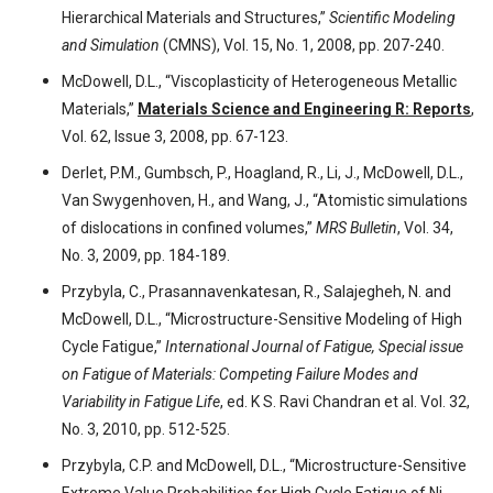
Hierarchical Materials and Structures,”
Scientific Modeling
and Simulation
(CMNS), Vol. 15, No. 1, 2008, pp. 207-240.
McDowell, D.L., “Viscoplasticity of Heterogeneous Metallic
Materials,”
Materials Science and Engineering R: Reports
,
Vol. 62, Issue 3, 2008, pp. 67-123.
Derlet, P.M., Gumbsch, P., Hoagland, R., Li, J., McDowell, D.L.,
Van Swygenhoven, H., and Wang, J., “Atomistic simulations
of dislocations in confined volumes,”
MRS Bulletin
, Vol. 34,
No. 3, 2009, pp. 184-189.
Przybyla, C., Prasannavenkatesan, R., Salajegheh, N. and
McDowell, D.L., “Microstructure-Sensitive Modeling of High
Cycle Fatigue,”
International Journal of Fatigue, Special issue
on Fatigue of Materials: Competing Failure Modes and
Variability in Fatigue Life
, ed. K S. Ravi Chandran et al. Vol. 32,
No. 3, 2010, pp. 512-525.
Przybyla, C.P. and McDowell, D.L., “Microstructure-Sensitive