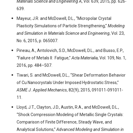
Materials Science and Engineering A
, Vol. 639, 2015, pp. 626-
639.
Mayeur, J.R. and McDowell, D.L., “Micropolar Crystal
Plasticity Simulations of Particle Strengthening,”
Modeling
and Simulation in Materials Science and Engineering
, Vol. 23,
No. 6, 2015, p. 065007.
Pineau, A., Antolovich, S.D., McDowell, D.L., and Busso, E.P.,
“Failure of Metals II: Fatigue,”
Acta Materialia
, Vol. 109, No. 1,
2016, pp. 484–507.
Tiwari, S. and McDowell, D.L., “Shear Deformation Behavior
of Cu Nanocrystals Under Imposed Hydrostatic Stress,”
ASME J. Applied Mechanics
, 82(9), 2015, 091011-091011-
11.
Lloyd, J.T., Clayton, J.D., Austin, R.A., and McDowell, D.L.,
“Shock Compression Modeling of Metallic Single Crystals:
Comparison of Finite Difference, Steady Wave, and
Analytical Solutions,”
Advanced Modeling and Simulation in