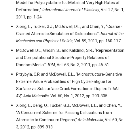
Model for Polycrystalline fcc Metals at Very High Rates of
Deformation,”
International Journal of Plasticity
, Vol. 27, No. 1,
2011, pp. 1-24.
Xiong, L., Tucker, G.J., McDowell, D.L., and Chen, Y., “Coarse-
Grained Atomistic Simulation of Dislocations,”
Journal of the
Mechanics and Physics of Solids
, Vol. 59, 2011, pp. 160-177.
McDowell, D.L., Ghosh, S., and Kalidindi, S.R., “Representation
and Computational Structure-Property Relations of
Random Media,”
JOM
, Vol. 63, No. 3, 2011, pp. 45-51.
Przybyla, C.P. and McDowell, D.L., “Microstructure-Sensitive
Extreme Value Probabilities of High Cycle Fatigue for
Surface vs. Subsurface Crack Formation in Duplex Ti-6Al-
4V,”
Acta Materialia
, Vol. 60, No. 1, 2012, pp. 293-305.
Xiong, L., Deng, Q., Tucker, G.J., McDowell, D.L., and Chen, Y.,
“A Concurrent Scheme for Passing Dislocations from
Atomistic to Continuum Regions,”
Acta Materialia
, Vol. 60, No.
3, 2012, pp. 899-913.