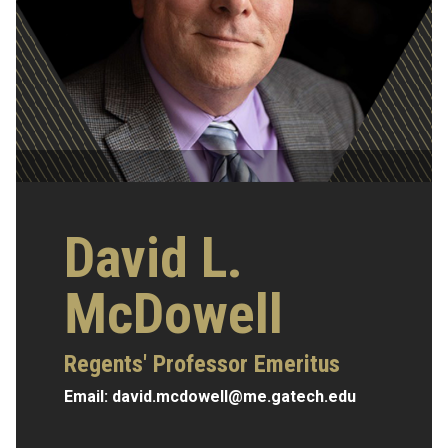
David L.
McDowell
Regents' Professor Emeritus
Email:
david.mcdowell@me.gatech.edu