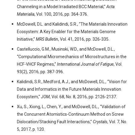
Channeling in a Model Irradiated BCC Material,”
Acta
Materialia
, Vol. 100, 2016, pp. 364-376.
McDowell, D.L. and Kalidindi, S.R., “The Materials Innovation
Ecosystem: A Key Enabler for the Materials Genome
Initiative,”
MRS Bulletin
, Vol. 41, 2016, pp. 326-335.
Castelluccio, G.M., Musinski, W.D., and McDowell, D.L.,
“Computational Micromechanics of Microstructures in the
HCF-VHCF Regimes,”
International Journal of Fatigue
, Vol.
93(2), 2016, pp. 387-396.
Kalidindi, S.R., Medford, A.J., and McDowell, D.L., “Vision for
Data and Informatics in the Future Materials Innovation
Ecosystem,”
JOM
, Vol. 68, No. 8, 2016, pp. 2126-2137.
Xu, S., Xiong, L., Chen, Y., and McDowell, D.L., “Validation of
the Concurrent Atomistics-Continuum Method on Screw
Dislocation/Stacking Fault Interactions,”
Crystals
, Vol. 7, No.
5, 2017, p. 120.