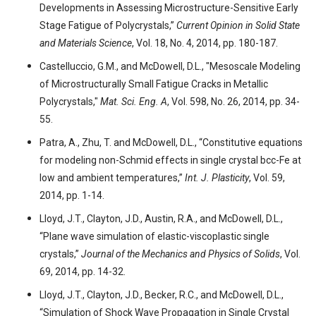
Developments in Assessing Microstructure-Sensitive Early
Stage Fatigue of Polycrystals,”
Current Opinion in Solid State
and Materials Science
, Vol. 18, No. 4, 2014, pp. 180-187.
Castelluccio, G.M., and McDowell, D.L., "Mesoscale Modeling
of Microstructurally Small Fatigue Cracks in Metallic
Polycrystals,"
Mat. Sci. Eng. A
, Vol. 598, No. 26, 2014, pp. 34-
55.
Patra, A., Zhu, T. and McDowell, D.L., “Constitutive equations
for modeling non-Schmid effects in single crystal bcc-Fe at
low and ambient temperatures,”
Int. J. Plasticity
, Vol. 59,
2014, pp. 1-14.
Lloyd, J.T., Clayton, J.D., Austin, R.A., and McDowell, D.L.,
“Plane wave simulation of elastic-viscoplastic single
crystals,”
Journal of the Mechanics and Physics of Solids
, Vol.
69, 2014, pp. 14-32.
Lloyd, J.T., Clayton, J.D., Becker, R.C., and McDowell, D.L.,
“Simulation of Shock Wave Propagation in Single Crystal