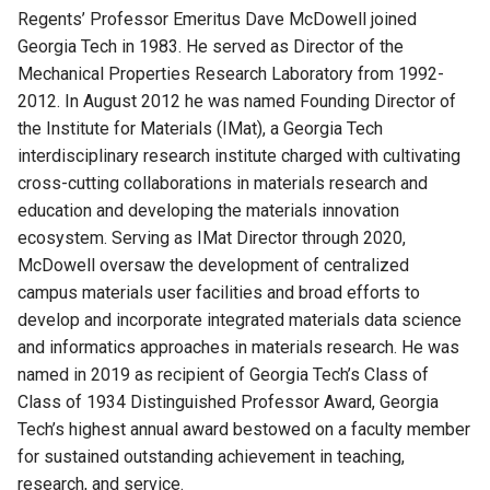
Regents’ Professor Emeritus Dave McDowell joined
Georgia Tech in 1983. He served as Director of the
Mechanical Properties Research Laboratory from 1992-
2012. In August 2012 he was named Founding Director of
the Institute for Materials (IMat), a Georgia Tech
interdisciplinary research institute charged with cultivating
cross-cutting collaborations in materials research and
education and developing the materials innovation
ecosystem. Serving as IMat Director through 2020,
McDowell oversaw the development of centralized
campus materials user facilities and broad efforts to
develop and incorporate integrated materials data science
and informatics approaches in materials research. He was
named in 2019 as recipient of Georgia Tech’s Class of
Class of 1934 Distinguished Professor Award, Georgia
Tech’s highest annual award bestowed on a faculty member
for sustained outstanding achievement in teaching,
research, and service.