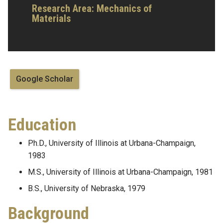
Research Area:
Mechanics of
Materials
Google Scholar
Education
Ph.D., University of Illinois at Urbana-Champaign,
1983
M.S., University of Illinois at Urbana-Champaign, 1981
B.S., University of Nebraska, 1979
Background