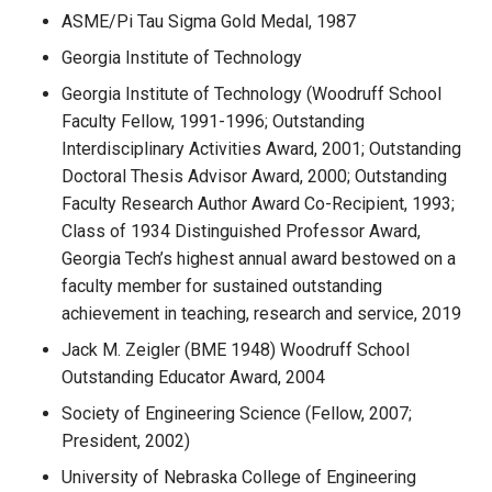
ASME/Pi Tau Sigma Gold Medal, 1987
Georgia Institute of Technology
Georgia Institute of Technology (Woodruff School
Faculty Fellow, 1991-1996; Outstanding
Interdisciplinary Activities Award, 2001; Outstanding
Doctoral Thesis Advisor Award, 2000; Outstanding
Faculty Research Author Award Co-Recipient, 1993;
Class of 1934 Distinguished Professor Award,
Georgia Tech’s highest annual award bestowed on a
faculty member for sustained outstanding
achievement in teaching, research and service, 2019
Jack M. Zeigler (BME 1948) Woodruff School
Outstanding Educator Award, 2004
Society of Engineering Science (Fellow, 2007;
President, 2002)
University of Nebraska College of Engineering