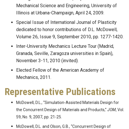
Mechanical Science and Engineering, University of
Illinois at Urbana-Champaign, April 24, 2009.
Special Issue of International Journal of Plasticity
dedicated to honor contributions of D.L. McDowell,
Volume 26, Issue 9, September 2010, pp. 1277-1420.
Inter-University Mechanics Lecture Tour (Madrid,
Granada, Seville, Zaragoza universities in Spain),
November 3-11, 2010 (invited).
Elected Fellow of the American Academy of
Mechanics, 2011.
Representative Publications
McDowell, D.L., “Simulation-Assisted Materials Design for
the Concurrent Design of Materials and Products,”
JOM
, Vol.
59, No. 9, 2007, pp. 21-25.
McDowell, D.L. and Olson, G.B., “Concurrent Design of