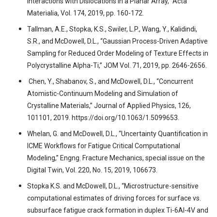
Interactions with Dislocations in a Planar Array,” Acta
Materialia, Vol. 174, 2019, pp. 160-172.
Tallman, A.E., Stopka, K.S., Swiler, L.P., Wang, Y., Kalidindi,
S.R., and McDowell, D.L., “Gaussian Process-Driven Adaptive
Sampling for Reduced Order Modeling of Texture Effects in
Polycrystalline Alpha-Ti,” JOM Vol. 71, 2019, pp. 2646-2656.
Chen, Y., Shabanov, S., and McDowell, D.L., “Concurrent
Atomistic-Continuum Modeling and Simulation of
Crystalline Materials,” Journal of Applied Physics, 126,
101101, 2019. https://doi.org/10.1063/1.5099653.
Whelan, G. and McDowell, D.L., “Uncertainty Quantification in
ICME Workflows for Fatigue Critical Computational
Modeling,” Engng. Fracture Mechanics, special issue on the
Digital Twin, Vol. 220, No. 15, 2019, 106673.
Stopka K.S. and McDowell, D.L., “Microstructure-sensitive
computational estimates of driving forces for surface vs.
subsurface fatigue crack formation in duplex Ti-6Al-4V and