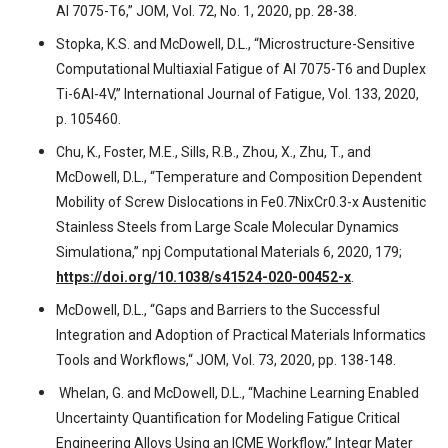
Al 7075-T6,” JOM, Vol. 72, No. 1, 2020, pp. 28-38.
Stopka, K.S. and McDowell, D.L., “Microstructure-Sensitive
Computational Multiaxial Fatigue of Al 7075-T6 and Duplex
Ti-6Al-4V,” International Journal of Fatigue, Vol. 133, 2020,
p. 105460.
Chu, K., Foster, M.E., Sills, R.B., Zhou, X., Zhu, T., and
McDowell, D.L., “Temperature and Composition Dependent
Mobility of Screw Dislocations in Fe0.7NixCr0.3-x Austenitic
Stainless Steels from Large Scale Molecular Dynamics
Simulationa,” npj Computational Materials 6, 2020, 179;
https://doi.org/10.1038/s41524-020-00452-x
.
McDowell, D.L., “Gaps and Barriers to the Successful
Integration and Adoption of Practical Materials Informatics
Tools and Workflows,“ JOM, Vol. 73, 2020, pp. 138-148.
Whelan, G. and McDowell, D.L., “Machine Learning Enabled
Uncertainty Quantification for Modeling Fatigue Critical
Engineering Alloys Using an ICME Workflow,” Integr Mater