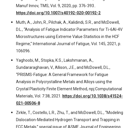
Manuf Innov, TMS, Vol. 9, 2020, pp. 376-393..
https://doi.org/10.1007/s40192-020-00192-2
Muth, A., John, R., Pilchak, A., Kalidindi, S.R., and McDowell,
D.L., “Analysis of Fatigue Indicator Parameters for Ti-6Al-4V
Microstructures using Extreme Value Statistics in the HCF
Regime,” International Journal of Fatigue, Vol. 145, 2021, p.
106096.
Yaghoobi, M., Stopka, K.S., Lakshmanan, A.,
Sundararaghavan, V., Allison, J.E., and McDowell, D.L.,
“PRISMS-Fatigue: A General Framework for Fatigue
Analysis in Polycrystalline Metals and Alloys using the
Crystal Plasticity Finite Element Method, npj:Computational
Materials, Vol. 7:38, 2021.
https://doi.org/10.1038/s41524-
021-00506-8
Zirkle, T., Costello, L.R., Zhu, T., and McDowell, D.L., “Modeling
Dislocation-Mediated Hydrogen Transport and Trapping in
FCC Metals,” special issue of ASME Journal of Engineering