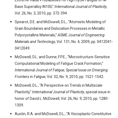
Extreme Value Probabilities for High Cycle Fatigue of Ni-
Base Superalloy IN100,”
International Journal of Plasticity
,
Vol. 26, No. 3, 2010, pp. 372-394.
Spearot, D.E. and McDowell, D.L., “Atomistic Modeling of
Grain Boundaries and Dislocation Processes in Metallic
Polycrystalline Materials,”
ASME Journal of Engineering
Materials and Technology
, Vol. 131, No. 4, 2009, pp. 0412041-
0412049.
McDowell, D.L. and Dunne, F.P.E., “Microstructure-Sensitive
Computational Modeling of Fatigue Crack Formation,”
International Journal of Fatigue, Special Issue on Emerging
Frontiers in Fatigue
, Vol. 32, No. 9, 2010, pp. 1521-1542.
McDowell, D.L., “A Perspective on Trends in Multiscale
Plasticity,”
International Journal of Plasticity
, special issue in
honor of David L. McDowell, Vol. 26, No. 9, 2010, pp. 1280-
1309.
Austin, R.A. and McDowell, D.L., “A Viscoplastic Constitutive