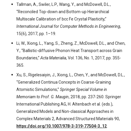
Tallman, A., Swiler, L.P., Wang, Y., and McDowell, D.L.,
“Reconciled Top-down and Bottom-up Hierarchical
Multiscale Calibration of bcc Fe Crystal Plasticity,”
International Journal for Computer Methods in Engineering
,
15(6), 2017, pp. 1–19.
Li, W., Xiong, L., Yang, S., Zheng, Z., McDowell, D.L., and Chen,
Y., “Ballistic-diffusive Phonon Heat Transport across Grain
Boundaries,”
Acta Materialia
, Vol. 136, No. 1, 2017, pp. 355-
365.
Xu, S., Rigelesaiyin, J., Xiong, L., Chen, Y., and McDowell, D.L.,
“Generalized Continua Concepts in Coarse-Graining
Atomistic Simulations,”
Springer Special Volume in
Memoriam to Prof. G. Maugin
, 2018, pp. 237-260. Springer
International Publishing AG, H. Altenbach et al. (eds.),
Generalized Models and Non-classical Approaches in
Complex Materials 2, Advanced Structured Materials 90,
https://doi.org/10.1007/978-3-319-77504-3_12
.