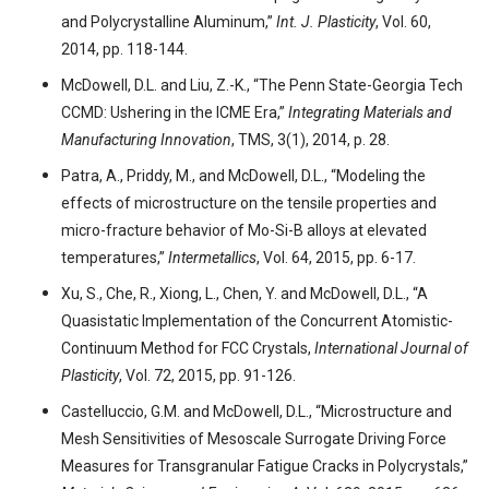
and Polycrystalline Aluminum,”
Int. J. Plasticity
, Vol. 60,
2014, pp. 118-144.
McDowell, D.L. and Liu, Z.-K., “The Penn State-Georgia Tech
CCMD: Ushering in the ICME Era,”
Integrating Materials and
Manufacturing Innovation
, TMS, 3(1), 2014, p. 28.
Patra, A., Priddy, M., and McDowell, D.L., “Modeling the
effects of microstructure on the tensile properties and
micro-fracture behavior of Mo-Si-B alloys at elevated
temperatures,”
Intermetallics
, Vol. 64, 2015, pp. 6-17.
Xu, S., Che, R., Xiong, L., Chen, Y. and McDowell, D.L., “A
Quasistatic Implementation of the Concurrent Atomistic-
Continuum Method for FCC Crystals,
International Journal of
Plasticity
, Vol. 72, 2015, pp. 91-126.
Castelluccio, G.M. and McDowell, D.L., “Microstructure and
Mesh Sensitivities of Mesoscale Surrogate Driving Force
Measures for Transgranular Fatigue Cracks in Polycrystals,”