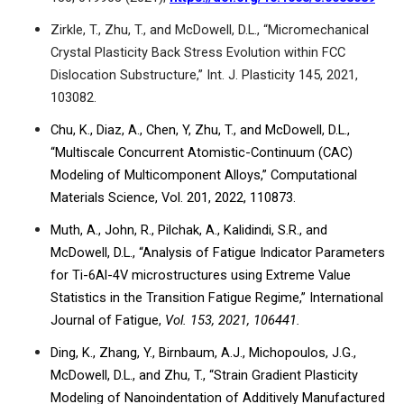
Zirkle, T., Zhu, T., and McDowell, D.L., “Micromechanical
Crystal Plasticity Back Stress Evolution within FCC
Dislocation Substructure,” Int. J. Plasticity 145, 2021,
103082.
Chu, K., Diaz, A., Chen, Y, Zhu, T., and McDowell, D.L.,
“Multiscale
Concurrent Atomistic-Continuum (CAC)
Modeling of Multicomponent Alloys,” Computational
Materials Science, Vol. 201, 2022, 110873.
Muth, A., John, R., Pilchak, A., Kalidindi, S.R., and
McDowell, D.L., “Analysis of Fatigue Indicator Parameters
for Ti-6Al-4V microstructures using Extreme Value
Statistics in the Transition Fatigue Regime,” International
Journal of Fatigue,
Vol. 153, 2021, 106441.
Ding, K., Zhang, Y., Birnbaum, A.J., Michopoulos, J.G.,
McDowell, D.L., and Zhu, T., “Strain Gradient Plasticity
Modeling of Nanoindentation of
Additively Manufactured