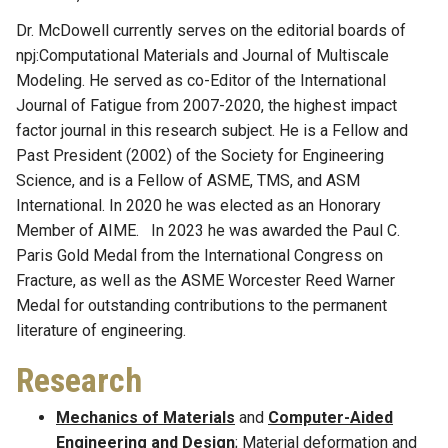
Dr. McDowell currently serves on the editorial boards of
npj:Computational Materials and Journal of Multiscale
Modeling. He served as co-Editor of the International
Journal of Fatigue from 2007-2020, the highest impact
factor journal in this research subject. He is a Fellow and
Past President (2002) of the Society for Engineering
Science, and is a Fellow of ASME, TMS, and ASM
International. In 2020 he was elected as an Honorary
Member of AIME. In 2023 he was awarded the Paul C.
Paris Gold Medal from the International Congress on
Fracture, as well as the ASME Worcester Reed Warner
Medal for outstanding contributions to the permanent
literature of engineering.
Research
Mechanics of Materials
and
Computer-Aided
Engineering and Design
; Material deformation and