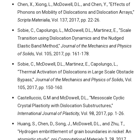
Chen, X., Xiong, L., McDowell, D.L., and Chen, Y., “Effects of
Phonons on Mobility of Dislocations and Dislocation Arrays,”
Scripta Materialia
, Vol. 137, 2017, pp. 22-26.
Sobie, C., Capolungo, L., McDowell, D.L., Martinez, E., “Scale
Transition using Dislocation Dynamics and the Nudged
Elastic Band Method,”
Journal of the Mechanics and Physics
of Solids,
Vol. 105, 2017, pp. 161-178.
Sobie, C., McDowell, D.L., Martinez, E., Capolungo, L.,
“Thermal Activation of Dislocations in Large Scale Obstacle
Bypass,”
Journal of the Mechanics and Physics of Solids
, Vol.
105, 2017, pp. 150-160.
Castelluccio, G.M and McDowell, D.L., “Mesoscale Cyclic
Crystal Plasticity with Dislocation Substructures,”
International Journal of Plasticity
, Vol. 98, 2017, pp. 1-26.
Huang, S., Chen, D., Song, J., McDowell, D.L., and Zhu, T.,
"Hydrogen embrittlement of grain boundaries in nickel: An
atomistic study", npj
Computational Materials
3, 28, 2017.