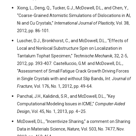
Xiong, L., Deng, Q., Tucker, G.J., McDowell, D.L., and Chen, Y.,
“Coarse-Grained Atomistic Simulations of Dislocations in Al,
Ni and Cu Crystals,”
International Journal of Plasticity
, Vol. 38,
2012, pp. 86-101.
Luscher, D.J., Bronkhorst, C., and McDowell, D.L., “Effects of
Local and Nonlocal Substructure Spin on Localization in
Tantalum Tophat Specimen,”
Technische Mechanik
, 32, 2-5,
2012, pp. 393-407.
Castelluccio, G.M. and McDowell, D.L.,
“Assessment of Small Fatigue Crack Growth Driving Forces
in Single Crystals with and without Slip Bands,
Int. Journal of
Fracture
, Vol. 176, No. 1, 2012, pp. 49-64.
Panchal, J.H., Kalidindi, S.R., and McDowell, D.L., “Key
Computational Modeling Issues in ICME,”
Computer-Aided
Design
, Vol. 45, No. 1, 2013, pp. 4–25.
McDowell, D.L., “Incentivize Sharing,” a comment on Sharing
Data in Materials Science,
Nature
, Vol. 503, No. 7477, Nov.