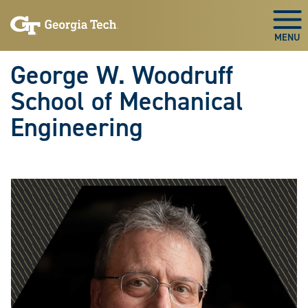
Skip To Keyboard Navigation
Skip
Skip
to
to
Togg
main
main
navigation
content
George W. Woodruff
School of Mechanical
Engineering