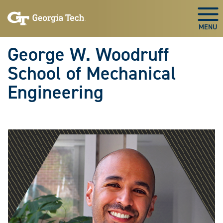
Skip To Keyboard Navigation
Skip
Skip
to
to
Togg
main
main
navigation
content
George W. Woodruff
School of Mechanical
Engineering