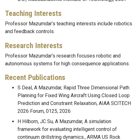
Teaching Interests
Professor Mazumdar’s teaching interests include robotics
and feedback controls.
Research Interests
Professor Mazumdar’s research focuses robotic and
autonomous systems for high consequence applications.
Recent Publications
S Deal, A Mazumdar, Rapid Three Dimensional Path
Planning for Fixed Wing Aircraft Using Closed Loop
Prediction and Constraint Relaxation, AIAA SCITECH
2026 Forum, 0125, 2026
H Hilborn, JC Su, A Mazumdar, A simulation
framework for evaluating intelligent control of
continuum drillstring dynamics., ARMA US Rock