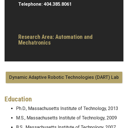
Telephone:
404.385.8061
Research Area:
Automation and
Mechatronics
Dynamic Adaptive Robotic Technologies (DART) Lab
Education
Ph.D., Massachusetts Institute of Technology, 2013
M.S., Massachusetts Institute of Technology, 2009
B.S., Massachusetts Institute of Technology, 2007