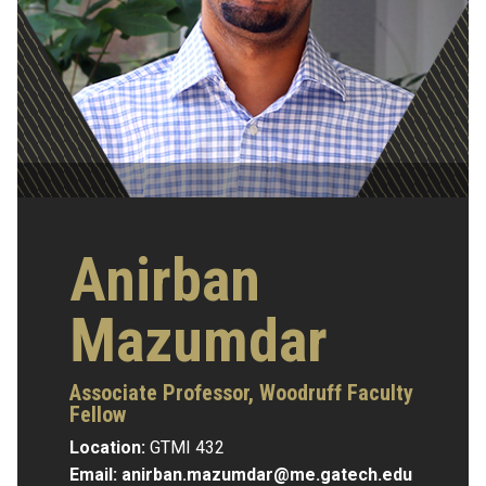
Anirban
Mazumdar
Associate Professor, Woodruff Faculty
Fellow
Location:
GTMI 432
Email:
anirban.mazumdar@me.gatech.edu