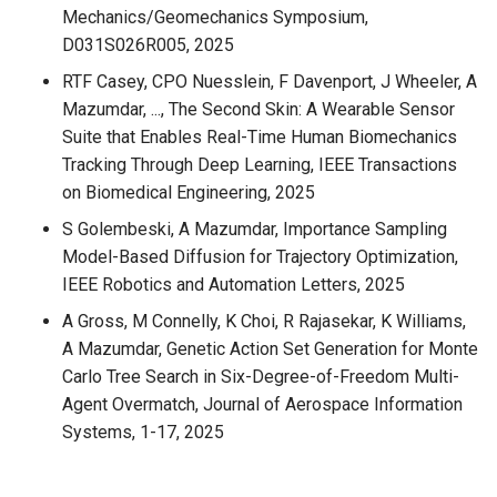
Mechanics/Geomechanics Symposium,
D031S026R005, 2025
RTF Casey, CPO Nuesslein, F Davenport, J Wheeler, A
Mazumdar, ..., The Second Skin: A Wearable Sensor
Suite that Enables Real-Time Human Biomechanics
Tracking Through Deep Learning, IEEE Transactions
on Biomedical Engineering, 2025
S Golembeski, A Mazumdar, Importance Sampling
Model-Based Diffusion for Trajectory Optimization,
IEEE Robotics and Automation Letters, 2025
A Gross, M Connelly, K Choi, R Rajasekar, K Williams,
A Mazumdar, Genetic Action Set Generation for Monte
Carlo Tree Search in Six-Degree-of-Freedom Multi-
Agent Overmatch, Journal of Aerospace Information
Systems, 1-17, 2025